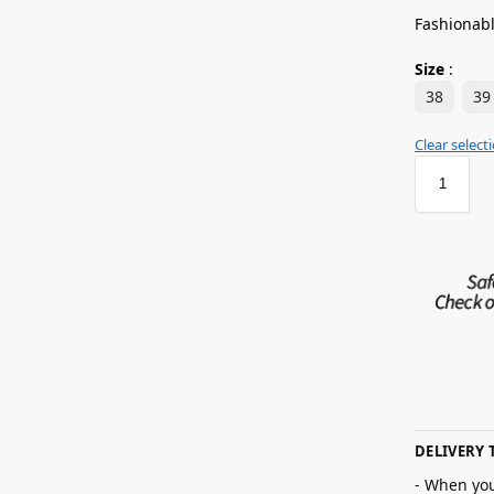
Fashionabl
Size
:
38
39
Clear select
DELIVERY 
- When you