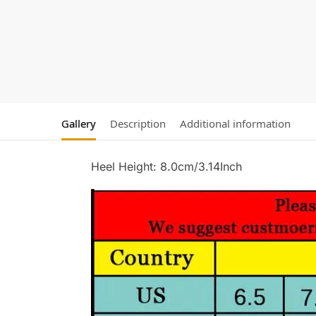
Gallery
Description
Additional information
Heel Height: 8.0cm/3.14Inch