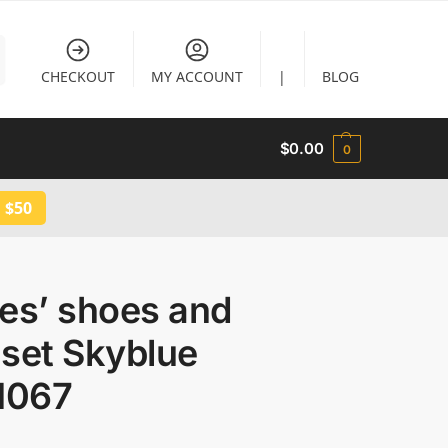
CHECKOUT
MY ACCOUNT
|
BLOG
$
0.00
0
 $50
es’ shoes and
set Skyblue
1067