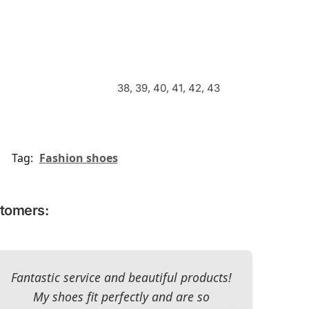
38, 39, 40, 41, 42, 43
Tag:
Fashion shoes
stomers:
Fantastic service and beautiful products!
T
My shoes fit perfectly and are so
re