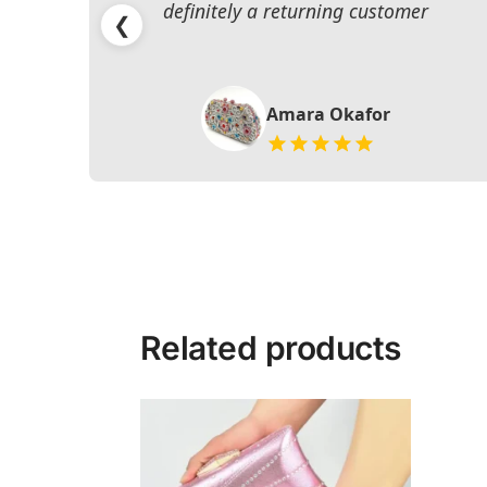
definitely a returning customer
❮
Amara Okafor
Related products