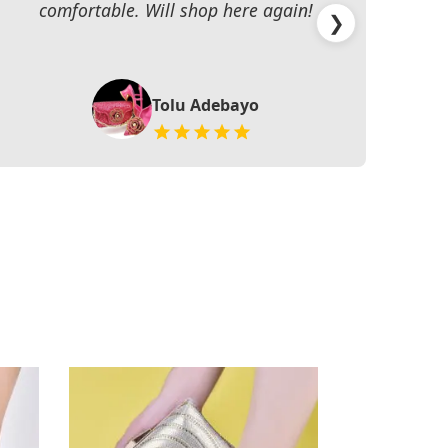
comfortable. Will shop here again!
han
❯
Tolu Adebayo