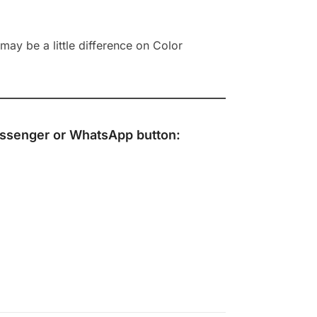
ay be a little difference on Color
ssenger
or
WhatsApp
button: