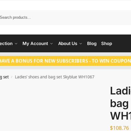
Search
ection
My Account
About Us
Blog
Shop
HAVE A BONUS FOR NEW SUBSCRIBERS - TO WIN COUPON
g set
Ladies’ shoes and bag set Skyblue WH1067
/
Ladi
bag 
WH
$
108.76