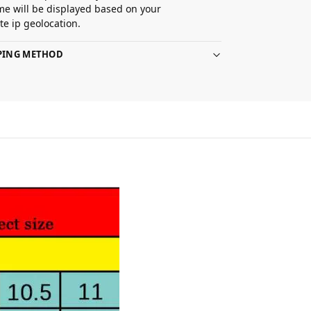
ime will be displayed based on your
e ip geolocation.
PPING METHOD