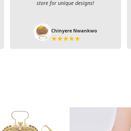
store for unique designs!
Chinyere Nwankwo