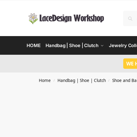
HOME
Handbag | Shoe | Clutch
Jewelry Coll
WE 
Home
Handbag | Shoe | Clutch
Shoe and Ba
/
/