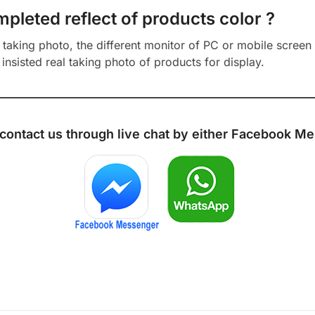
mpleted reflect of products color ?
aking photo, the different monitor of PC or mobile screen m
insisted real taking photo of products for display.
 contact us through live chat by either
Facebook Me