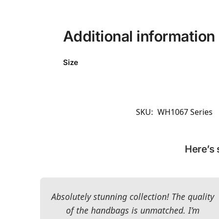
Additional information
Size
SKU:
WH1067 Series
Here’s 
Absolutely stunning collection! The quality
of the handbags is unmatched. I’m