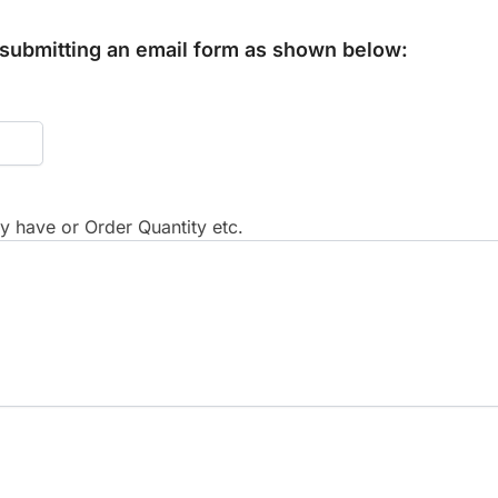
y submitting an email form as shown below:
 have or Order Quantity etc.