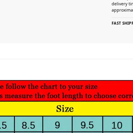
delivery t
approximat
FAST SHI