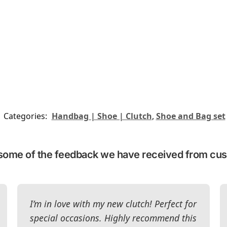
Categories:
Handbag | Shoe | Clutch
,
Shoe and Bag set
some of the feedback we have received from cu
I’m in love with my new clutch! Perfect for
special occasions. Highly recommend this