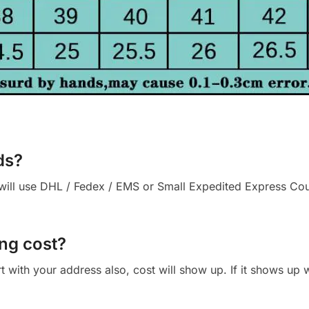
ds?
ll use DHL / Fedex / EMS or Small Expedited Express Courie
ng cost?
cart with your address also, cost will show up. If it shows up