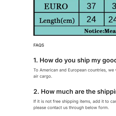
FAQS
1. How do you ship my goo
To American and European countries, we wi
air cargo.
2. How much are the shippi
If it is not free shipping items, add it to 
please contact us through below form.