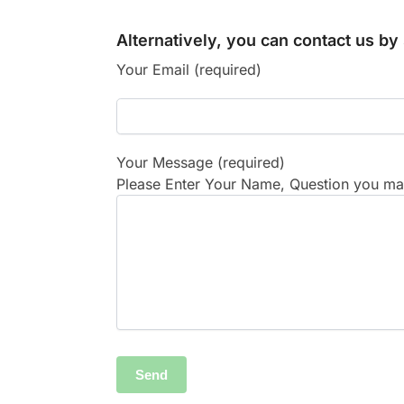
Alternatively, you can contact us b
Your Email (required)
Your Message (required)
Please Enter Your Name, Question you may