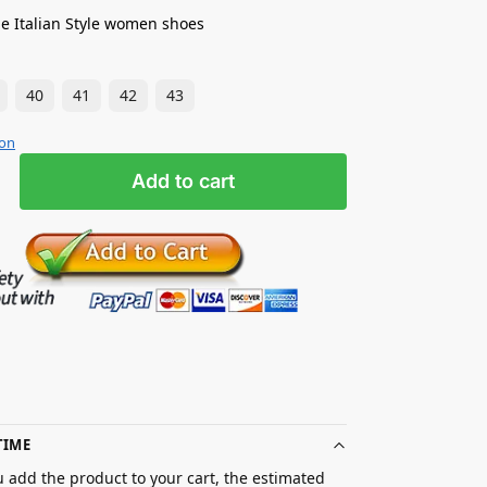
e Italian Style women shoes
40
41
42
43
ion
Add to cart
TIME
 add the product to your cart, the estimated