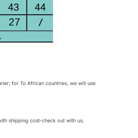
r; for To African countries, we will use
 with shipping cost-check out with us,