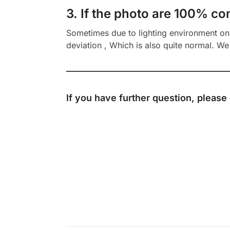
3. If the photo are 100% co
Sometimes due to lighting environment on t
deviation , Which is also quite normal. We 
If you have further question, please