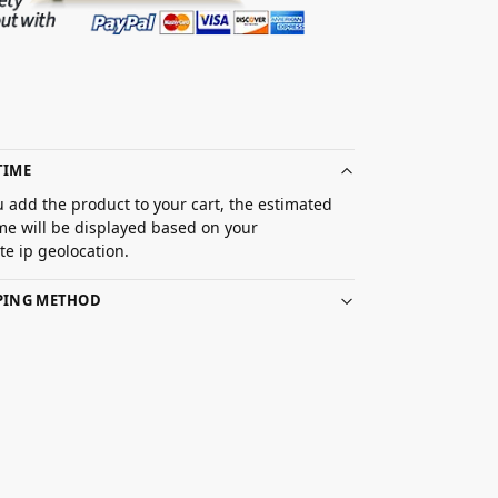
TIME
 add the product to your cart, the estimated
ime will be displayed based on your
e ip geolocation.
PPING METHOD