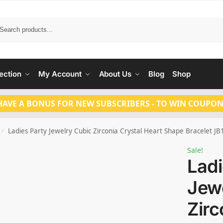
Search
ection
My Account
About Us
Blog
Shop
HAVE A BONUS FOR NEW SUBSCRIBERS - TO WIN COUPON
Ladies Party Jewelry Cubic Zirconia Crystal Heart Shape Bracelet J
/
Sale!
Ladi
Jew
Zirc