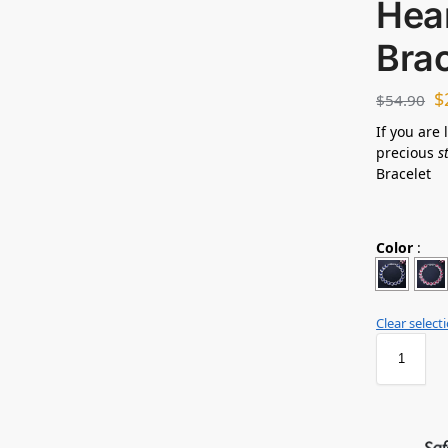
Hea
Bra
$
$
54.90
If you are 
precious
s
Bracelet
Color
:
Clear select