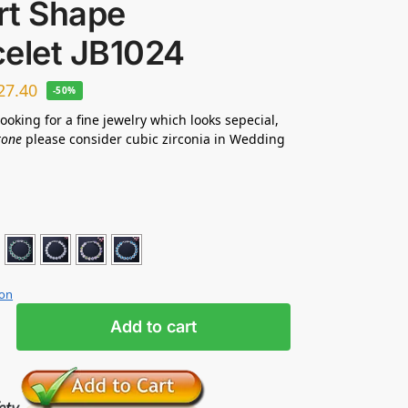
rt Shape
celet JB1024
27.40
-50%
looking for a fine jewelry which looks sepecial,
tone
please consider cubic zirconia in Wedding
ion
Add to cart