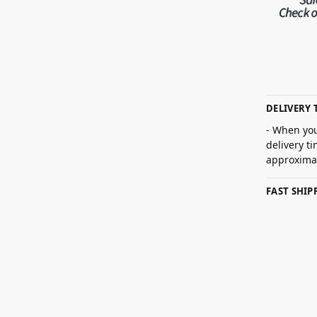
DELIVERY 
- When you
delivery t
approximat
FAST SHI