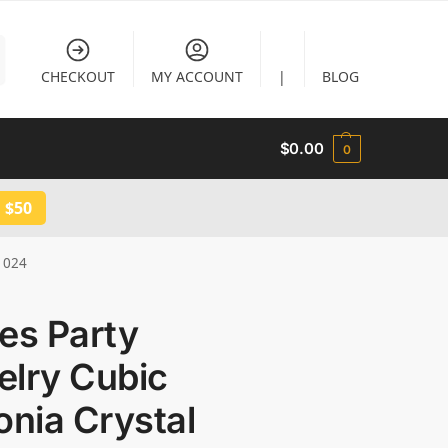
CHECKOUT
MY ACCOUNT
|
BLOG
$
0.00
0
 $50
B1024
es Party
elry Cubic
onia Crystal