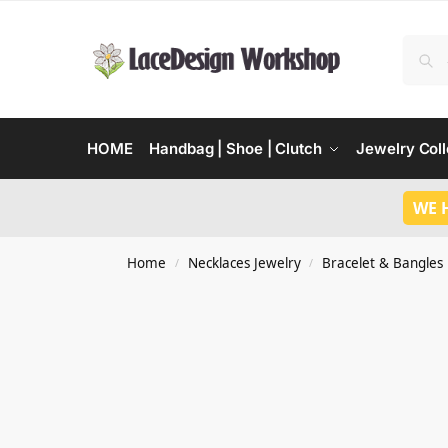
HOME
Handbag | Shoe | Clutch
Jewelry Coll
WE 
Home
Necklaces Jewelry
Bracelet & Bangles
/
/