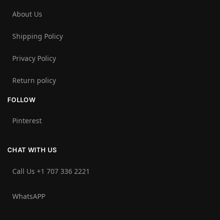
About Us
Shipping Policy
Privacy Policy
Return policy
FOLLOW
Pinterest
CHAT WITH US
Call Us +1 707 336 2221‬
WhatsAPP