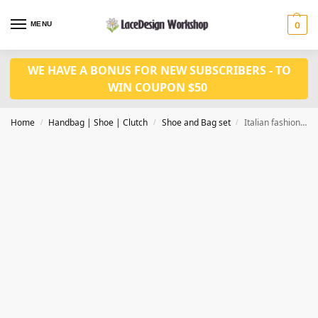
MENU
0
WE HAVE A BONUS FOR NEW SUBSCRIBERS - TO
WIN COUPON $50
Home
Handbag | Shoe | Clutch
Shoe and Bag set
Italian fashion shoes and bag set for party WH1047
/
/
/