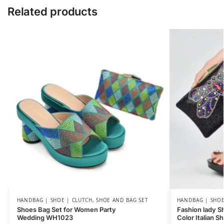
Related products
HANDBAG | SHOE | CLUTCH
,
SHOE AND BAG SET
HANDBAG | SHOE
Shoes Bag Set for Women Party
Fashion lady Sh
Wedding WH1023
Color Italian 