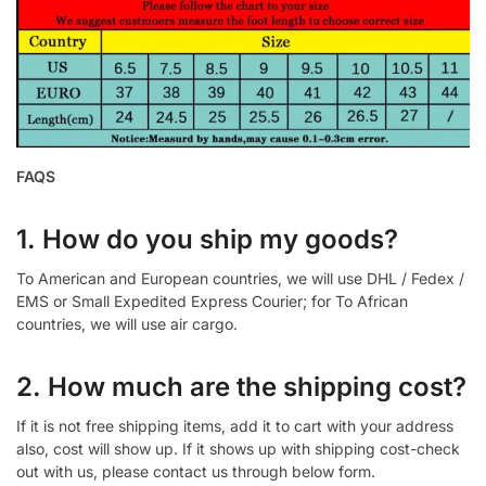
FAQS
1. How do you ship my goods?
To American and European countries, we will use DHL / Fedex /
EMS or Small Expedited Express Courier; for To African
countries, we will use air cargo.
2. How much are the shipping cost?
If it is not free shipping items, add it to cart with your address
also, cost will show up. If it shows up with shipping cost-check
out with us, please contact us through below form.