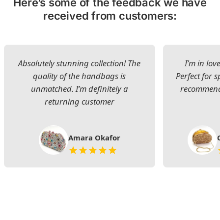
Here’s some of the feedback we have
received from customers:
Absolutely stunning collection! The
I’m in lov
quality of the handbags is
Perfect for s
unmatched. I’m definitely a
recommend 
returning customer
Amara Okafor