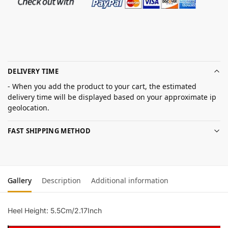
DELIVERY TIME
- When you add the product to your cart, the estimated
delivery time will be displayed based on your approximate ip
geolocation.
FAST SHIPPING METHOD
Gallery
Description
Additional information
Heel Height: 5.5Cm/2.17Inch