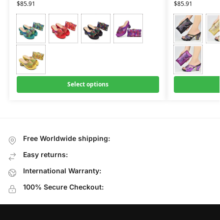
$
85.91
$
85.91
Select options
Free Worldwide shipping:
Easy returns:
International Warranty:
100% Secure Checkout: