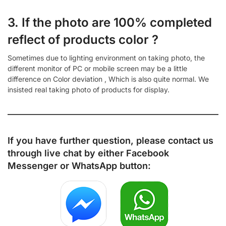
3. If the photo are 100% completed
reflect of products color ?
Sometimes due to lighting environment on taking photo, the
different monitor of PC or mobile screen may be a little
difference on Color deviation , Which is also quite normal. We
insisted real taking photo of products for display.
If you have further question, please contact us
through live chat by either
Facebook
Messenger
or
WhatsApp
button: