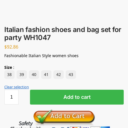
Italian fashion shoes and bag set for
party WH1047
$
92.86
Fashionable Italian Style women shoes
Size
:
38
39
40
41
42
43
Clear selection
Add to cart