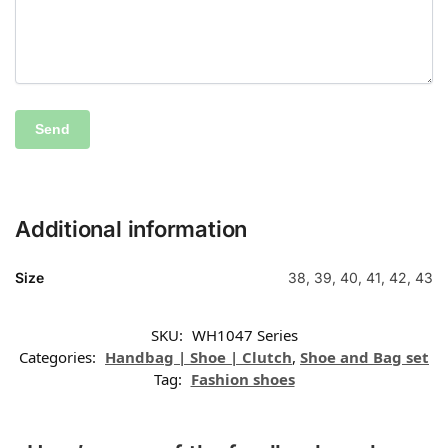
Additional information
Size
38, 39, 40, 41, 42, 43
SKU:
WH1047 Series
Categories:
Handbag | Shoe | Clutch
,
Shoe and Bag set
Tag:
Fashion shoes