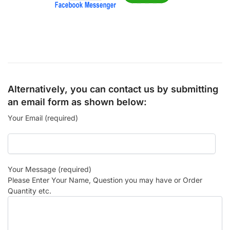
Alternatively, you can contact us by submitting
an email form as shown below:
Your Email (required)
Your Message (required)
Please Enter Your Name, Question you may have or Order
Quantity etc.