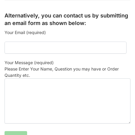
Alternatively, you can contact us by submitting
an email form as shown below:
Your Email (required)
Your Message (required)
Please Enter Your Name, Question you may have or Order
Quantity etc.