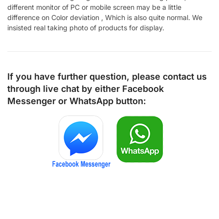
different monitor of PC or mobile screen may be a little
difference on Color deviation , Which is also quite normal. We
insisted real taking photo of products for display.
If you have further question, please contact us
through live chat by either
Facebook
Messenger
or
WhatsApp
button: