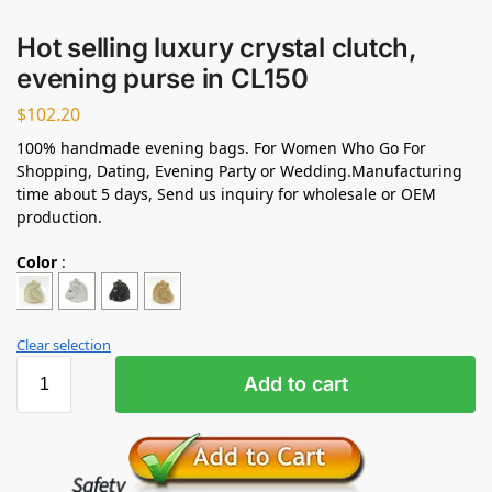
Hot selling luxury crystal clutch,
evening purse in CL150
$
102.20
100% handmade evening bags. For Women Who Go For
Shopping, Dating, Evening Party or Wedding.Manufacturing
time about 5 days, Send us inquiry for wholesale or OEM
production.
Color
:
Clear selection
Add to cart