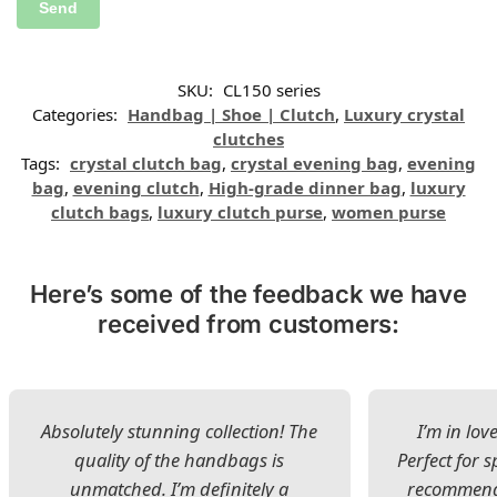
SKU:
CL150 series
Categories:
Handbag | Shoe | Clutch
,
Luxury crystal
clutches
Tags:
crystal clutch bag
,
crystal evening bag
,
evening
bag
,
evening clutch
,
High-grade dinner bag
,
luxury
clutch bags
,
luxury clutch purse
,
women purse
Here’s some of the feedback we have
received from customers:
Absolutely stunning collection! The
I’m in lov
quality of the handbags is
Perfect for s
unmatched. I’m definitely a
recommend 