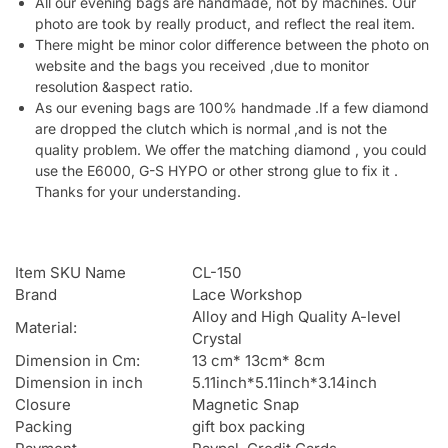
All our evening bags are handmade, not by machines. Our
photo are took by really product, and reflect the real item.
There might be minor color difference between the photo on
website and the bags you received ,due to monitor
resolution &aspect ratio.
As our evening bags are 100% handmade .If a few diamond
are dropped the clutch which is normal ,and is not the
quality problem. We offer the matching diamond , you could
use the E6000, G-S HYPO or other strong glue to fix it .
Thanks for your understanding.
Item SKU Name
CL-150
Brand
Lace Workshop
Alloy and High Quality A-level
Material:
Crystal
Dimension in Cm:
13 cm* 13cm* 8cm
Dimension in inch
5.11inch*5.11inch*3.14inch
Closure
Magnetic Snap
Packing
gift box packing