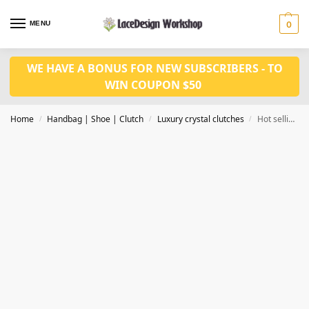
MENU
0
WE HAVE A BONUS FOR NEW SUBSCRIBERS - TO
WIN COUPON $50
Home
Handbag | Shoe | Clutch
Luxury crystal clutches
Hot selling luxury crystal clutch, evening purse in CL150
/
/
/