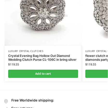
LUXURY CRYSTAL CLUTCHES
LUXURY CRYSTAL
Crystal Evening Bag Hollow Out Diamond
flower clutch 
Wedding Clutch Purse CL-106C in bring silver
diamonds party
$
119.55
$
119.55
Add to cart
Free Worldwide shipping: