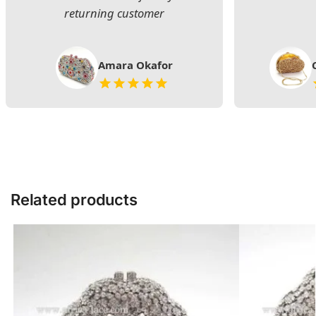
returning customer
Amara Okafor
Related products