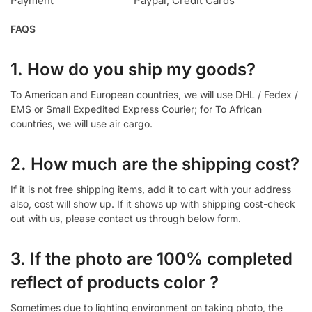
Payment
Paypal, Credit Cards
FAQS
1. How do you ship my goods?
To American and European countries, we will use DHL / Fedex /
EMS or Small Expedited Express Courier; for To African
countries, we will use air cargo.
2. How much are the shipping cost?
If it is not free shipping items, add it to cart with your address
also, cost will show up. If it shows up with shipping cost-check
out with us, please contact us through below form.
3. If the photo are 100% completed
reflect of products color ?
Sometimes due to lighting environment on taking photo, the