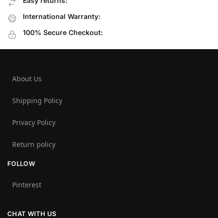
Easy returns:
International Warranty:
100% Secure Checkout:
About Us
Shipping Policy
Privacy Policy
Return policy
FOLLOW
Pinterest
CHAT WITH US