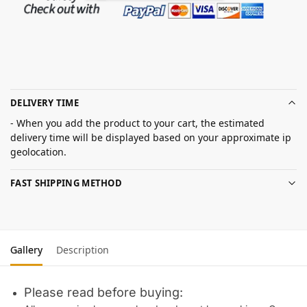
DELIVERY TIME
- When you add the product to your cart, the estimated
delivery time will be displayed based on your approximate ip
geolocation.
FAST SHIPPING METHOD
Gallery
Description
Please read before buying: