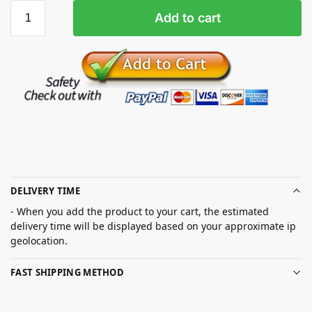
Add to cart
DELIVERY TIME
- When you add the product to your cart, the estimated
delivery time will be displayed based on your approximate ip
geolocation.
FAST SHIPPING METHOD