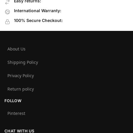
Easy returns:
International Warranty:
100% Secure Checkout:
About Us
Shipping Policy
Privacy Policy
Return policy
FOLLOW
Pinterest
CHAT WITH US