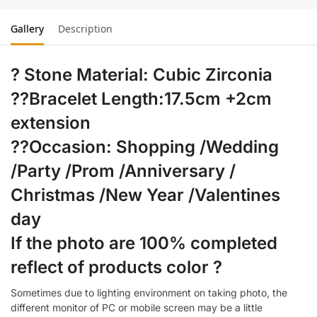
Gallery
Description
? Stone Material: Cubic Zirconia
??Bracelet Length:17.5cm +2cm
extension
??Occasion: Shopping /Wedding
/Party /Prom /Anniversary /
Christmas /New Year /Valentines
day
If the photo are 100% completed
reflect of products color ?
Sometimes due to lighting environment on taking photo, the
different monitor of PC or mobile screen may be a little