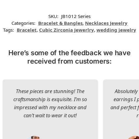
SKU:
JB1012 Series
Categories:
Bracelet & Bangles
,
Necklaces Jewelry
Tags:
Bracelet
,
Cubic Zirconia Jewerlry
,
wedding jewelry
Here’s some of the feedback we have
received from customers:
These pieces are stunning! The
Absolutely 
craftsmanship is exquisite. I’m so
earrings I
impressed with my necklace and
and perfect 
can’t wait to wear it out!