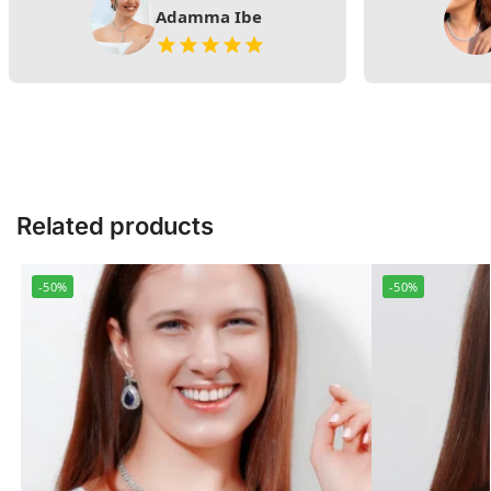
Adamma Ibe
Related products
-50%
-50%