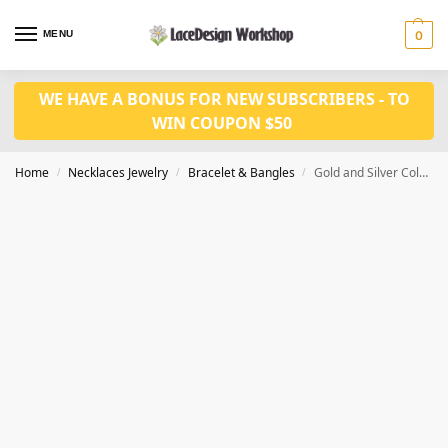
MENU
0
WE HAVE A BONUS FOR NEW SUBSCRIBERS - TO
WIN COUPON $50
Home
Necklaces Jewelry
Bracelet & Bangles
Gold and Silver Color Cubic Zirconia women Bracelet gift for her JB1012
/
/
/