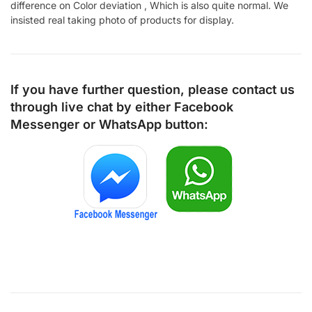
difference on Color deviation , Which is also quite normal. We
insisted real taking photo of products for display.
If you have further question, please contact us
through live chat by either
Facebook
Messenger
or
WhatsApp
button: