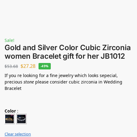
Sale!
Gold and Silver Color Cubic Zirconia
women Bracelet gift for her JB1012
$
27.28
$
53.68
-49%
If you re looking for a fine jewelry which looks sepecial,
precious
stone
please consider cubic zirconia in Wedding
Bracelet
Color
:
Clear selection