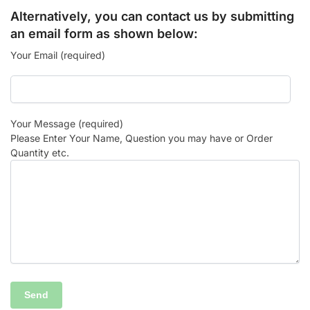
Alternatively, you can contact us by submitting
an email form as shown below:
Your Email (required)
Your Message (required)
Please Enter Your Name, Question you may have or Order
Quantity etc.