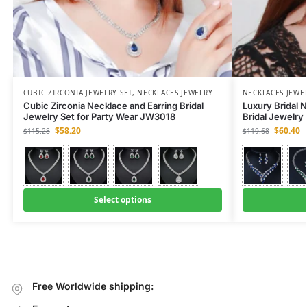
CUBIC ZIRCONIA JEWELRY SET
,
NECKLACES JEWELRY
NECKLACES JEWE
Cubic Zirconia Necklace and Earring Bridal
Luxury Bridal N
Jewelry Set for Party Wear JW3018
Bridal Jewelry
$
58.20
$
60.40
$
115.28
$
119.68
Select options
Free Worldwide shipping: