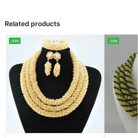
Related products
-49%
-56%