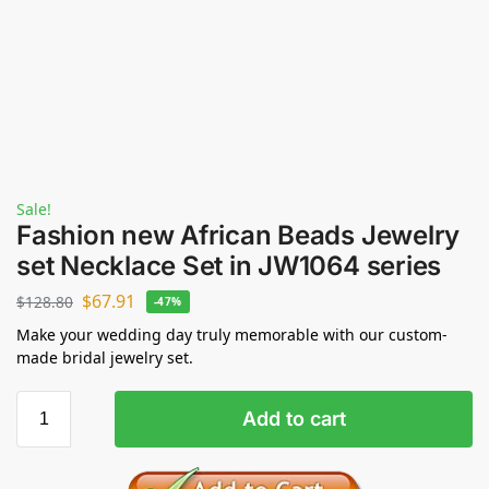
Sale!
Fashion new African Beads Jewelry
set Necklace Set in JW1064 series
$
67.91
$
128.80
-47%
Make your wedding day truly memorable with our custom-
made bridal jewelry set.
Add to cart