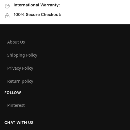
International Warranty:
100% Secure Checkout:
About Us
Shipping Policy
Privacy Policy
Return policy
FOLLOW
Pinterest
CHAT WITH US