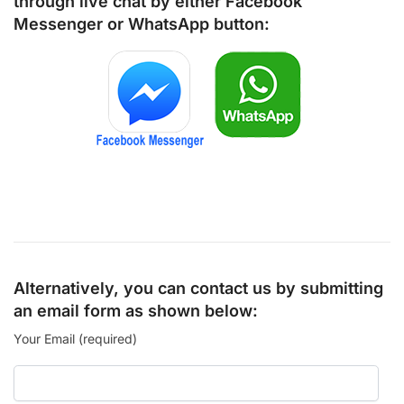
through live chat by either
Facebook
Messenger
or
WhatsApp
button:
Alternatively, you can contact us by submitting
an email form as shown below:
Your Email (required)