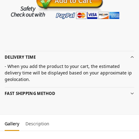
DELIVERY TIME
- When you add the product to your cart, the estimated
delivery time will be displayed based on your approximate ip
geolocation.
FAST SHIPPING METHOD
Gallery
Description