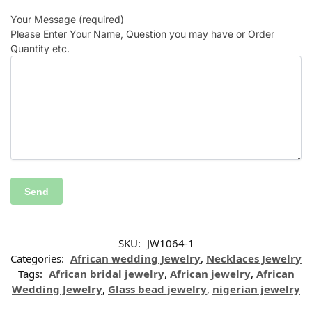
Your Message (required)
Please Enter Your Name, Question you may have or Order
Quantity etc.
SKU:
JW1064-1
Categories:
African wedding Jewelry
,
Necklaces Jewelry
Tags:
African bridal jewelry
,
African jewelry
,
African
Wedding Jewelry
,
Glass bead jewelry
,
nigerian jewelry