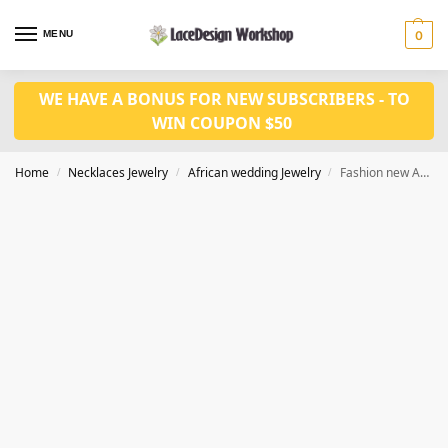
MENU
0
WE HAVE A BONUS FOR NEW SUBSCRIBERS - TO
WIN COUPON $50
Home
Necklaces Jewelry
African wedding Jewelry
Fashion new African Beads Jewelry set Necklace Set in JW1064 series
/
/
/