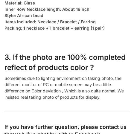
Material: Glass
Inner Row Necklace length: About 19Inch
Style: African bead
Items included: Necklace / Bracelet / Earring
Packing: 1 necklace + 1 bracelet + earring (1 pair)
3. If the photo are 100% completed
reflect of products color ?
Sometimes due to lighting environment on taking photo, the
different monitor of PC or mobile screen may be a little
difference on Color deviation , Which is also quite normal. We
insisted real taking photo of products for display.
If you have further question, please contact us