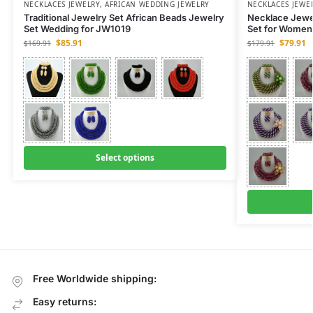
NECKLACES JEWELRY
,
AFRICAN WEDDING JEWELRY
NECKLACES JEWE
Traditional Jewelry Set African Beads Jewelry
Necklace Jewel
Set Wedding for JW1019
Set for Women
$
85.91
$
79.91
$
169.91
$
179.91
Select options
Free Worldwide shipping:
Easy returns: