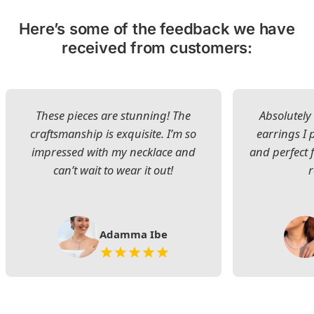
Here’s some of the feedback we have
received from customers:
These pieces are stunning! The
Absolutely 
craftsmanship is exquisite. I’m so
earrings I
impressed with my necklace and
and perfect 
can’t wait to wear it out!
Adamma Ibe