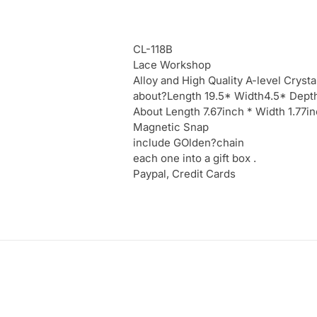
CL-118B
Lace Workshop
Alloy and High Quality A-level Crysta
about?Length 19.5* Width4.5* Dept
About Length 7.67inch * Width 1.77
Magnetic Snap
include GOlden?chain
each one into a gift box .
Paypal, Credit Cards