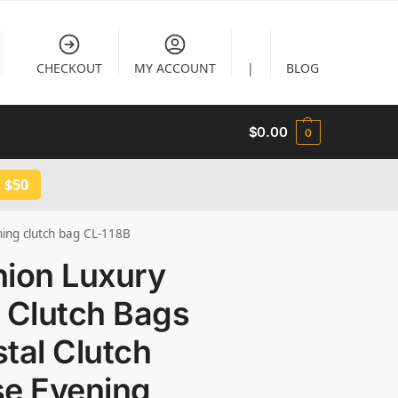
CHECKOUT
MY ACCOUNT
|
BLOG
$
0.00
0
 $50
ning clutch bag CL-118B
hion Luxury
 Clutch Bags
tal Clutch
se Evening