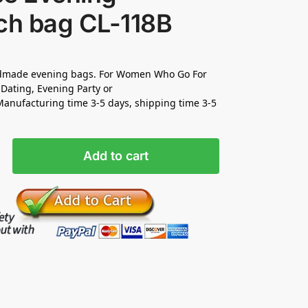
ch bag CL-118B
made evening bags. For Women Who Go For
Dating, Evening Party or
nufacturing time 3-5 days, shipping time 3-5
Add to cart