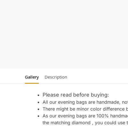
Gallery
Description
Please read before buying:
All our evening bags are handmade, not 
There might be minor color difference 
As our evening bags are 100% handmade 
the matching diamond , you could use t