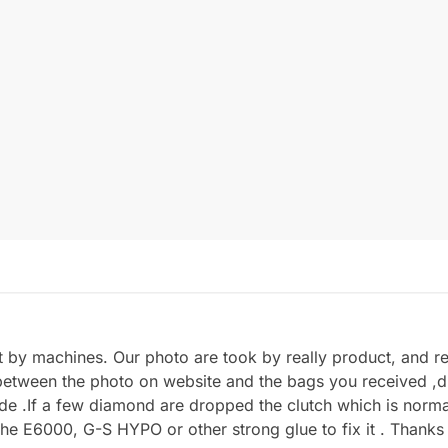
by machines. Our photo are took by really product, and refl
between the photo on website and the bags you received ,du
.If a few diamond are dropped the clutch which is normal 
he E6000, G-S HYPO or other strong glue to fix it . Thanks