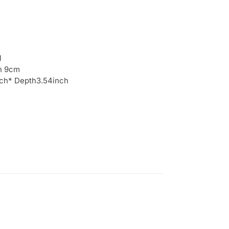
l
h 9cm
inch* Depth3.54inch