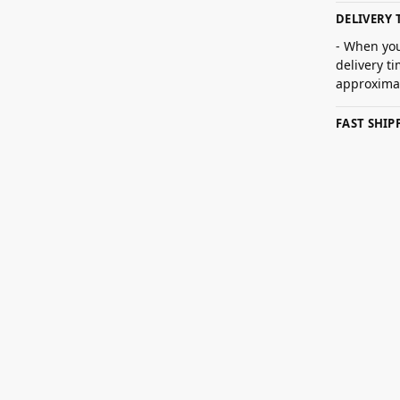
DELIVERY 
- When you
delivery t
approximat
FAST SHI