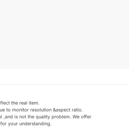
ect the real item.
e to monitor resolution &aspect ratio.
,and is not the quality problem. We offer
 for your understanding.