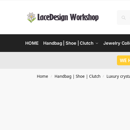
HOME
Handbag | Shoe | Clutch
Jewelry Coll
WE 
Home
Handbag | Shoe | Clutch
Luxury crysta
/
/