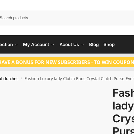
Search
ection
My Account
About Us
Blog
Shop
HAVE A BONUS FOR NEW SUBSCRIBERS - TO WIN COUPON
l clutches
Fashion Luxury lady Clutch Bags Crystal Clutch Purse Eve
/
Fas
lady
Crys
Pur