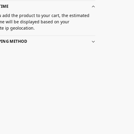
TIME
 add the product to your cart, the estimated
ime will be displayed based on your
e ip geolocation.
PPING METHOD