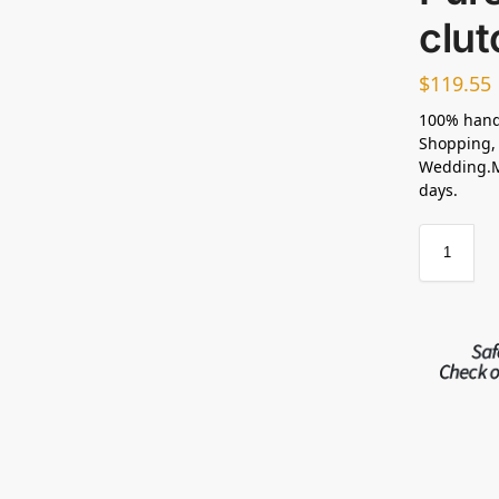
clut
$
119.55
100% hand
Shopping, 
Wedding.Ma
days.