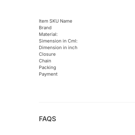
Item SKU Name
Brand
Material:
Simension in Cml:
Dimension in inch
Closure
Chain
Packing
Payment
FAQS