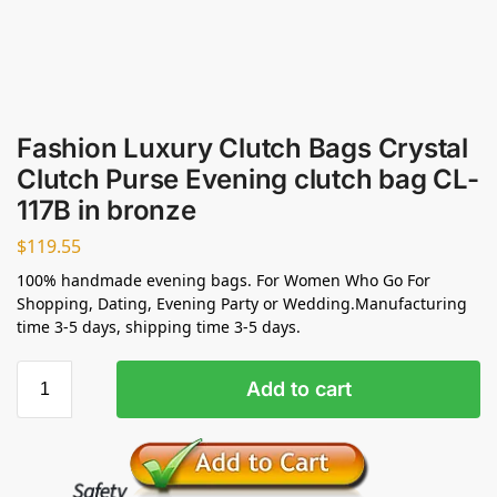
Fashion Luxury Clutch Bags Crystal
Clutch Purse Evening clutch bag CL-
117B in bronze
$
119.55
100% handmade evening bags. For Women Who Go For
Shopping, Dating, Evening Party or Wedding.Manufacturing
time 3-5 days, shipping time 3-5 days.
Add to cart