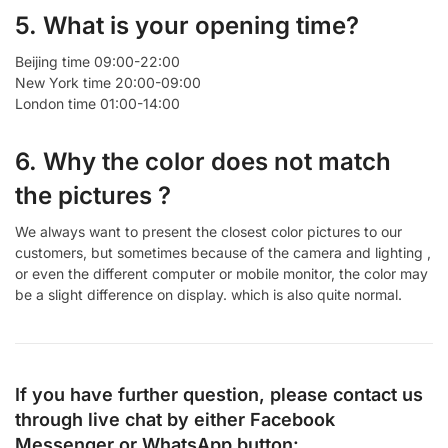
5. What is your opening time?
Beijing time 09:00-22:00
New York time 20:00-09:00
London time 01:00-14:00
6. Why the color does not match
the pictures ?
We always want to present the closest color pictures to our
customers, but sometimes because of the camera and lighting ,
or even the different computer or mobile monitor, the color may
be a slight difference on display. which is also quite normal.
If you have further question, please contact us
through live chat by either
Facebook
Messenger
or
WhatsApp
button: