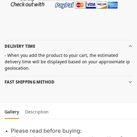
DELIVERY TIME
- When you add the product to your cart, the estimated
delivery time will be displayed based on your approximate ip
geolocation.
FAST SHIPPING METHOD
Gallery
Description
Please read before buying: