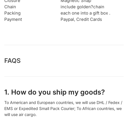
Closure
Magnetic Snap
Chain
include golden?chain
Packing
each one into a gift box .
Payment
Paypal, Credit Cards
FAQS
1. How do you ship my goods?
To American and European countries, we will use DHL / Fedex /
EMS or Expedited Small Pack Courier; To African countries, we
will use air cargo.