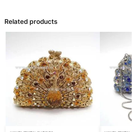
Related products