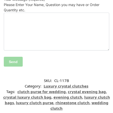
Please Enter Your Name, Question you may have or Order
Quantity etc.
SKU:
CL-117B
Category:
Luxury crystal clutches
Tags:
clutch purse for wedding
,
crystal evening bag
,
crystal luxury clutch bag
,
evening clutch
,
luxury clutch
bags
,
luxury clutch purse
,
rhinestone clutch
,
wedding
clutch