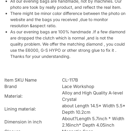
All our evening bags are handmade, not by machines. Our
photo are took by really product, and reflect the real item.
There might be minor color difference between the photo on
website and the bags you received ,due to monitor
resolution &aspect ratio.
As our evening bags are 100% handmade .If a few diamond
are dropped the clutch which is normal ,and is not the
quality problem. We offer the matching diamond , you could
use the E6000, G-S HYPO or other strong glue to fix it .
Thanks for your understanding.
Item SKU Name
CL-117B
Brand
Lace Workshop
Alloy and High Quality A-level
Material:
Crystal
about Length 14.5* Width 5.5*
Lining material:
Depth 10.2cm
About?Length 5.7inch * Width
Dimension in inch
2.16inch* Depth 4.05inch