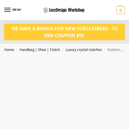
MENU
0
WE HAVE A BONUS FOR NEW SUBSCRIBERS - TO
WIN COUPON $50
Home
Handbag | Shoe | Clutch
Luxury crystal clutches
Fashion Luxury Clutch Bags Crystal Clutch Purse Evening clutch bag CL-117B in bronze
/
/
/