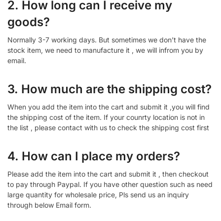
2. How long can I receive my
goods?
Normally 3-7 working days. But sometimes we don’t have the
stock item, we need to manufacture it , we will infrom you by
email.
3. How much are the shipping cost?
When you add the item into the cart and submit it ,you will find
the shipping cost of the item. If your counrty location is not in
the list , please contact with us to check the shipping cost first
4. How can I place my orders?
Please add the item into the cart and submit it , then checkout
to pay through Paypal. If you have other question such as need
large quantity for wholesale price, Pls send us an inquiry
through below Email form.