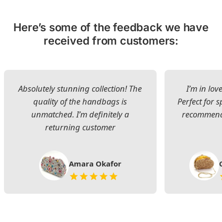
Here’s some of the feedback we have
received from customers:
Absolutely stunning collection! The
I’m in lov
quality of the handbags is
Perfect for s
unmatched. I’m definitely a
recommend 
returning customer
Amara Okafor