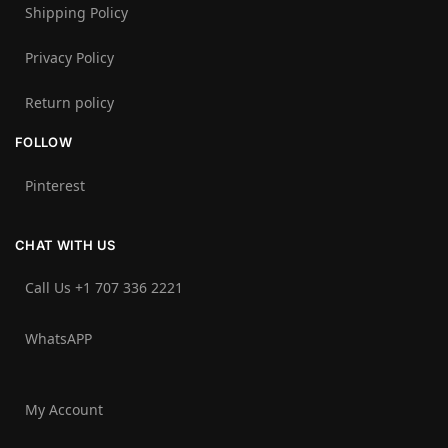
Shipping Policy
Privacy Policy
Return policy
FOLLOW
Pinterest
CHAT WITH US
Call Us +1 707 336 2221‬
WhatsAPP
My Account