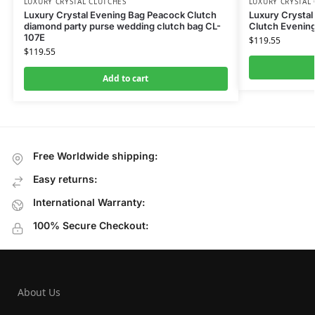
LUXURY CRYSTAL CLUTCHES
LUXURY CRYSTAL
Luxury Crystal Evening Bag Peacock Clutch
Luxury Crysta
diamond party purse wedding clutch bag CL-
Clutch Evenin
107E
$
119.55
$
119.55
Add to cart
Free Worldwide shipping:
Easy returns:
International Warranty:
100% Secure Checkout:
About Us