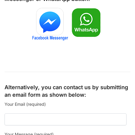
Alternatively, you can contact us by submitting
an email form as shown below:
Your Email (required)
Your Message (required)