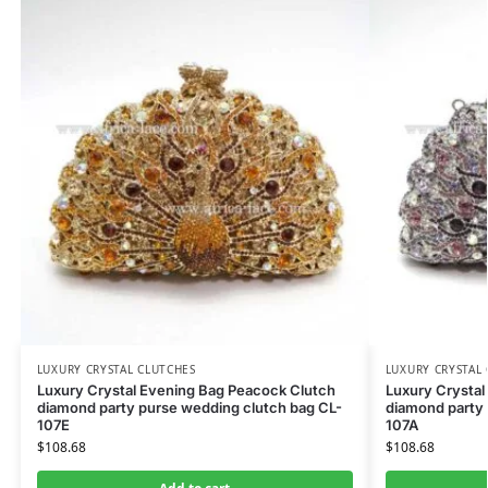
LUXURY CRYSTAL CLUTCHES
LUXURY CRYSTAL
Luxury Crystal Evening Bag Peacock Clutch
Luxury Crystal
diamond party purse wedding clutch bag CL-
diamond party 
107E
107A
$
108.68
$
108.68