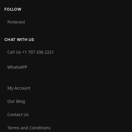
FOLLOW
Pinterest
CHAT WITH US
Call Us +1 707 336 2221‬
WhatsAPP
My Account
Our Blog
Contact Us
Terms and Conditions