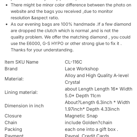
There might be minor color difference between the photo on
website and the bags you received ,due to monitor
resolution &aspect ratio.
As our evening bags are 100% handmade .If a few diamond
are dropped the clutch which is normal ,and is not the
quality problem. We offer the matching diamond , you could
use the E6000, G-S HYPO or other strong glue to fix it .
Thanks for your understanding.
Item SKU Name
CL-116C
Brand
Lace Workshop
Alloy and High Quality A-level
Material:
Crystal
about Length Length 16* Width
Lining material:
5.0* Depth 11cm
About?Length 6.3inch * Width
Dimension in inch
1.97inch* Depth 4.33inch
Closure
Magnetic Snap
Chain
include Golden?chain
Packing
each one into a gift box .
Payment
Paypal, Credit Cards