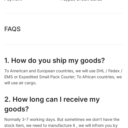
FAQS
1. How do you ship my goods?
To American and European countries, we will use DHL / Fedex /
EMS or Expedited Small Pack Courier; To African countries, we
will use air cargo.
2. How long can I receive my
goods?
Normally 3-7 working days. But sometimes we don’t have the
stock item, we need to manufacture it , we will infrom you by