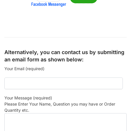
Alternatively, you can contact us by submitting
an email form as shown below:
Your Email (required)
Your Message (required)
Please Enter Your Name, Question you may have or Order
Quantity etc.