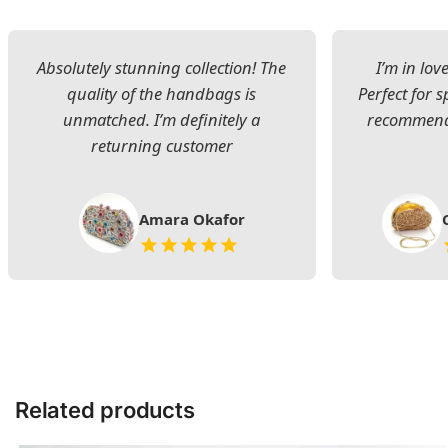
Absolutely stunning collection! The
I’m in lov
quality of the handbags is
Perfect for s
unmatched. I’m definitely a
recommend 
returning customer
Amara Okafor
Related products