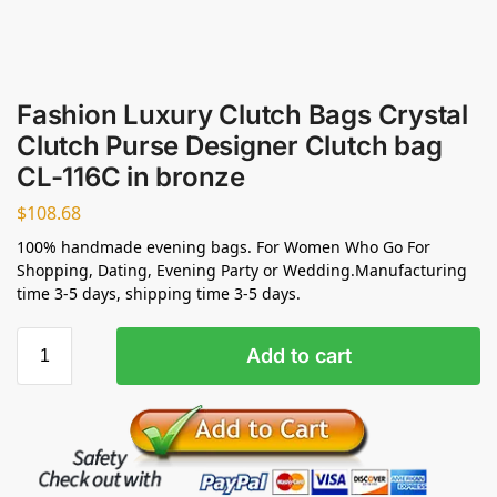
Fashion Luxury Clutch Bags Crystal
Clutch Purse Designer Clutch bag
CL-116C in bronze
$
108.68
100% handmade evening bags. For Women Who Go For
Shopping, Dating, Evening Party or Wedding.Manufacturing
time 3-5 days, shipping time 3-5 days.
Add to cart