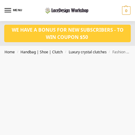
MENU
0
WE HAVE A BONUS FOR NEW SUBSCRIBERS - TO
WIN COUPON $50
Home
Handbag | Shoe | Clutch
Luxury crystal clutches
Fashion Luxury Clutch Bags Crystal Clutch Purse Designer Clutch bag CL-116C in bronze
/
/
/