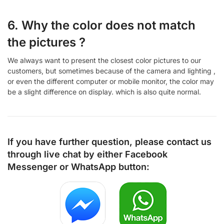
6. Why the color does not match
the pictures ?
We always want to present the closest color pictures to our
customers, but sometimes because of the camera and lighting ,
or even the different computer or mobile monitor, the color may
be a slight difference on display. which is also quite normal.
If you have further question, please contact us
through live chat by either
Facebook
Messenger
or
WhatsApp
button: