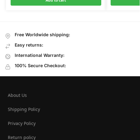
Add to cart
Free Worldwide shipping:
Easy returns:
International Warranty:
100% Secure Checkout:
About Us
Shipping Policy
Privacy Policy
Return policy