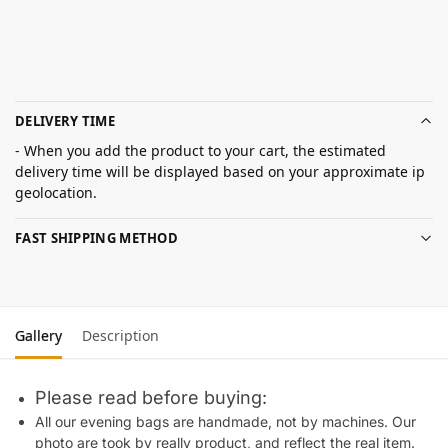
DELIVERY TIME
- When you add the product to your cart, the estimated
delivery time will be displayed based on your approximate ip
geolocation.
FAST SHIPPING METHOD
Gallery
Description
Please read before buying:
All our evening bags are handmade, not by machines. Our
photo are took by really product, and reflect the real item.