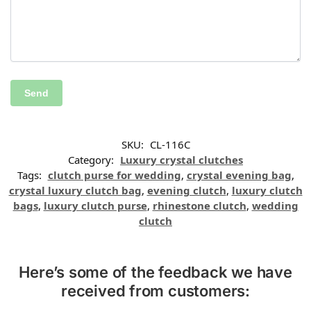
SKU:
CL-116C
Category:
Luxury crystal clutches
Tags:
clutch purse for wedding
,
crystal evening bag
,
crystal luxury clutch bag
,
evening clutch
,
luxury clutch
bags
,
luxury clutch purse
,
rhinestone clutch
,
wedding
clutch
Here’s some of the feedback we have
received from customers: