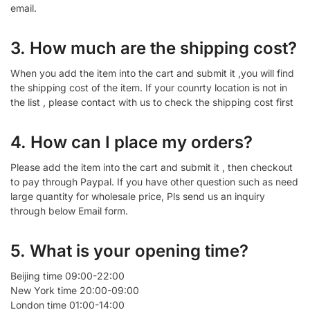
email.
3. How much are the shipping cost?
When you add the item into the cart and submit it ,you will find
the shipping cost of the item. If your counrty location is not in
the list , please contact with us to check the shipping cost first
4. How can I place my orders?
Please add the item into the cart and submit it , then checkout
to pay through Paypal. If you have other question such as need
large quantity for wholesale price, Pls send us an inquiry
through below Email form.
5. What is your opening time?
Beijing time 09:00-22:00
New York time 20:00-09:00
London time 01:00-14:00