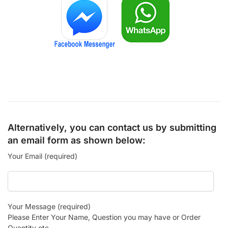
Alternatively, you can contact us by submitting
an email form as shown below:
Your Email (required)
Your Message (required)
Please Enter Your Name, Question you may have or Order
Quantity etc.