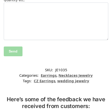
SKU:
JE1035
Categories:
Earrings
,
Necklaces Jewelry
Tags:
CZ Earrings
,
wedding jewelry
Here’s some of the feedback we have
received from customers: