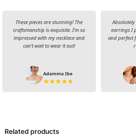
These pieces are stunning! The
Absolutely 
craftsmanship is exquisite. I’m so
earrings I
impressed with my necklace and
and perfect 
can’t wait to wear it out!
Adamma Ibe
Related products