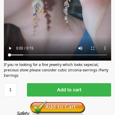
If you re looking for a fine jewelry which looks sepecial,
precious
stone
please consider cubic zirconia earrings /Party
Earrings
Add to cart