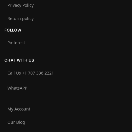
Privacy Policy
Return policy
FOLLOW
Pinterest
CHAT WITH US
Call Us +1 707 336 2221‬
WhatsAPP
My Account
Our Blog