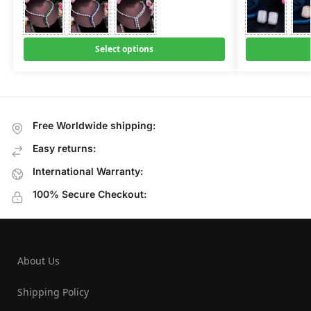
Select options
Free Worldwide shipping:
Easy returns:
International Warranty:
100% Secure Checkout:
About Us
Shipping Policy