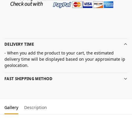
DELIVERY TIME
- When you add the product to your cart, the estimated
delivery time will be displayed based on your approximate ip
geolocation.
FAST SHIPPING METHOD
Gallery
Description