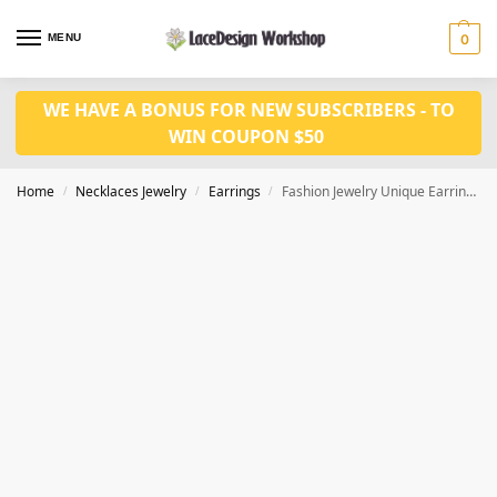
MENU
0
WE HAVE A BONUS FOR NEW SUBSCRIBERS - TO
WIN COUPON $50
Home
Necklaces Jewelry
Earrings
Fashion Jewelry Unique Earrings JE1035
/
/
/