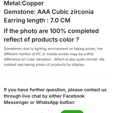
Metal:Copper
Gemstone: AAA Cubic zirconia
Earring length : 7.0 CM
If the photo are 100% completed
reflect of products color ?
Sometimes due to lighting environment on taking photo, the
different monitor of PC or mobile screen may be a little
difference on Color deviation , Which is also quite normal. We
insisted real taking photo of products for display.
If you have further question, please contact us
through live chat by either
Facebook
Messenger
or
WhatsApp
button: