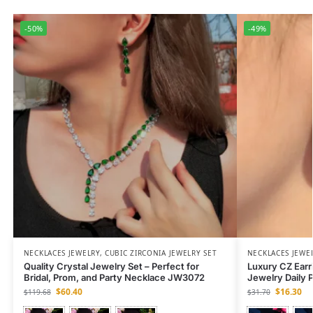
-50%
-49%
NECKLACES JEWELRY
,
CUBIC ZIRCONIA JEWELRY SET
NECKLACES JEWE
Quality Crystal Jewelry Set – Perfect for
Luxury CZ Earr
Bridal, Prom, and Party Necklace JW3072
Jewelry Daily 
$
60.40
$
16.30
$
119.68
$
31.70