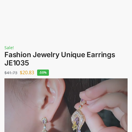
Sale!
Fashion Jewelry Unique Earrings
JE1035
$
20.83
$
41.73
-50%