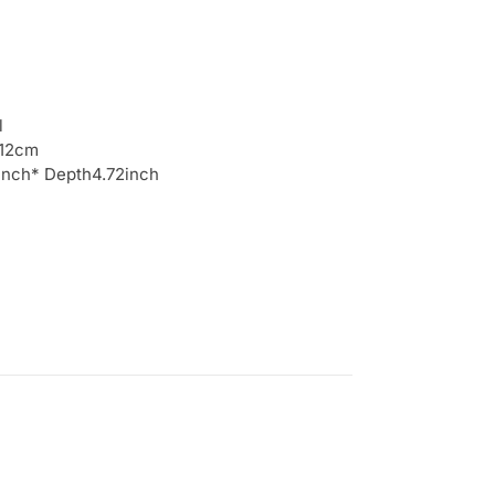
l
 12cm
6inch* Depth4.72inch