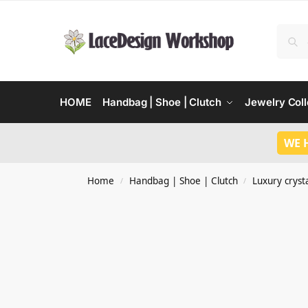
HOME
Handbag | Shoe | Clutch
Jewelry Coll
WE 
Home
Handbag | Shoe | Clutch
Luxury crysta
/
/