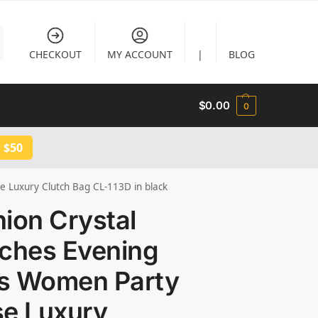
CHECKOUT
MY ACCOUNT
|
BLOG
$
0.00
0
 $50
e Luxury Clutch Bag CL-113D in black
ion Crystal
tches Evening
s Women Party
se Luxury