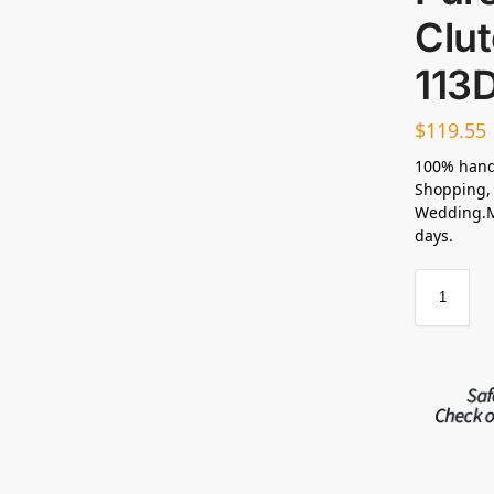
Clu
113D
$
119.55
100% hand
Shopping, 
Wedding.Ma
days.