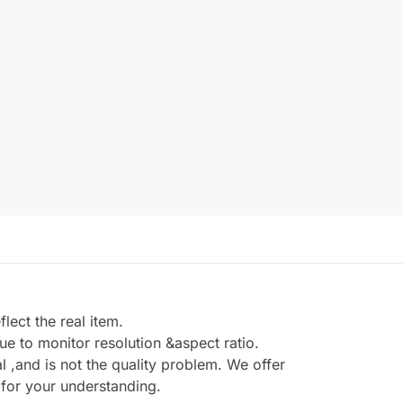
ect the real item.
e to monitor resolution &aspect ratio.
,and is not the quality problem. We offer
 for your understanding.