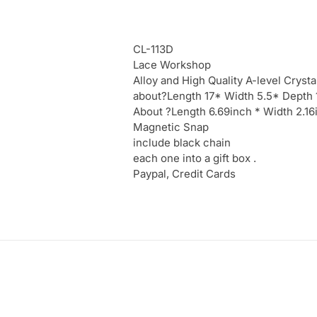
CL-113D
Lace Workshop
Alloy and High Quality A-level Crysta
about?Length 17* Width 5.5* Depth
About ?Length 6.69inch * Width 2.1
Magnetic Snap
include black chain
each one into a gift box .
Paypal, Credit Cards