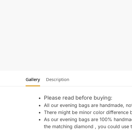
Gallery
Description
Please read before buying:
All our evening bags are handmade, not 
There might be minor color difference 
As our evening bags are 100% handmade 
the matching diamond , you could use t