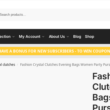
Search
ection
My Account
About Us
Blog
Shop
HAVE A BONUS FOR NEW SUBSCRIBERS - TO WIN COUPON
l clutches
Fashion Crystal Clutches Evening Bags Women Party Purs
/
Fash
Clu
Bag
Pur