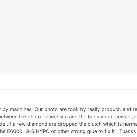
by machines. Our photo are took by really product, and refl
between the photo on website and the bags you received ,du
.If a few diamond are dropped the clutch which is normal 
he E6000, G-S HYPO or other strong glue to fix it . Thanks