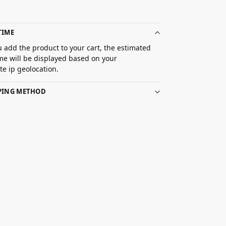
TIME
 add the product to your cart, the estimated
ime will be displayed based on your
e ip geolocation.
PPING METHOD