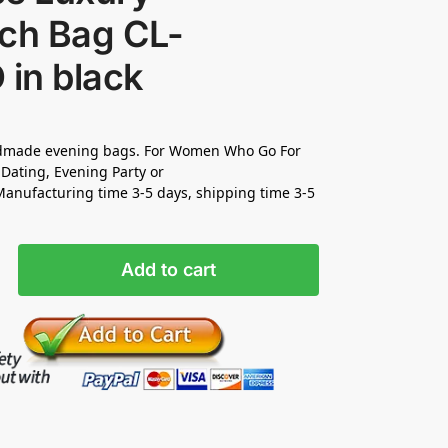
tch Bag CL-
 in black
made evening bags. For Women Who Go For
Dating, Evening Party or
nufacturing time 3-5 days, shipping time 3-5
Add to cart