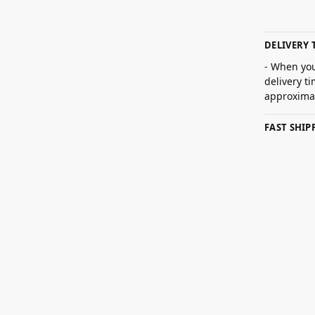
DELIVERY 
- When you
delivery t
approximat
FAST SHI