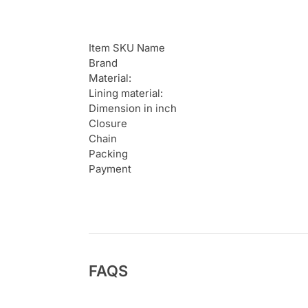
Item SKU Name
Brand
Material:
Lining material:
Dimension in inch
Closure
Chain
Packing
Payment
FAQS