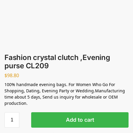
Fashion crystal clutch ,Evening
purse CL209
$
98.80
100% handmade evening bags. For Women Who Go For
Shopping, Dating, Evening Party or Wedding.Manufacturing
time about 5 days, Send us inquiry for wholesale or OEM
production.
Add to cart