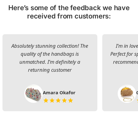
Here’s some of the feedback we have
received from customers:
Absolutely stunning collection! The
I’m in lov
quality of the handbags is
Perfect for s
unmatched. I’m definitely a
recommend 
returning customer
Amara Okafor