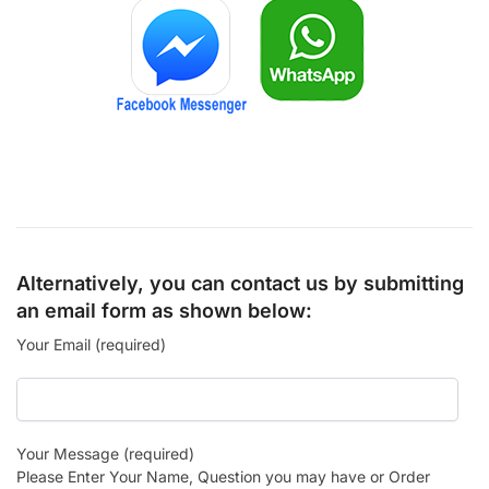
Alternatively, you can contact us by submitting
an email form as shown below:
Your Email (required)
Your Message (required)
Please Enter Your Name, Question you may have or Order