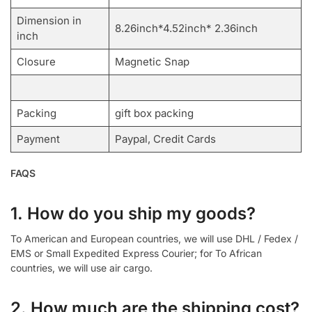
Dimension in
8.26inch*4.52inch* 2.36inch
inch
Closure
Magnetic Snap
Packing
gift box packing
Payment
Paypal, Credit Cards
FAQS
1. How do you ship my goods?
To American and European countries, we will use DHL / Fedex /
EMS or Small Expedited Express Courier; for To African
countries, we will use air cargo.
2. How much are the shipping cost?