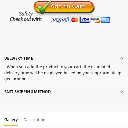
DELIVERY TIME
- When you add the product to your cart, the estimated
delivery time will be displayed based on your approximate ip
geolocation.
FAST SHIPPING METHOD
Gallery
Description