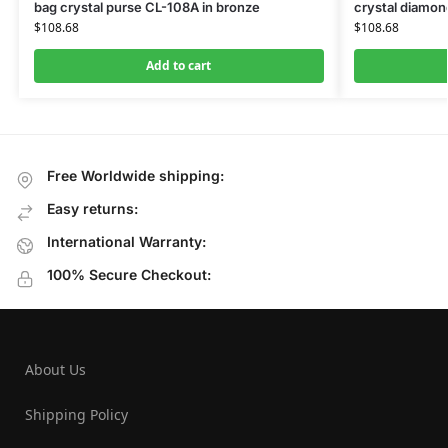
bag crystal purse CL-108A in bronze
crystal diamon
$
108.68
$
108.68
Add to cart
Free Worldwide shipping:
Easy returns:
International Warranty:
100% Secure Checkout:
About Us
Shipping Policy