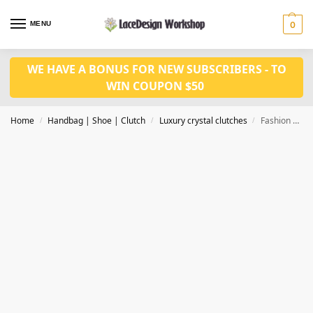
MENU
0
WE HAVE A BONUS FOR NEW SUBSCRIBERS - TO
WIN COUPON $50
Home
Handbag | Shoe | Clutch
Luxury crystal clutches
Fashion crystal clutch ,Evening purse CL209
/
/
/