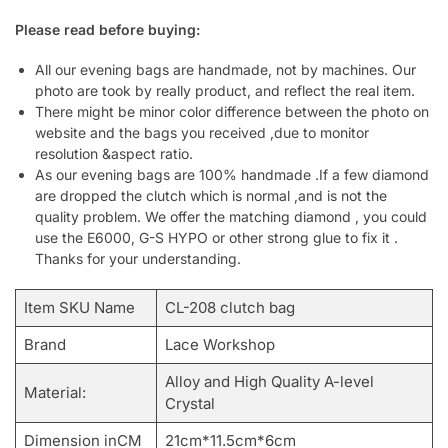
Please read before buying:
All our evening bags are handmade, not by machines. Our
photo are took by really product, and reflect the real item.
There might be minor color difference between the photo on
website and the bags you received ,due to monitor
resolution &aspect ratio.
As our evening bags are 100% handmade .If a few diamond
are dropped the clutch which is normal ,and is not the
quality problem. We offer the matching diamond , you could
use the E6000, G-S HYPO or other strong glue to fix it .
Thanks for your understanding.
Item SKU Name
CL-208 clutch bag
Brand
Lace Workshop
Alloy and High Quality A-level
Material:
Crystal
Dimension inCM
21cm*11.5cm*6cm