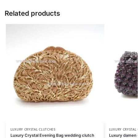
Related products
LUXURY CRYSTAL CLUTCHES
LUXURY CRYSTAL
Luxury Crystal Evening Bag wedding clutch
Luxury damen c