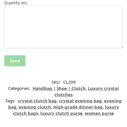
Quantity etc.
SKU:
CL209
Categories:
Handbag | Shoe | Clutch
,
Luxury crystal
clutches
Tags:
crystal clutch bag
,
crystal evening bag
,
evening
bag
,
evening clutch
,
High-grade dinner bag
,
luxury
clutch bags
,
luxury clutch purse
,
women purse