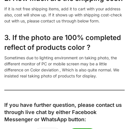
If it is not free shipping items, add it to cart with your address
also, cost will show up. If it shows up with shipping cost-check
out with us, please contact us through below form.
3. If the photo are 100% completed
reflect of products color ?
Sometimes due to lighting environment on taking photo, the
different monitor of PC or mobile screen may be a little
difference on Color deviation , Which is also quite normal. We
insisted real taking photo of products for display.
If you have further question, please contact us
through live chat by either
Facebook
Messenger
or
WhatsApp
button: