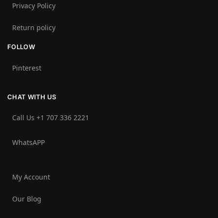
Privacy Policy
Return policy
FOLLOW
Pinterest
CHAT WITH US
Call Us +1 707 336 2221‬
WhatsAPP
My Account
Our Blog