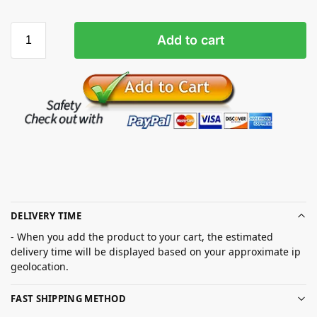
Add to cart
DELIVERY TIME
- When you add the product to your cart, the estimated
delivery time will be displayed based on your approximate ip
geolocation.
FAST SHIPPING METHOD