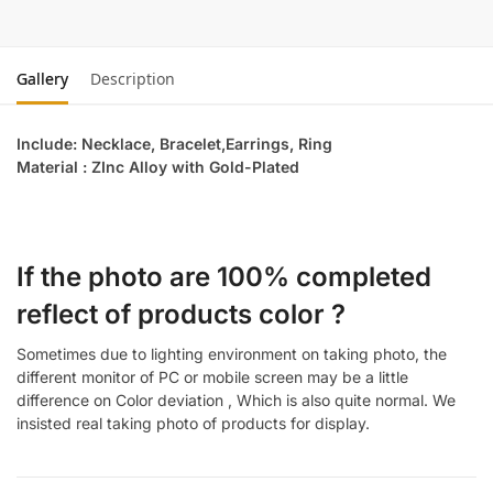
Gallery
Description
Include: Necklace, Bracelet,Earrings, Ring
Material : ZInc Alloy with Gold-Plated
If the photo are 100% completed
reflect of products color ?
Sometimes due to lighting environment on taking photo, the
different monitor of PC or mobile screen may be a little
difference on Color deviation , Which is also quite normal. We
insisted real taking photo of products for display.