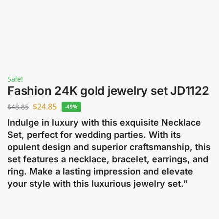
Sale!
Fashion 24K gold jewelry set JD1122
$
24.85
$
48.85
-49%
Indulge in luxury with this exquisite Necklace
Set, perfect for wedding parties. With its
opulent design and superior craftsmanship, this
set features a necklace, bracelet, earrings, and
ring. Make a lasting impression and elevate
your style with this luxurious jewelry set.”