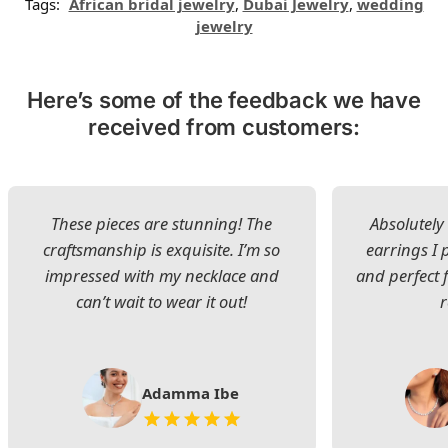
Tags:
African bridal jewelry
,
Dubai Jewelry
,
wedding
jewelry
Here’s some of the feedback we have
received from customers:
These pieces are stunning! The
Absolutely 
craftsmanship is exquisite. I’m so
earrings I
impressed with my necklace and
and perfect 
can’t wait to wear it out!
Adamma Ibe