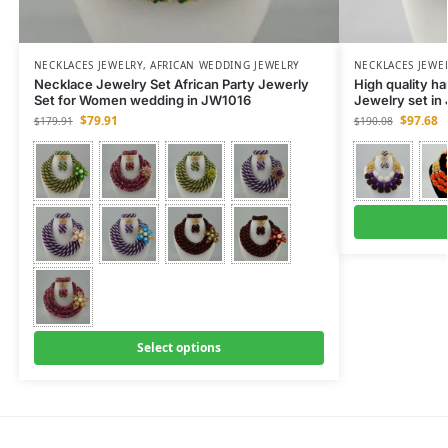
NECKLACES JEWELRY
,
AFRICAN WEDDING JEWELRY
NECKLACES JEWE
Necklace Jewelry Set African Party Jewerly
High quality h
Set for Women wedding in JW1016
Jewelry set i
$
79.91
$
97.68
$
179.91
$
190.08
Select options