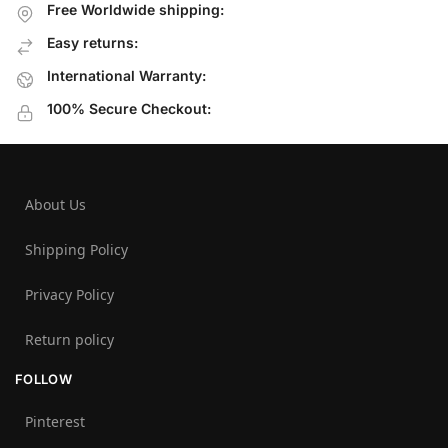
Free Worldwide shipping:
Easy returns:
International Warranty:
100% Secure Checkout:
About Us
Shipping Policy
Privacy Policy
Return policy
FOLLOW
Pinterest