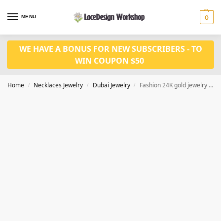
MENU
0
WE HAVE A BONUS FOR NEW SUBSCRIBERS - TO
WIN COUPON $50
Home
Necklaces Jewelry
Dubai Jewelry
Fashion 24K gold jewelry set JD1122
/
/
/