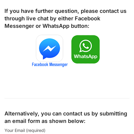
If you have further question, please contact us
through live chat by either
Facebook
Messenger
or
WhatsApp
button:
Alternatively, you can contact us by submitting
an email form as shown below:
Your Email (required)