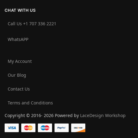
CHAT WITH US
Call Us +1 707 336 2221‬
WhatsAPP
My Account
Our Blog
Contact Us
Terms and Conditions
Copyright © 2016- 2026 Powered by
LaceDesign Workshop