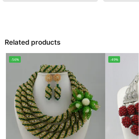
Related products
-56%
-49%