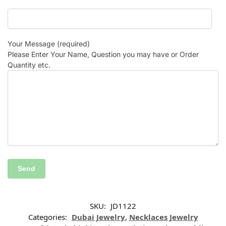
Your Message (required)
Please Enter Your Name, Question you may have or Order
Quantity etc.
SKU:
JD1122
Categories:
Dubai Jewelry
,
Necklaces Jewelry