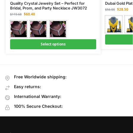
Quality Crystal Jewelry Set – Perfect for
Dubai Gold Pla
Bridal, Prom, and Party Necklace JW3072
$
28.50
$
56.00
$
60.40
$
119.68
Select options
Free Worldwide shipping:
Easy returns:
International Warranty:
100% Secure Checkout: