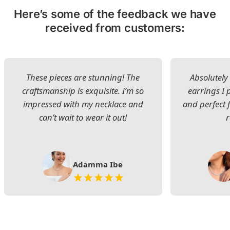
Here’s some of the feedback we have
received from customers:
These pieces are stunning! The
Absolutely 
craftsmanship is exquisite. I’m so
earrings I
impressed with my necklace and
and perfect 
can’t wait to wear it out!
Adamma Ibe