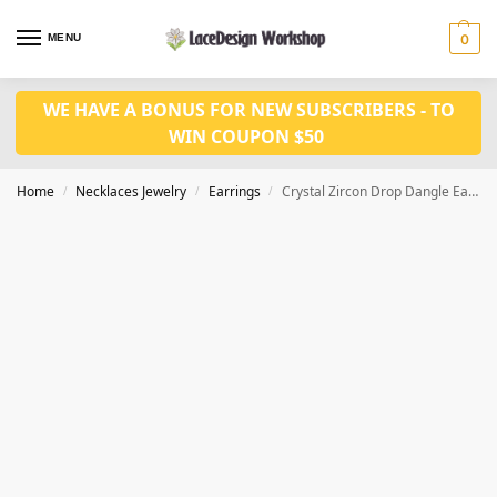
MENU
0
WE HAVE A BONUS FOR NEW SUBSCRIBERS - TO
WIN COUPON $50
Home
Necklaces Jewelry
Earrings
Crystal Zircon Drop Dangle Earring JE1025
/
/
/