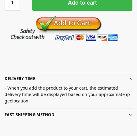
Add to cart
DELIVERY TIME
- When you add the product to your cart, the estimated
delivery time will be displayed based on your approximate ip
geolocation.
FAST SHIPPING METHOD