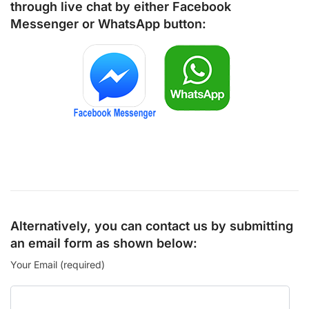
through live chat by either
Facebook
Messenger
or
WhatsApp
button:
Alternatively, you can contact us by submitting
an email form as shown below:
Your Email (required)