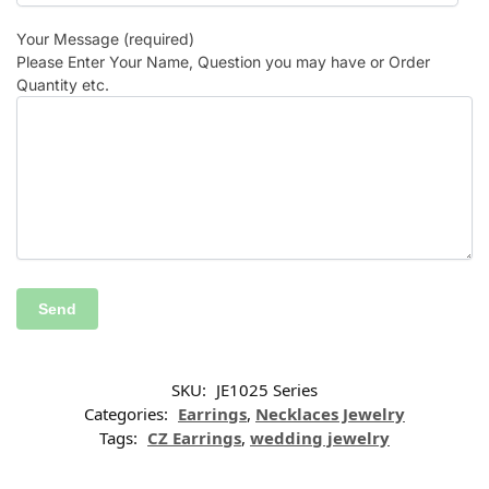
Your Message (required)
Please Enter Your Name, Question you may have or Order
Quantity etc.
SKU:
JE1025 Series
Categories:
Earrings
,
Necklaces Jewelry
Tags:
CZ Earrings
,
wedding jewelry