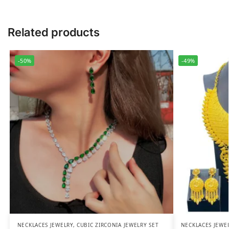
Related products
-50%
-49%
NECKLACES JEWELRY
,
CUBIC ZIRCONIA JEWELRY SET
NECKLACES JEWE