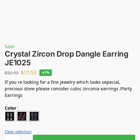
Sale!
Crystal Zircon Drop Dangle Earring
JE1025
$
17.53
$
32.93
-47%
If you re looking for a fine jewelry which looks sepecial,
precious
stone
please consider cubic zirconia earrings /Party
Earrings
Color
:
Clear selection