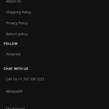
About Us
Shipping Policy
Privacy Policy
Return policy
FOLLOW
Pinterest
CHAT WITH US
Call Us +1 707 336 2221‬
WhatsAPP
My Account