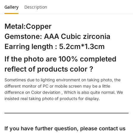
Gallery
Description
Metal:Copper
Gemstone: AAA Cubic zirconia
Earring length : 5.2cm*1.3cm
If the photo are 100% completed
reflect of products color ?
Sometimes due to lighting environment on taking photo, the
different monitor of PC or mobile screen may be a little
difference on Color deviation , Which is also quite normal. We
insisted real taking photo of products for display.
If you have further question, please contact us