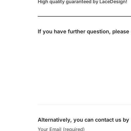
High quality guaranteed by LaceDesign!
If you have further question, please
Alternatively, you can contact us b
Your Email (required)