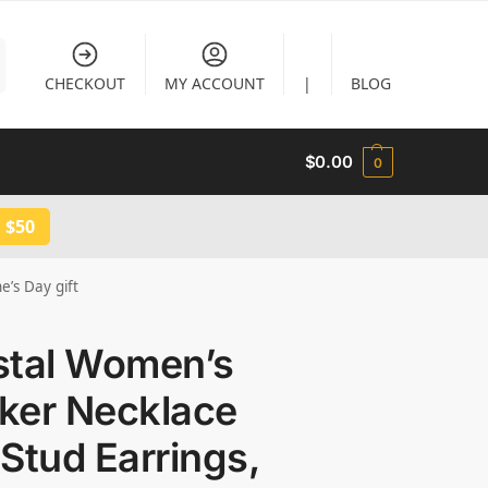
CHECKOUT
MY ACCOUNT
|
BLOG
$
0.00
0
 $50
e’s Day gift
stal Women’s
ker Necklace
Stud Earrings,