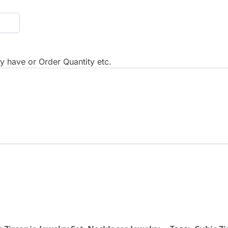
 have or Order Quantity etc.