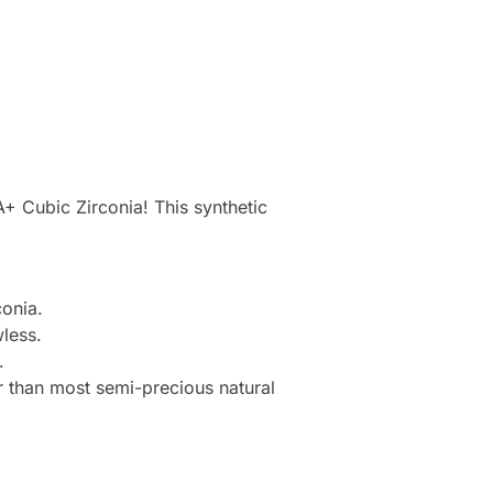
+ Cubic Zirconia! This synthetic
onia.
less.
.
r than most semi-precious natural