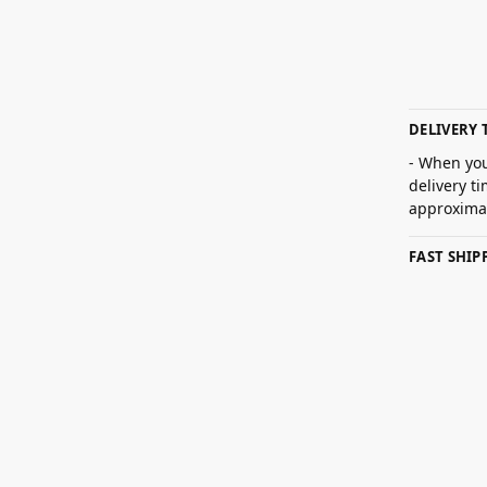
DELIVERY 
- When you
delivery t
approximat
FAST SHI