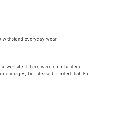
to withstand everyday wear.
r website if there were colorful item.
rate images, but please be noted that. For