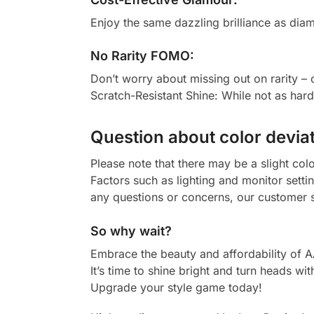
Enjoy the same dazzling brilliance as diam
No Rarity FOMO:
Don’t worry about missing out on rarity –
Scratch-Resistant Shine: While not as har
Question about color deviat
Please note that there may be a slight col
Factors such as lighting and monitor setti
any questions or concerns, our customer s
So why wait?
Embrace the beauty and affordability of 
It’s time to shine bright and turn heads wit
Upgrade your style game today!