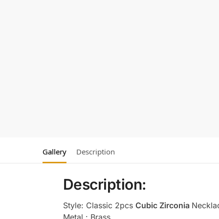
Gallery
Description
Description:
Style: Classic 2pcs
Cubic Zirconia
Neckla
Metal : Brass