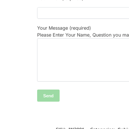
Your Message (required)
Please Enter Your Name, Question you may