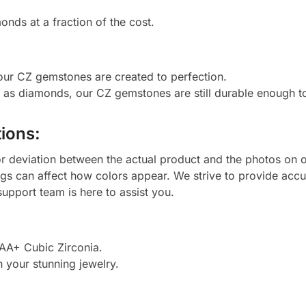
onds at a fraction of the cost.
 our CZ gemstones are created to perfection.
d as diamonds, our CZ gemstones are still durable enough 
ions:
or deviation between the actual product and the photos on ou
ngs can affect how colors appear. We strive to provide accu
upport team is here to assist you.
AAA+ Cubic Zirconia.
h your stunning jewelry.