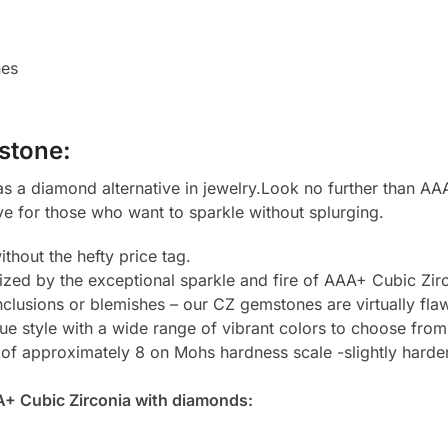
hes
stone:
 a diamond alternative in jewelry.Look no further than AAA
ve for those who want to sparkle without splurging.
thout the hefty price tag.
zed by the exceptional sparkle and fire of AAA+ Cubic Zirc
clusions or blemishes – our CZ gemstones are virtually flaw
e style with a wide range of vibrant colors to choose from
 of approximately 8 on Mohs hardness scale -slightly harde
A+ Cubic Zirconia with diamonds: