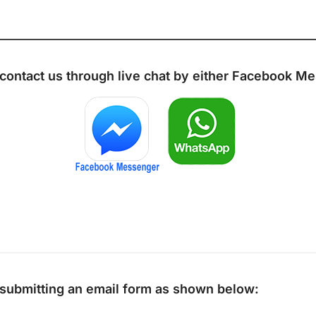
 contact us through live chat by either
Facebook Me
y submitting an email form as shown below: