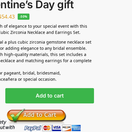
ntine’s Day gift
$
54.43
-50%
h of elegance to your special event with this
ubic Zirconia Necklace and Earrings Set.
dal a plus cubic zirconia gemstone necklace set
 for adding elegance to any bridal ensemble.
h high-quality materials, this set includes a
ecklace and matching earrings for a complete
for pageant, bridal, bridesmaid,
ceañera or special occasion.
Add to cart