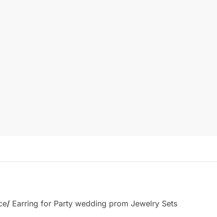
ce
/
Earring for Party wedding prom Jewelry Sets