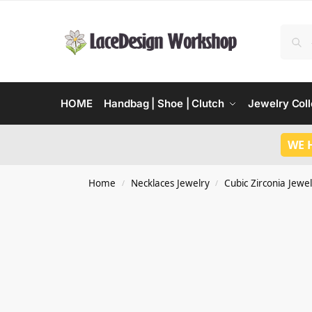
HOME
Handbag | Shoe | Clutch
Jewelry Coll
WE 
Home
Necklaces Jewelry
Cubic Zirconia Jewel
/
/