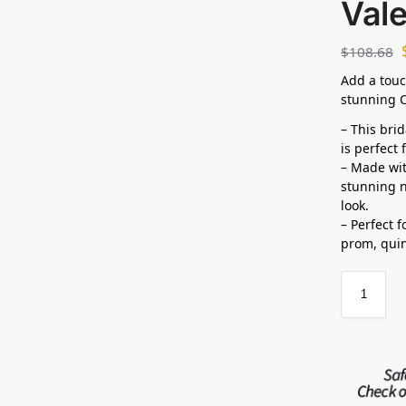
Vale
$
108.68
Add a touc
stunning C
– This bri
is perfect
– Made wit
stunning n
look.
– Perfect 
prom, quin