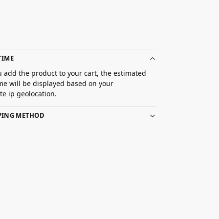
TIME
 add the product to your cart, the estimated
ime will be displayed based on your
e ip geolocation.
PPING METHOD