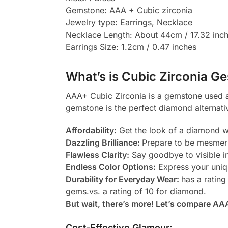
Gemstone: AAA + Cubic zirconia
Jewelry type: Earrings, Necklace
Necklace Length: About 44cm / 17.32 inc
Earrings Size: 1.2cm / 0.47 inches
What’s is Cubic Zirconia Ge
AAA+ Cubic Zirconia is a gemstone used as
gemstone is the perfect diamond alternati
Affordability:
Get the look of a diamond wi
Dazzling Brilliance:
Prepare to be mesmeri
Flawless Clarity:
Say goodbye to visible in
Endless Color Options:
Express your uniqu
Durability for Everyday Wear:
has a rating
gems.vs. a rating of 10 for diamond.
But wait, there’s more! Let’s compare AA
Cost-Effective Glamour: