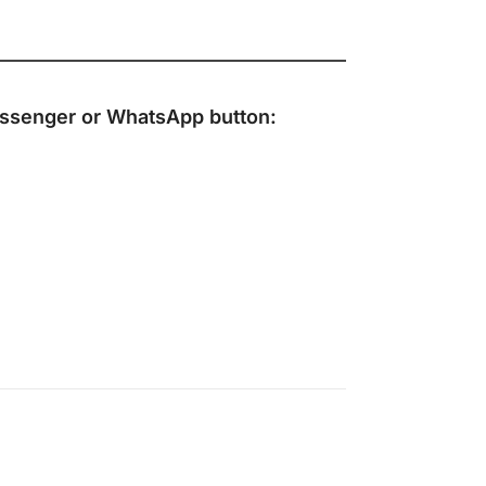
ssenger
or
WhatsApp
button: