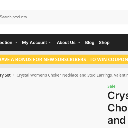
Search
ection
My Account
About Us
Blog
Shop
HAVE A BONUS FOR NEW SUBSCRIBERS - TO WIN COUPON
ry Set
Crystal Women’s Choker Necklace and Stud Earrings, Valentin
/
Sale!
Cry
Cho
and 