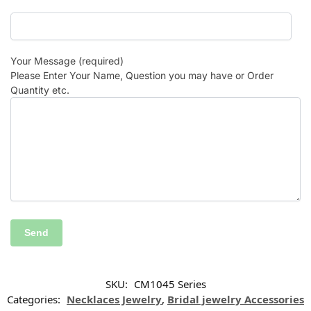
Your Message (required)
Please Enter Your Name, Question you may have or Order
Quantity etc.
SKU:
CM1045 Series
Categories:
Necklaces Jewelry
,
Bridal jewelry Accessories