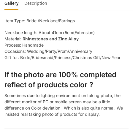
Gallery
Description
Item Type: Bride /Necklace/Earrings
Necklace length: About 41cm+5cm(Extension)
Material:
Rhinestones and Zinc Alloy
Process: Handmade
Occasions: Wedding/Party/Prom/Anniversary
Gift for: Bride/Bridesmaid/Princess/Christmas Gift/New Year
If the photo are 100% completed
reflect of products color ?
Sometimes due to lighting environment on taking photo, the
different monitor of PC or mobile screen may be a little
difference on Color deviation , Which is also quite normal. We
insisted real taking photo of products for display.