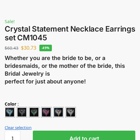
Sale!
Crystal Statement Necklace Earrings
set CM1045
$
30.73
$
60.43
-49%
Whether you are the bride to be, or a
bridesmaids, or the mother of the bride, this
Bridal Jewelry is
perfect for just about anyone!
Color
:
Clear selection
Add to cart