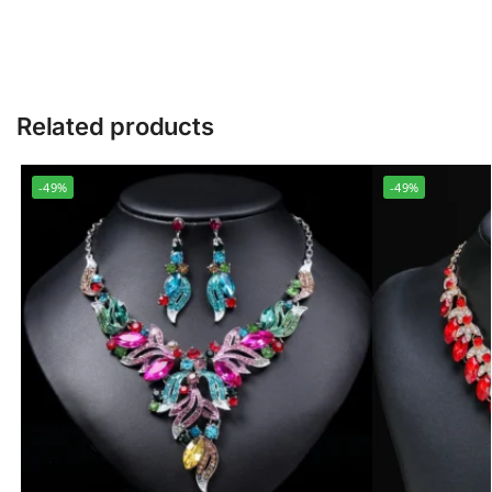
Related products
-49%
-49%