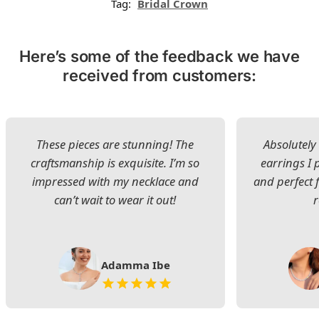
Tag:
Bridal Crown
Here’s some of the feedback we have
received from customers:
These pieces are stunning! The
Absolutely 
craftsmanship is exquisite. I’m so
earrings I
impressed with my necklace and
and perfect 
can’t wait to wear it out!
Adamma Ibe