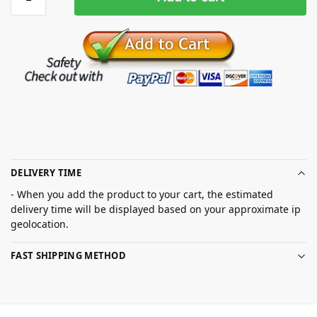
DELIVERY TIME
- When you add the product to your cart, the estimated
delivery time will be displayed based on your approximate ip
geolocation.
FAST SHIPPING METHOD