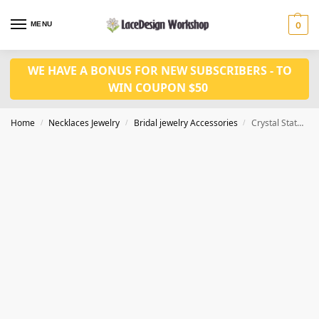
MENU
0
WE HAVE A BONUS FOR NEW SUBSCRIBERS - TO
WIN COUPON $50
Home
Necklaces Jewelry
Bridal jewelry Accessories
Crystal Statement Necklace Earrings set CM1045
/
/
/