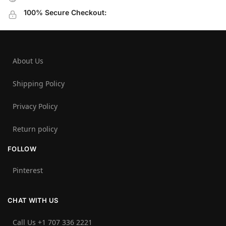
100% Secure Checkout:
About Us
Shipping Policy
Privacy Policy
Return policy
FOLLOW
Pinterest
CHAT WITH US
Call Us +1 707 336 2221‬