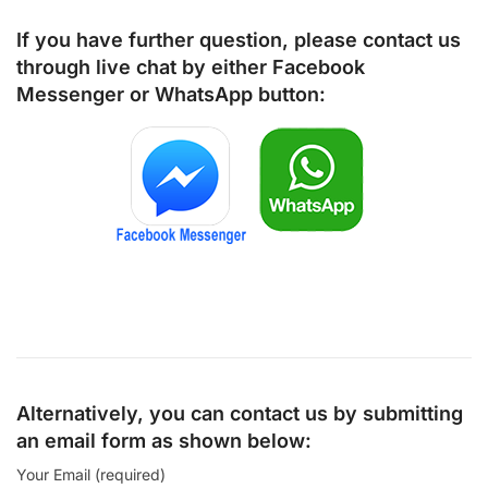
If you have further question, please contact us
through live chat by either
Facebook
Messenger
or
WhatsApp
button:
Alternatively, you can contact us by submitting
an email form as shown below:
Your Email (required)