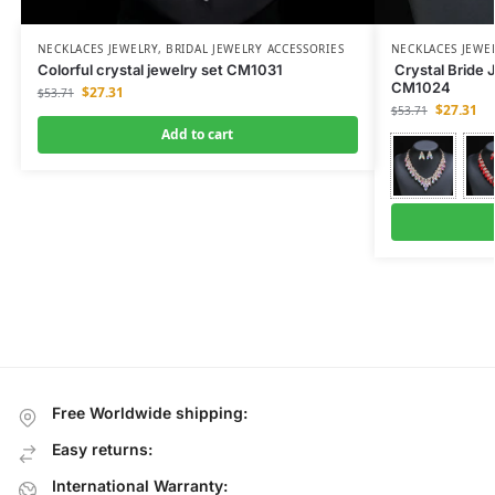
NECKLACES JEWELRY
,
BRIDAL JEWELRY ACCESSORIES
NECKLACES JEWE
Colorful crystal jewelry set CM1031
Crystal Bride 
CM1024
$
27.31
$
53.71
$
27.31
$
53.71
Add to cart
Free Worldwide shipping:
Easy returns:
International Warranty: