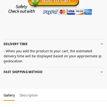
DELIVERY TIME
- When you add the product to your cart, the estimated
delivery time will be displayed based on your approximate ip
geolocation.
FAST SHIPPING METHOD
Gallery
Description