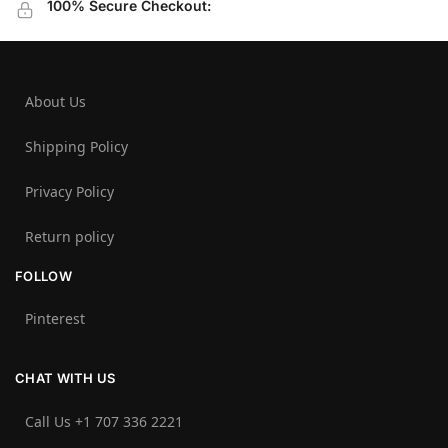
100% Secure Checkout:
About Us
Shipping Policy
Privacy Policy
Return policy
FOLLOW
Pinterest
CHAT WITH US
Call Us +1 707 336 2221‬