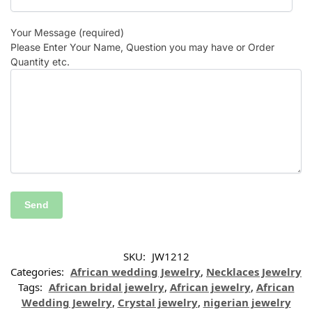
Your Message (required)
Please Enter Your Name, Question you may have or Order
Quantity etc.
SKU:
JW1212
Categories:
African wedding Jewelry
,
Necklaces Jewelry
Tags:
African bridal jewelry
,
African jewelry
,
African
Wedding Jewelry
,
Crystal jewelry
,
nigerian jewelry