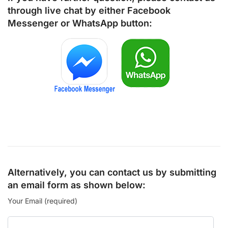
through live chat by either
Facebook
Messenger
or
WhatsApp
button:
Alternatively, you can contact us by submitting
an email form as shown below:
Your Email (required)