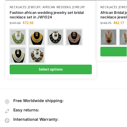
NECKLACES JEWELRY
,
AFRICAN WEDDING JEWELRY
NECKLACES JEWE
Fashion african wedding jewelry set bridal
African Bridal
necklace set in JW1024
necklace jewel
$
72.50
$
82.17
$
141.68
$
143.75
Select options
Free Worldwide shipping:
Easy returns:
International Warranty: