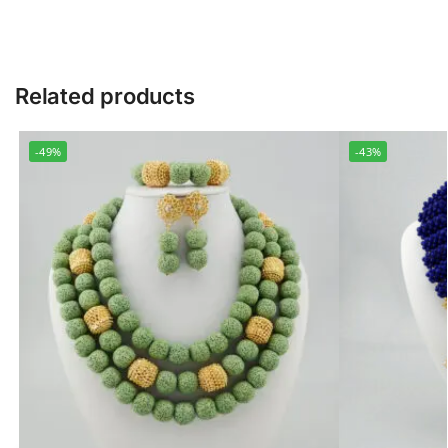
Related products
-49%
-43%