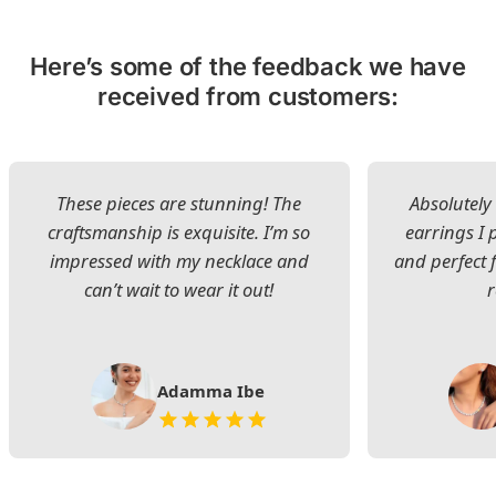
Here’s some of the feedback we have
received from customers:
These pieces are stunning! The
Absolutely 
craftsmanship is exquisite. I’m so
earrings I
impressed with my necklace and
and perfect 
can’t wait to wear it out!
Adamma Ibe