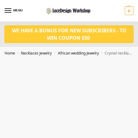
MENU
0
WE HAVE A BONUS FOR NEW SUBSCRIBERS - TO
WIN COUPON $50
Home
Necklaces Jewelry
African wedding Jewelry
Crystal necklace set in Nigerian weding jewelry set in JW1212
/
/
/