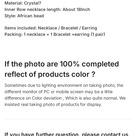
Material: Crystal?
Inner Row necklace length: About 18Inch
Style: African bead
Items included: Necklace / Bracelet / Earring
Packing: 1 necklace + 1 Bracelet +earring (1 pair)
If the photo are 100% completed
reflect of products color ?
Sometimes due to lighting environment on taking photo, the
different monitor of PC or mobile screen may be a little
difference on Color deviation , Which is also quite normal. We
insisted real taking photo of products for display.
If you have further question, please contact us