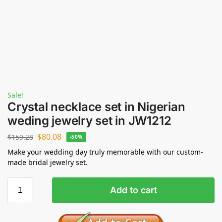
Sale!
Crystal necklace set in Nigerian
weding jewelry set in JW1212
$
80.08
$
159.28
-50%
Make your wedding day truly memorable with our custom-
made bridal jewelry set.
Add to cart