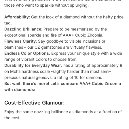
those who want to sparkle without splurging.
Affordability:
Get the look of a diamond without the hefty price
tag.
Dazzling Brilliance:
Prepare to be mesmerized by the
exceptional sparkle and fire of AAA+ Cubic Zirconia.
Flawless Clarity:
Say goodbye to visible inclusions or
blemishes – our CZ gemstones are virtually flawless.
Endless Color Options:
Express your unique style with a wide
range of vibrant colors to choose from.
Durability for Everyday Wear:
has a rating of approximately 8
on Mohs hardness scale -slightly harder than most semi-
precious natural gems.vs. a rating of 10 for diamond.
But wait, there’s more! Let’s compare AAA+ Cubic Zirconia
with diamonds:
Cost-Effective Glamour:
Enjoy the same dazzling brilliance as diamonds at a fraction of
the cost.