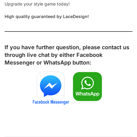
Upgrade your style game today!
High quality guaranteed by LaceDesign!
If you have further question, please contact us
through live chat by either
Facebook
Messenger
or
WhatsApp
button: