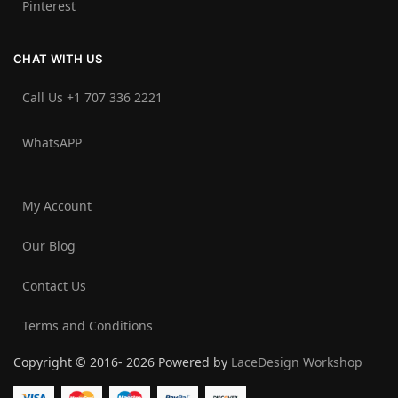
Pinterest
CHAT WITH US
Call Us +1 707 336 2221‬
WhatsAPP
My Account
Our Blog
Contact Us
Terms and Conditions
Copyright © 2016- 2026 Powered by
LaceDesign Workshop