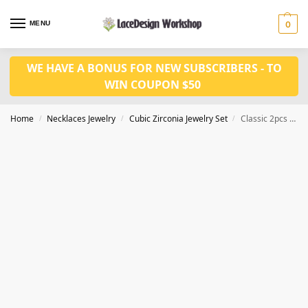
MENU
0
WE HAVE A BONUS FOR NEW SUBSCRIBERS - TO
WIN COUPON $50
Home
Necklaces Jewelry
Cubic Zirconia Jewelry Set
Classic 2pcs Cubic Zirconia Necklace,Prom Jewelry set JW4015
/
/
/