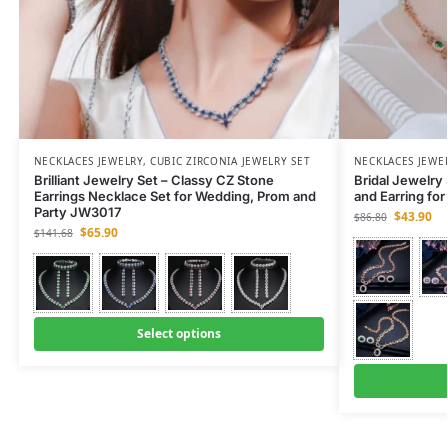
NECKLACES JEWELRY
,
CUBIC ZIRCONIA JEWELRY SET
NECKLACES JEWE
Brilliant Jewelry Set – Classy CZ Stone
Bridal Jewelry
Earrings Necklace Set for Wedding, Prom and
and Earring fo
Party JW3017
$
43.90
$
86.80
$
65.90
$
141.68
Select options