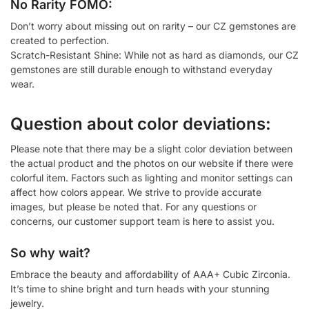
No Rarity FOMO:
Don’t worry about missing out on rarity – our CZ gemstones are
created to perfection.
Scratch-Resistant Shine: While not as hard as diamonds, our CZ
gemstones are still durable enough to withstand everyday
wear.
Question about color deviations:
Please note that there may be a slight color deviation between
the actual product and the photos on our website if there were
colorful item. Factors such as lighting and monitor settings can
affect how colors appear. We strive to provide accurate
images, but please be noted that. For any questions or
concerns, our customer support team is here to assist you.
So why wait?
Embrace the beauty and affordability of AAA+ Cubic Zirconia.
It’s time to shine bright and turn heads with your stunning
jewelry.