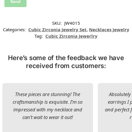
SKU:
JW4015
Categories:
Cubic Zirconia Jewelry Set
,
Necklaces Jewelry
Tag:
Cubic Zirconia Jewerlry
Here’s some of the feedback we have
received from customers:
These pieces are stunning! The
Absolutely 
craftsmanship is exquisite. I’m so
earrings I
impressed with my necklace and
and perfect 
can’t wait to wear it out!