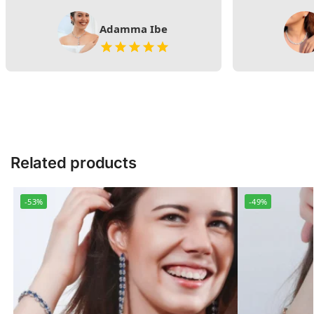
Adamma Ibe
Related products
-53%
-49%