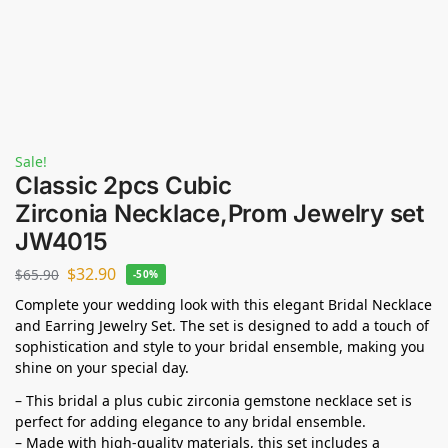
Sale!
Classic 2pcs Cubic
Zirconia Necklace,Prom Jewelry set
JW4015
$
32.90
$
65.90
-50%
Complete your wedding look with this elegant Bridal Necklace
and Earring Jewelry Set. The set is designed to add a touch of
sophistication and style to your bridal ensemble, making you
shine on your special day.
– This bridal a plus cubic zirconia gemstone necklace set is
perfect for adding elegance to any bridal ensemble.
– Made with high-quality materials, this set includes a