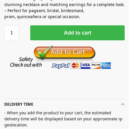
stunning necklace and matching earrings for a complete look.
– Perfect for pageant, bridal, bridesmaid,
prom,
quinceañera
or special occasion.
Add to cart
DELIVERY TIME
- When you add the product to your cart, the estimated
delivery time will be displayed based on your approximate ip
geolocation.