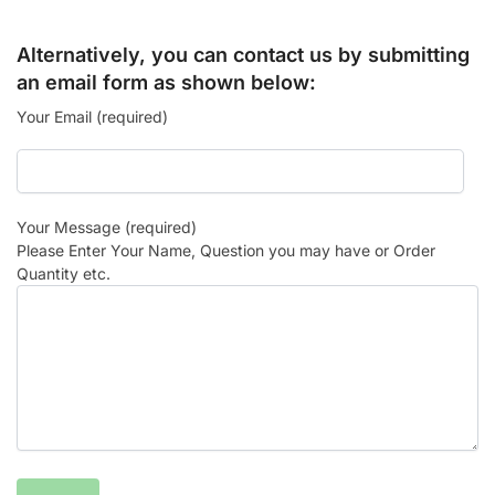
Alternatively, you can contact us by submitting
an email form as shown below:
Your Email (required)
Your Message (required)
Please Enter Your Name, Question you may have or Order
Quantity etc.