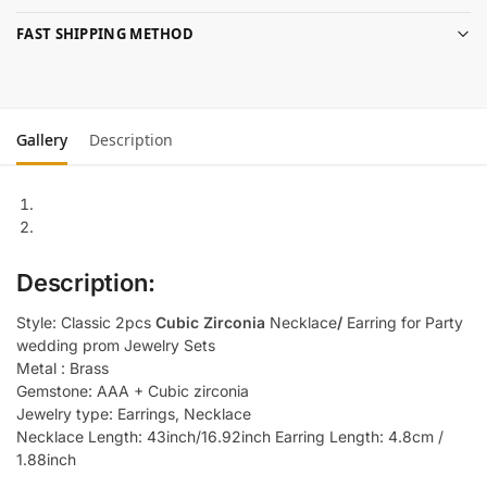
FAST SHIPPING METHOD
Gallery
Description
Description:
Style: Classic 2pcs
Cubic Zirconia
Necklace
/
Earring for Party
wedding prom Jewelry Sets
Metal : Brass
Gemstone: AAA + Cubic zirconia
Jewelry type: Earrings, Necklace
Necklace Length: 43inch/16.92inch Earring Length: 4.8cm /
1.88inch