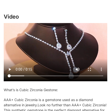
Video
What’s is Cubic Zirconia Gestone:
AAA+ Cubic Zirconia is a gemstone used as a diamond
alternative in jewelry.Look no further than AAA+ Cubic Zirconia!
This synthetic gemstone is the perfect diamond alternative for