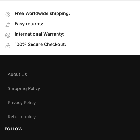
Free Worldwide shipping:
Easy returns:
International Warranty:
100% Secure Checkout:
About Us
Shipping Policy
Privacy Policy
Return policy
FOLLOW