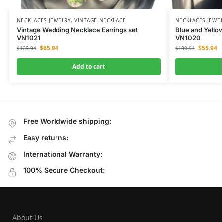
NECKLACES JEWELRY
,
VINTAGE NECKLACE
NECKLACES JEWE
Vintage Wedding Necklace Earrings set
Blue and Yello
VN1021
VN1020
$
65.94
$
55.94
$
129.94
$
109.94
Add to cart
Free Worldwide shipping:
Easy returns:
International Warranty:
100% Secure Checkout:
About Us