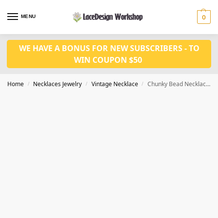
MENU
0
WE HAVE A BONUS FOR NEW SUBSCRIBERS - TO
WIN COUPON $50
Home
Necklaces Jewelry
Vintage Necklace
Chunky Bead Necklace, vintage jewelry set VN1002
/
/
/