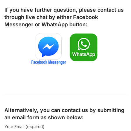
If you have further question, please contact us
through live chat by either
Facebook
Messenger
or
WhatsApp
button:
Alternatively, you can contact us by submitting
an email form as shown below:
Your Email (required)