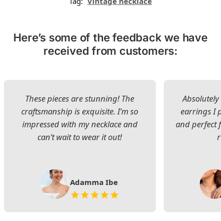
Tag:
Vintage necklace
Here’s some of the feedback we have
received from customers:
These pieces are stunning! The
Absolutely 
craftsmanship is exquisite. I’m so
earrings I
impressed with my necklace and
and perfect 
can’t wait to wear it out!
Adamma Ibe