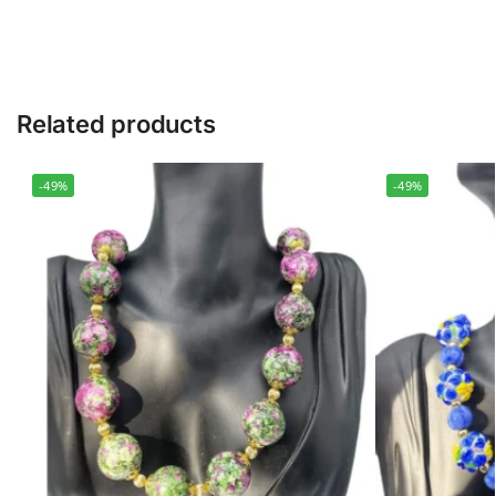
Related products
-49%
-49%