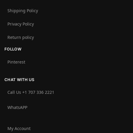
Shipping Policy
Privacy Policy
Return policy
FOLLOW
Pinterest
CHAT WITH US
Call Us +1 707 336 2221‬
WhatsAPP
My Account