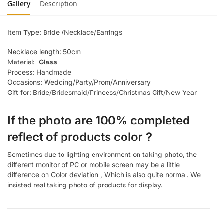
Gallery
Description
Item Type: Bride /Necklace/Earrings
Necklace length: 50cm
Material:
Glass
Process: Handmade
Occasions: Wedding/Party/Prom/Anniversary
Gift for: Bride/Bridesmaid/Princess/Christmas Gift/New Year
If the photo are 100% completed
reflect of products color ?
Sometimes due to lighting environment on taking photo, the
different monitor of PC or mobile screen may be a little
difference on Color deviation , Which is also quite normal. We
insisted real taking photo of products for display.