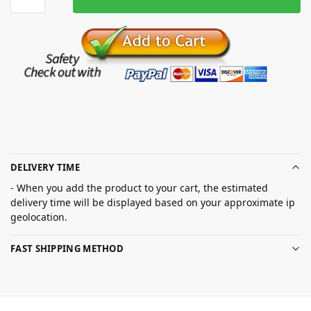
DELIVERY TIME
- When you add the product to your cart, the estimated
delivery time will be displayed based on your approximate ip
geolocation.
FAST SHIPPING METHOD