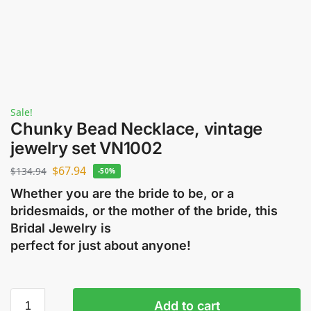
Sale!
Chunky Bead Necklace, vintage
jewelry set VN1002
$
67.94
$
134.94
-50%
Whether you are the bride to be, or a
bridesmaids, or the mother of the bride, this
Bridal Jewelry is
perfect for just about anyone!
Add to cart