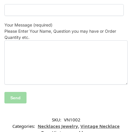
Your Message (required)
Please Enter Your Name, Question you may have or Order
Quantity etc.
SKU:
VN1002
Categories:
Necklaces Jewelry
,
Vintage Necklace