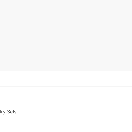
ry Sets