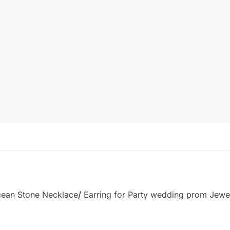
cean Stone Necklace
/
Earring for Party wedding prom Jewel