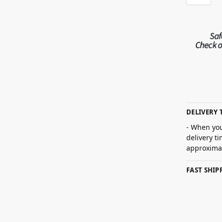
DELIVERY 
- When you
delivery t
approximat
FAST SHI