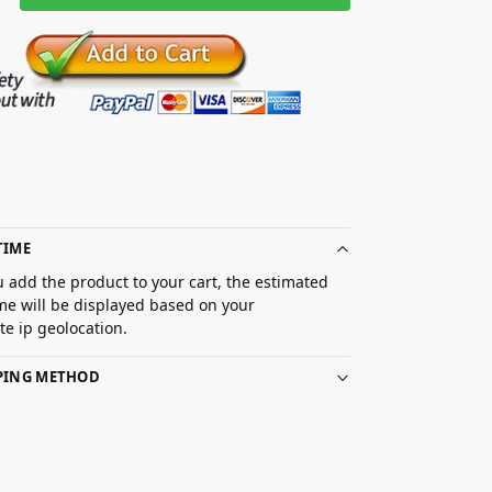
TIME
 add the product to your cart, the estimated
ime will be displayed based on your
e ip geolocation.
PPING METHOD