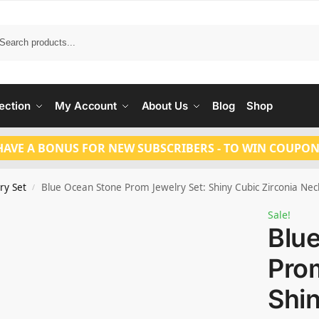
Search
ection
My Account
About Us
Blog
Shop
HAVE A BONUS FOR NEW SUBSCRIBERS - TO WIN COUPON
ry Set
Blue Ocean Stone Prom Jewelry Set: Shiny Cubic Zirconia Ne
/
Sale!
Blu
Prom
Shi