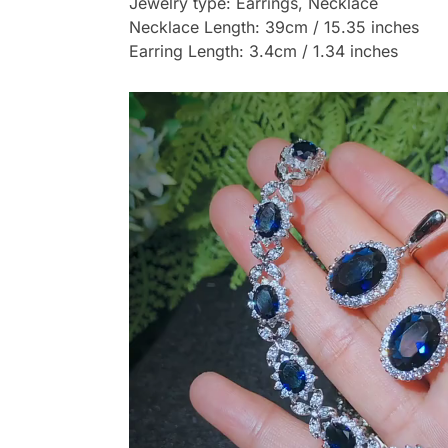
Jewelry type: Earrings, Necklace
Necklace Length: 39cm / 15.35 inches
Earring Length: 3.4cm / 1.34 inches