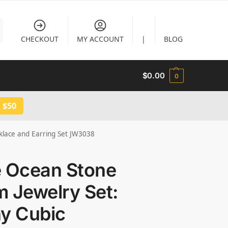
CHECKOUT
MY ACCOUNT
|
BLOG
$
0.00
0
 $50
cklace and Earring Set JW3038
e Ocean Stone
 Jewelry Set:
ny Cubic