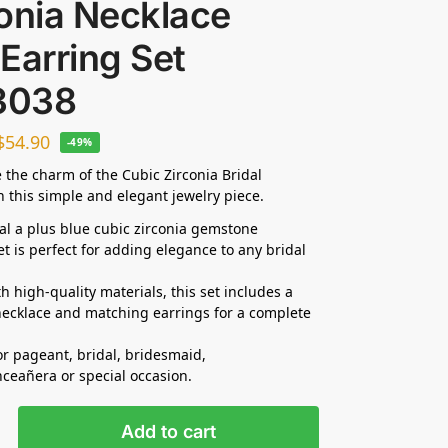
onia Necklace
Earring Set
3038
$
54.90
-49%
 the charm of the Cubic Zirconia Bridal
n this simple and elegant jewelry piece.
dal a plus blue cubic zirconia gemstone
et is perfect for adding elegance to any bridal
h high-quality materials, this set includes a
ecklace and matching earrings for a complete
for pageant, bridal, bridesmaid,
nceañera
or special occasion.
Add to cart