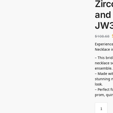
Zirc
and 
JW
$
108.68
Experience
Necklace i
– This bri
necklace s
ensemble.
– Made wit
stunning n
look.
– Perfect 
prom,
qui