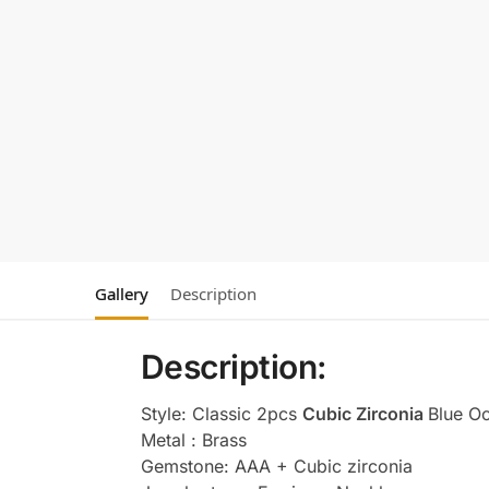
Gallery
Description
Description:
Style: Classic 2pcs
Cubic Zirconia
Blue O
Metal : Brass
Gemstone: AAA + Cubic zirconia