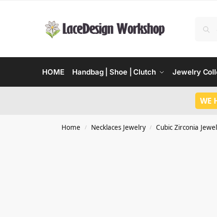
HOME
Handbag | Shoe | Clutch
Jewelry Coll
WE 
Home
Necklaces Jewelry
Cubic Zirconia Jewel
/
/