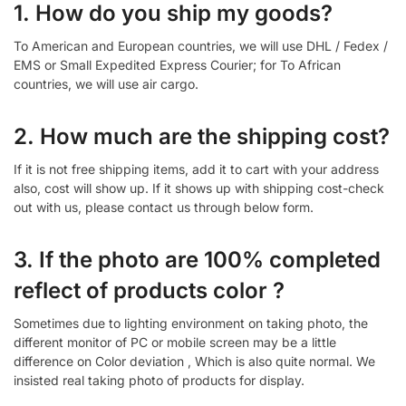
1. How do you ship my goods?
To American and European countries, we will use DHL / Fedex /
EMS or Small Expedited Express Courier; for To African
countries, we will use air cargo.
2. How much are the shipping cost?
If it is not free shipping items, add it to cart with your address
also, cost will show up. If it shows up with shipping cost-check
out with us, please contact us through below form.
3. If the photo are 100% completed
reflect of products color ?
Sometimes due to lighting environment on taking photo, the
different monitor of PC or mobile screen may be a little
difference on Color deviation , Which is also quite normal. We
insisted real taking photo of products for display.