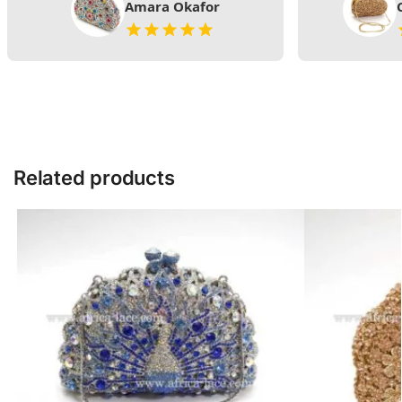
Amara Okafor
Related products