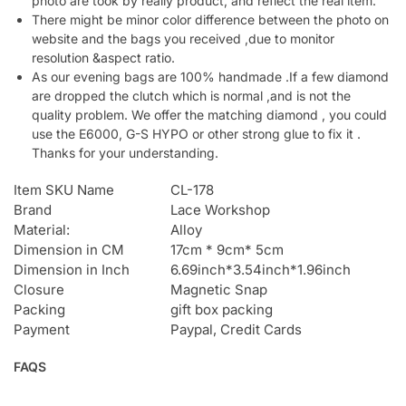
photo are took by really product, and reflect the real item.
There might be minor color difference between the photo on
website and the bags you received ,due to monitor
resolution &aspect ratio.
As our evening bags are 100% handmade .If a few diamond
are dropped the clutch which is normal ,and is not the
quality problem. We offer the matching diamond , you could
use the E6000, G-S HYPO or other strong glue to fix it .
Thanks for your understanding.
Item SKU Name
CL-178
Brand
Lace Workshop
Material:
Alloy
Dimension in CM
17cm * 9cm* 5cm
Dimension in Inch
6.69inch*3.54inch*1.96inch
Closure
Magnetic Snap
Packing
gift box packing
Payment
Paypal, Credit Cards
FAQS