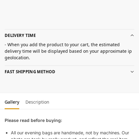
DELIVERY TIME
- When you add the product to your cart, the estimated
delivery time will be displayed based on your approximate ip
geolocation.
FAST SHIPPING METHOD
Gallery
Description
Please read before buying:
All our evening bags are handmade, not by machines. Our