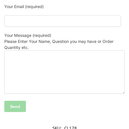
Your Email (required)
Your Message (required)
Please Enter Your Name, Question you may have or Order
Quantity etc.
SKU:
CL178