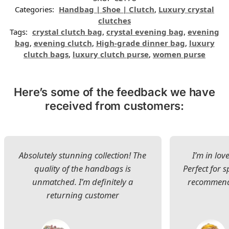
Categories:
Handbag | Shoe | Clutch
,
Luxury crystal
clutches
Tags:
crystal clutch bag
,
crystal evening bag
,
evening
bag
,
evening clutch
,
High-grade dinner bag
,
luxury
clutch bags
,
luxury clutch purse
,
women purse
Here’s some of the feedback we have
received from customers:
Absolutely stunning collection! The
I’m in lov
quality of the handbags is
Perfect for s
unmatched. I’m definitely a
recommend 
returning customer