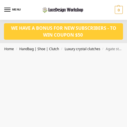
MENU
0
WE HAVE A BONUS FOR NEW SUBSCRIBERS - TO
WIN COUPON $50
Home
Handbag | Shoe | Clutch
Luxury crystal clutches
Agate stone clutch, wedding purse in luxury women purse in CL178
/
/
/