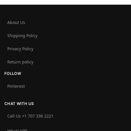
About Us
Shipping Policy
Privacy Policy
Return policy
FOLLOW
Pinterest
CHAT WITH US
Call Us +1 707 336 2221‬
WhatsAPP