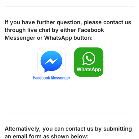
If you have further question, please contact us
through live chat by either
Facebook
Messenger
or
WhatsApp
button:
Alternatively, you can contact us by submitting
an email form as shown below: