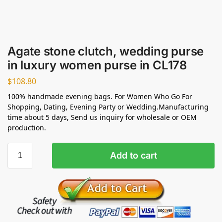
Agate stone clutch, wedding purse
in luxury women purse in CL178
$
108.80
100% handmade evening bags. For Women Who Go For
Shopping, Dating, Evening Party or Wedding.Manufacturing
time about 5 days, Send us inquiry for wholesale or OEM
production.
Add to cart