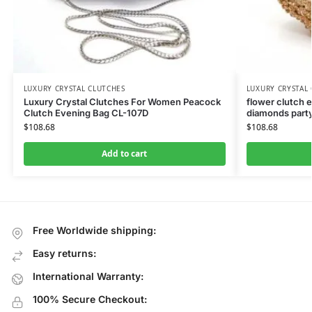
LUXURY CRYSTAL CLUTCHES
LUXURY CRYSTAL
Luxury Crystal Clutches For Women Peacock
flower clutch 
Clutch Evening Bag CL-107D
diamonds party
$
108.68
$
108.68
Add to cart
Free Worldwide shipping:
Easy returns:
International Warranty:
100% Secure Checkout: