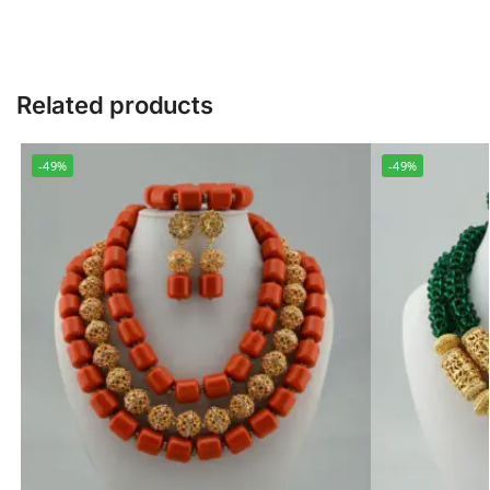
Related products
-49%
-49%