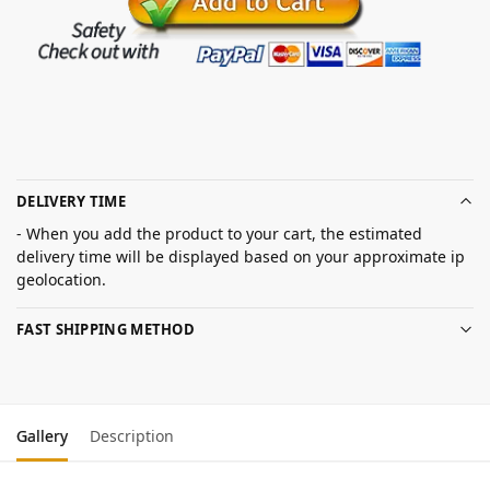
DELIVERY TIME
- When you add the product to your cart, the estimated
delivery time will be displayed based on your approximate ip
geolocation.
FAST SHIPPING METHOD
Gallery
Description