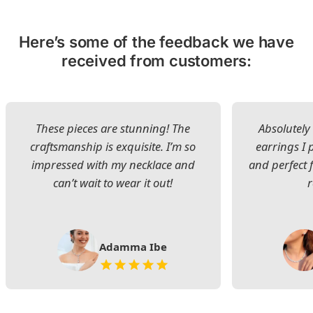
Here’s some of the feedback we have
received from customers:
These pieces are stunning! The
Absolutely 
craftsmanship is exquisite. I’m so
earrings I
impressed with my necklace and
and perfect 
can’t wait to wear it out!
Adamma Ibe