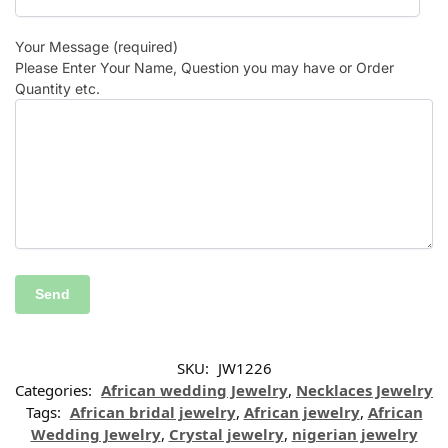
Your Message (required)
Please Enter Your Name, Question you may have or Order
Quantity etc.
SKU:
JW1226
Categories:
African wedding Jewelry
,
Necklaces Jewelry
Tags:
African bridal jewelry
,
African jewelry
,
African
Wedding Jewelry
,
Crystal jewelry
,
nigerian jewelry