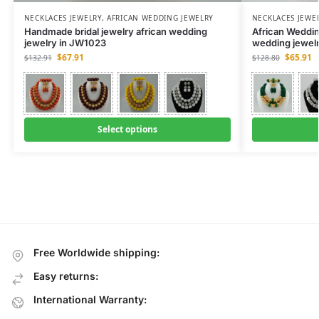
NECKLACES JEWELRY
,
AFRICAN WEDDING JEWELRY
NECKLACES JEWE
Handmade bridal jewelry african wedding
African Weddin
jewelry in JW1023
wedding jewel
$
67.91
$
65.91
$
132.91
$
128.80
Select options
Free Worldwide shipping:
Easy returns:
International Warranty: