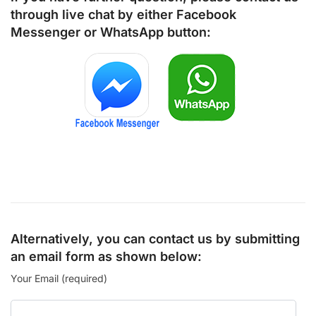
through live chat by either
Facebook
Messenger
or
WhatsApp
button:
Alternatively, you can contact us by submitting
an email form as shown below:
Your Email (required)