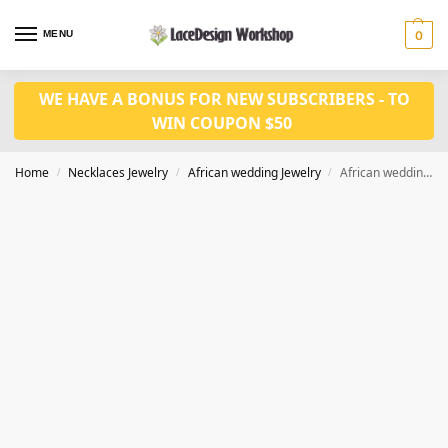
MENU
0
WE HAVE A BONUS FOR NEW SUBSCRIBERS - TO
WIN COUPON $50
Home
Necklaces Jewelry
African wedding Jewelry
African wedding jewelry set in crystal necklace set in JW1226
/
/
/