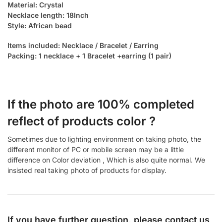
Material: Crystal
Necklace length: 18Inch
Style: African bead
Items included: Necklace / Bracelet / Earring
Packing: 1 necklace + 1 Bracelet +earring (1 pair)
If the photo are 100% completed
reflect of products color ?
Sometimes due to lighting environment on taking photo, the
different monitor of PC or mobile screen may be a little
difference on Color deviation , Which is also quite normal. We
insisted real taking photo of products for display.
If you have further question, please contact us