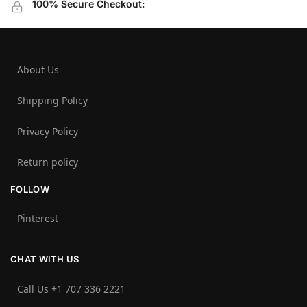
100% Secure Checkout:
About Us
Shipping Policy
Privacy Policy
Return policy
FOLLOW
Pinterest
CHAT WITH US
Call Us +1 707 336 2221‬