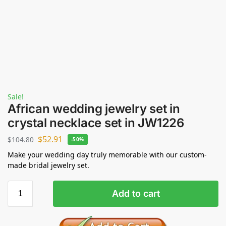
Sale!
African wedding jewelry set in
crystal necklace set in JW1226
$
52.91
$
104.80
-50%
Make your wedding day truly memorable with our custom-
made bridal jewelry set.
Add to cart