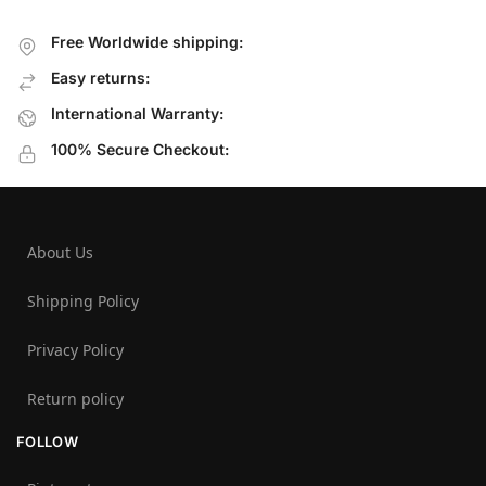
Free Worldwide shipping:
Easy returns:
International Warranty:
100% Secure Checkout:
About Us
Shipping Policy
Privacy Policy
Return policy
FOLLOW