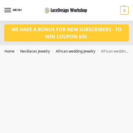
MENU
0
WE HAVE A BONUS FOR NEW SUBSCRIBERS - TO
WIN COUPON $50
Home
Necklaces Jewelry
African wedding Jewelry
African wedding jewelry set in Coral necklace earrings set JW1281
/
/
/