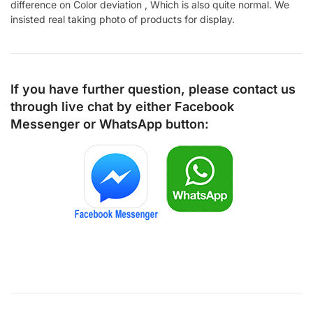
difference on Color deviation , Which is also quite normal. We
insisted real taking photo of products for display.
If you have further question, please contact us
through live chat by either
Facebook
Messenger
or
WhatsApp
button: