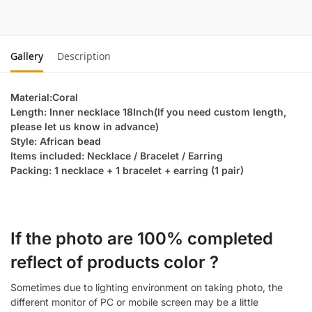
Gallery
Description
Material:Coral
Length: Inner necklace 18Inch(If you need custom length,
please let us know in advance)
Style: African bead
Items included: Necklace / Bracelet / Earring
Packing: 1 necklace + 1 bracelet + earring (1 pair)
If the photo are 100% completed
reflect of products color ?
Sometimes due to lighting environment on taking photo, the
different monitor of PC or mobile screen may be a little