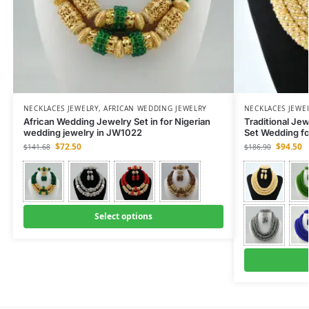
NECKLACES JEWELRY
,
AFRICAN WEDDING JEWELRY
NECKLACES JEWE
African Wedding Jewelry Set in for Nigerian
Traditional Je
wedding jewelry in JW1022
Set Wedding f
$
72.50
$
94.50
$
141.68
$
186.90
Select options