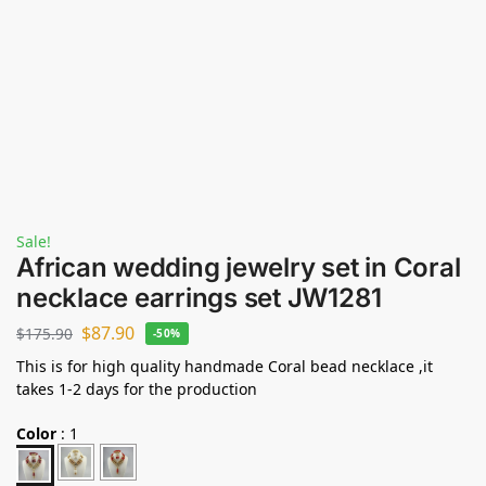
Sale!
African wedding jewelry set in Coral
necklace earrings set JW1281
$
87.90
$
175.90
-50%
This is for high quality handmade Coral bead necklace ,it
takes 1-2 days for the production
Color
:
1