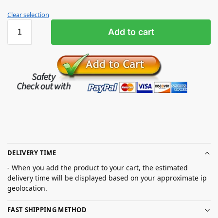
Clear selection
Add to cart
DELIVERY TIME
- When you add the product to your cart, the estimated
delivery time will be displayed based on your approximate ip
geolocation.
FAST SHIPPING METHOD