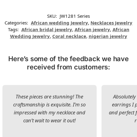
SKU:
JW1281 Series
Categories:
African wedding Jewelry
,
Necklaces Jewelry
Tags:
African bridal jewelry
,
African jewelry
,
African
Wedding Jewelry
,
Coral necklace
,
nigerian jewelry
Here’s some of the feedback we have
received from customers:
These pieces are stunning! The
Absolutely 
craftsmanship is exquisite. I’m so
earrings I
impressed with my necklace and
and perfect 
can’t wait to wear it out!