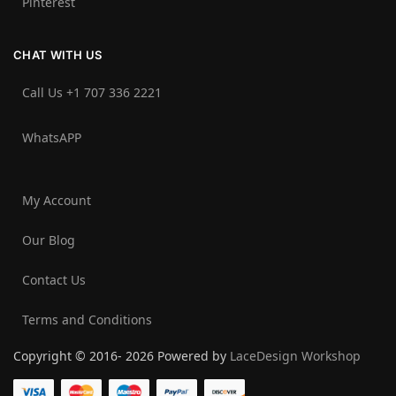
Pinterest
CHAT WITH US
Call Us +1 707 336 2221‬
WhatsAPP
My Account
Our Blog
Contact Us
Terms and Conditions
Copyright © 2016- 2026 Powered by
LaceDesign Workshop