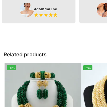
Adamma Ibe
Related products
-49%
-49%