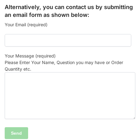
Alternatively, you can contact us by submitting
an email form as shown below:
Your Email (required)
Your Message (required)
Please Enter Your Name, Question you may have or Order
Quantity etc.