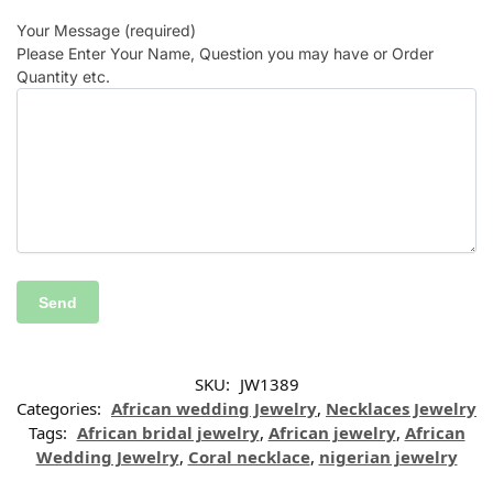
Your Message (required)
Please Enter Your Name, Question you may have or Order
Quantity etc.
SKU:
JW1389
Categories:
African wedding Jewelry
,
Necklaces Jewelry
Tags:
African bridal jewelry
,
African jewelry
,
African
Wedding Jewelry
,
Coral necklace
,
nigerian jewelry