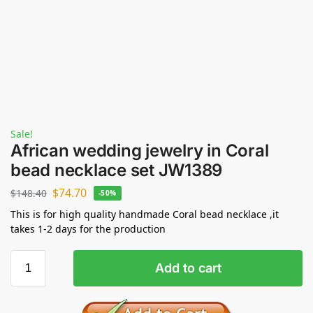
Sale!
African wedding jewelry in Coral
bead necklace set JW1389
$
74.70
$
148.40
-50%
This is for high quality handmade Coral bead necklace ,it
takes 1-2 days for the production
Add to cart