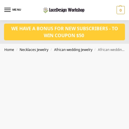
MENU
0
WE HAVE A BONUS FOR NEW SUBSCRIBERS - TO
WIN COUPON $50
Home
Necklaces Jewelry
African wedding Jewelry
African wedding jewelry in Coral bead necklace set JW1389
/
/
/