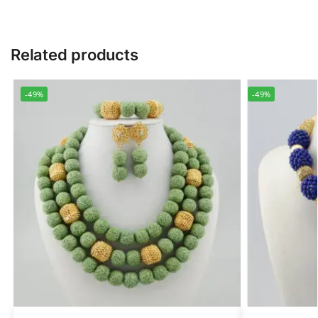
Related products
-49%
-49%