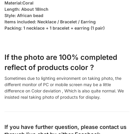
Material:Coral
Length: About 18Inch
Style: African bead
Items included: Necklace / Bracelet / Earring
Packing: 1 necklace + 1 bracelet + earring (1 pair)
If the photo are 100% completed
reflect of products color ?
Sometimes due to lighting environment on taking photo, the
different monitor of PC or mobile screen may be a little
difference on Color deviation , Which is also quite normal. We
insisted real taking photo of products for display.
If you have further question, please contact us