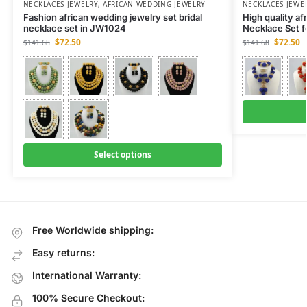
NECKLACES JEWELRY
,
AFRICAN WEDDING JEWELRY
NECKLACES JEWE
Fashion african wedding jewelry set bridal
High quality af
necklace set in JW1024
Necklace Set 
$
72.50
$
72.50
$
141.68
$
141.68
Select options
Free Worldwide shipping:
Easy returns:
International Warranty:
100% Secure Checkout: