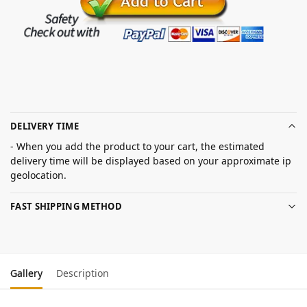
DELIVERY TIME
- When you add the product to your cart, the estimated
delivery time will be displayed based on your approximate ip
geolocation.
FAST SHIPPING METHOD
Gallery
Description