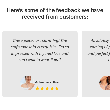
Here’s some of the feedback we have
received from customers:
These pieces are stunning! The
Absolutely 
craftsmanship is exquisite. I’m so
earrings I
impressed with my necklace and
and perfect 
can’t wait to wear it out!
Adamma Ibe