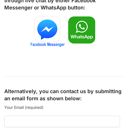
through live chat by either
Facebook
Messenger
or
WhatsApp
button:
Alternatively, you can contact us by submitting
an email form as shown below:
Your Email (required)