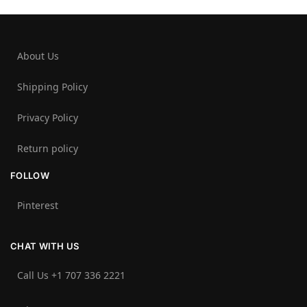
About Us
Shipping Policy
Privacy Policy
Return policy
FOLLOW
Pinterest
CHAT WITH US
Call Us +1 707 336 2221‬