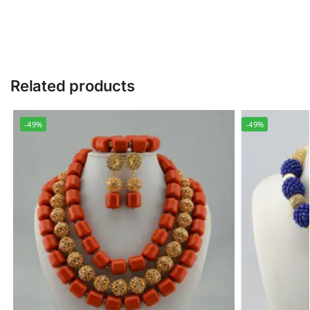
Related products
-49%
-49%