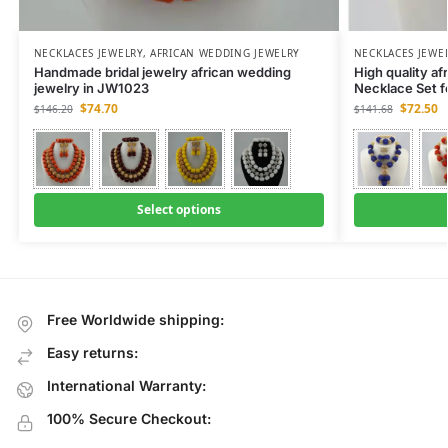
NECKLACES JEWELRY
,
AFRICAN WEDDING JEWELRY
NECKLACES JEWE
Handmade bridal jewelry african wedding
High quality af
jewelry in JW1023
Necklace Set 
$
74.70
$
72.50
$
146.20
$
141.68
Select options
Free Worldwide shipping:
Easy returns:
International Warranty:
100% Secure Checkout: