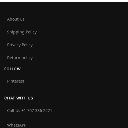
About Us
Shipping Policy
Privacy Policy
Return policy
FOLLOW
Pinterest
CHAT WITH US
Call Us +1 707 336 2221‬
WhatsAPP