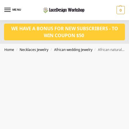
MENU
0
WE HAVE A BONUS FOR NEW SUBSCRIBERS - TO
WIN COUPON $50
Home
Necklaces Jewelry
African wedding Jewelry
African natural coral bead necklace,wedding jewelry set in JW1214
/
/
/