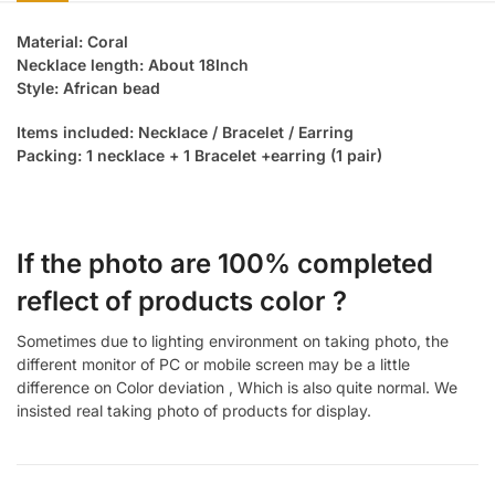
Material: Coral
Necklace length: About 18Inch
Style: African bead
Items included: Necklace / Bracelet / Earring
Packing: 1 necklace + 1 Bracelet +earring (1 pair)
If the photo are 100% completed
reflect of products color ?
Sometimes due to lighting environment on taking photo, the
different monitor of PC or mobile screen may be a little
difference on Color deviation , Which is also quite normal. We
insisted real taking photo of products for display.