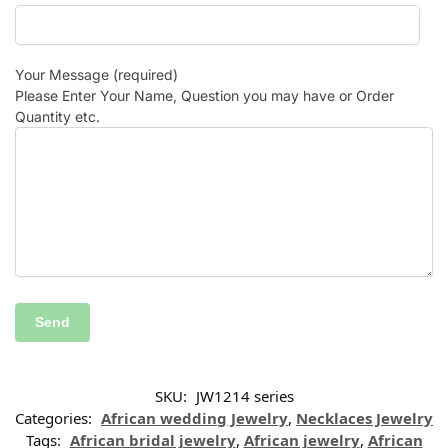
Your Message (required)
Please Enter Your Name, Question you may have or Order
Quantity etc.
SKU:
JW1214 series
Categories:
African wedding Jewelry
,
Necklaces Jewelry
Tags:
African bridal jewelry
,
African jewelry
,
African