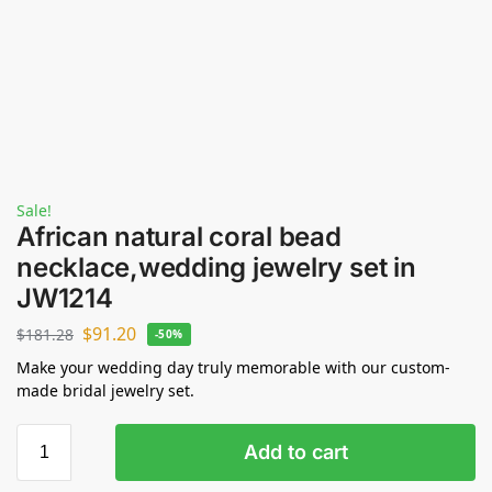
Sale!
African natural coral bead
necklace,wedding jewelry set in
JW1214
$
91.20
$
181.28
-50%
Make your wedding day truly memorable with our custom-
made bridal jewelry set.
Add to cart