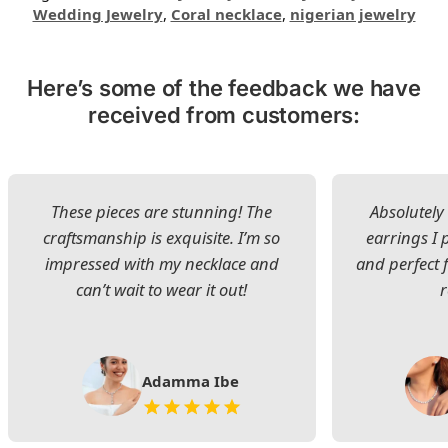
Wedding Jewelry
,
Coral necklace
,
nigerian jewelry
Here’s some of the feedback we have
received from customers:
These pieces are stunning! The
Absolutely 
craftsmanship is exquisite. I’m so
earrings I
impressed with my necklace and
and perfect 
can’t wait to wear it out!
Adamma Ibe