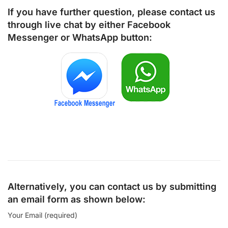
If you have further question, please contact us
through live chat by either
Facebook
Messenger
or
WhatsApp
button:
Alternatively, you can contact us by submitting
an email form as shown below:
Your Email (required)