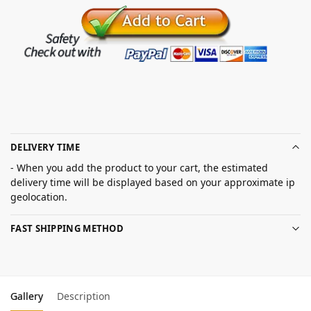
DELIVERY TIME
- When you add the product to your cart, the estimated
delivery time will be displayed based on your approximate ip
geolocation.
FAST SHIPPING METHOD
Gallery
Description