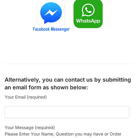
Alternatively, you can contact us by submitting
an email form as shown below:
Your Email (required)
Your Message (required)
Please Enter Your Name, Question you may have or Order