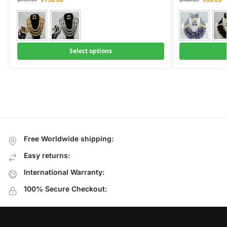
$
197.91
$
180.05
Select options
Free Worldwide shipping:
Easy returns:
International Warranty:
100% Secure Checkout: