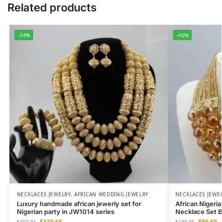
Related products
-34%
-46%
NECKLACES JEWELRY
,
AFRICAN WEDDING JEWELRY
NECKLACES JEWE
Luxury handmade african jewerly set for
African Nigeri
Nigerian party in JW1014 series
Necklace Set B
$
130.68
$
96.69