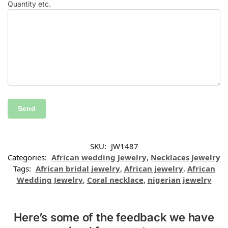
Quantity etc.
SKU:
JW1487
Categories:
African wedding Jewelry
,
Necklaces Jewelry
Tags:
African bridal jewelry
,
African jewelry
,
African
Wedding Jewelry
,
Coral necklace
,
nigerian jewelry
Here’s some of the feedback we have