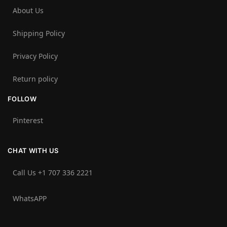
About Us
Shipping Policy
Privacy Policy
Return policy
FOLLOW
Pinterest
CHAT WITH US
Call Us +1 707 336 2221‬
WhatsAPP