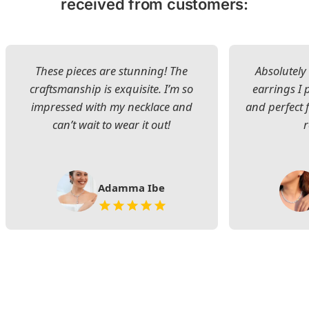
received from customers:
These pieces are stunning! The
Absolutely 
craftsmanship is exquisite. I’m so
earrings I
impressed with my necklace and
and perfect 
can’t wait to wear it out!
Adamma Ibe