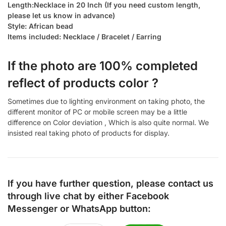
Length:Necklace in 20 Inch (If you need custom length,
please let us know in advance)
Style: African bead
Items included: Necklace / Bracelet / Earring
If the photo are 100% completed
reflect of products color ?
Sometimes due to lighting environment on taking photo, the
different monitor of PC or mobile screen may be a little
difference on Color deviation , Which is also quite normal. We
insisted real taking photo of products for display.
If you have further question, please contact us
through live chat by either
Facebook
Messenger
or
WhatsApp
button: