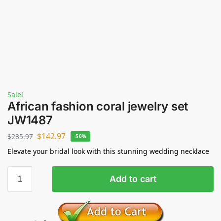
Sale!
African fashion coral jewelry set
JW1487
$
142.97
$
285.97
-50%
Elevate your bridal look with this stunning wedding necklace
Add to cart