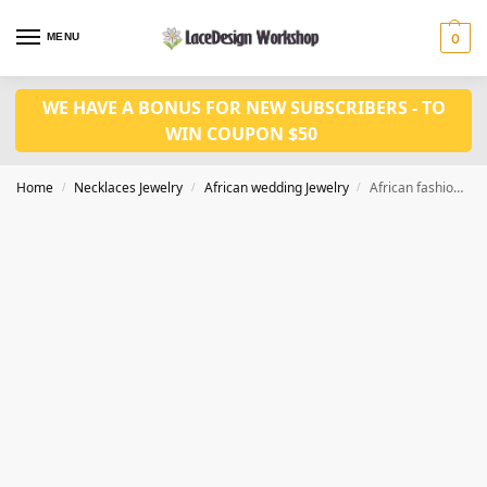
MENU
0
WE HAVE A BONUS FOR NEW SUBSCRIBERS - TO
WIN COUPON $50
Home
Necklaces Jewelry
African wedding Jewelry
African fashion coral jewelry set JW1487
/
/
/