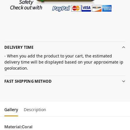
DELIVERY TIME
- When you add the product to your cart, the estimated
delivery time will be displayed based on your approximate ip
geolocation.
FAST SHIPPING METHOD
Gallery
Description
Material:Coral