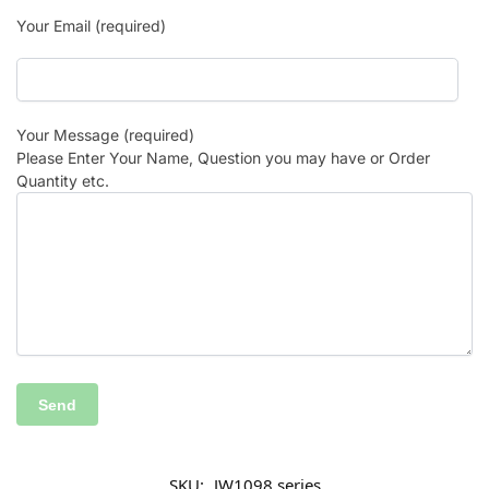
Your Email (required)
Your Message (required)
Please Enter Your Name, Question you may have or Order
Quantity etc.
SKU:
JW1098 series