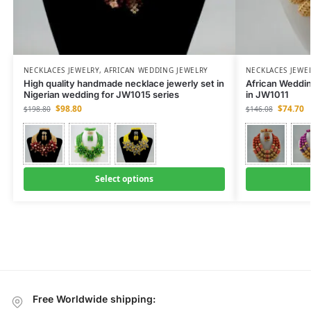
NECKLACES JEWELRY
,
AFRICAN WEDDING JEWELRY
NECKLACES JEWE
High quality handmade necklace jewerly set in
African Weddi
Nigerian wedding for JW1015 series
in JW1011
$
98.80
$
74.70
$
198.80
$
146.08
Select options
Free Worldwide shipping: