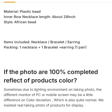
Material: Plastic bead
Inner Row Necklace length: About 28Inch
Style: African bead
Items included: Necklace / Bracelet / Earring
Packing: 1 necklace + 1 Bracelet +earring (1 pair)
If the photo are 100% completed
reflect of products color?
Sometimes due to lighting environment on taking photo, the
different monitor of PC or mobile screen may be a little
difference on Color deviation , Which is also quite normal. We
insisted real taking photo of products for display.