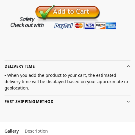
DELIVERY TIME
- When you add the product to your cart, the estimated
delivery time will be displayed based on your approximate ip
geolocation.
FAST SHIPPING METHOD
Gallery
Description