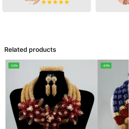
Related products
-50%
-49%