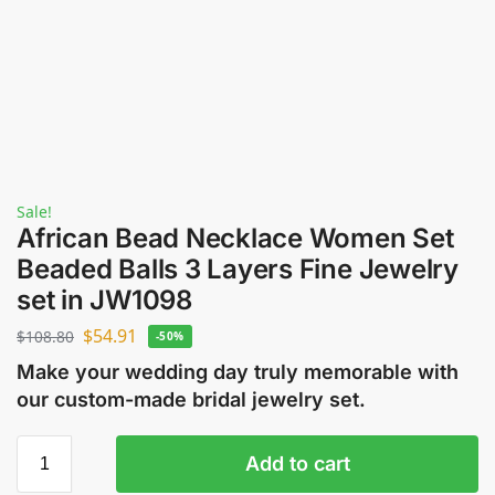
Sale!
African Bead Necklace Women Set
Beaded Balls 3 Layers Fine Jewelry
set in JW1098
$
54.91
$
108.80
-50%
Make your wedding day truly memorable with
our custom-made bridal jewelry set.
Add to cart