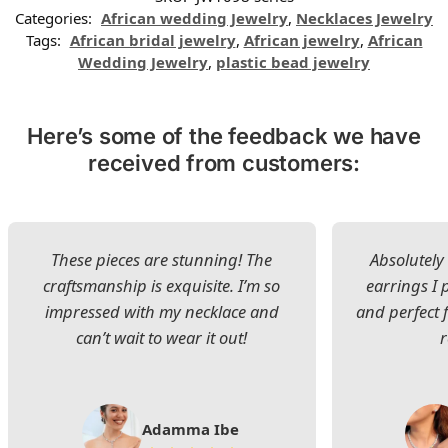
Categories:
African wedding Jewelry
,
Necklaces Jewelry
Tags:
African bridal jewelry
,
African jewelry
,
African
Wedding Jewelry
,
plastic bead jewelry
Here’s some of the feedback we have
received from customers:
These pieces are stunning! The
Absolutely 
craftsmanship is exquisite. I’m so
earrings I
impressed with my necklace and
and perfect 
can’t wait to wear it out!
Adamma Ibe