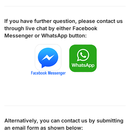
If you have further question, please contact us
through live chat by either
Facebook
Messenger
or
WhatsApp
button:
Alternatively, you can contact us by submitting
an email form as shown below: