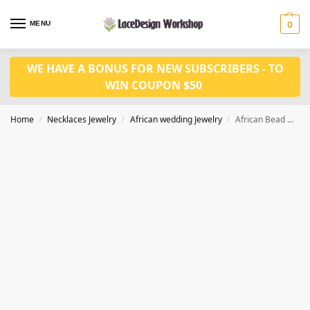
MENU
0
WE HAVE A BONUS FOR NEW SUBSCRIBERS - TO
WIN COUPON $50
Home
Necklaces Jewelry
African wedding Jewelry
African Bead Necklace Women Set Beaded Balls 3 Layers Fine Jewelry set in JW1098
/
/
/