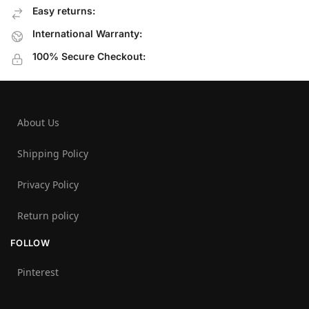
Easy returns:
International Warranty:
100% Secure Checkout:
About Us
Shipping Policy
Privacy Policy
Return policy
FOLLOW
Pinterest