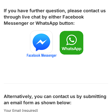
If you have further question, please contact us
through live chat by either
Facebook
Messenger
or
WhatsApp
button:
Alternatively, you can contact us by submitting
an email form as shown below:
Your Email (required)