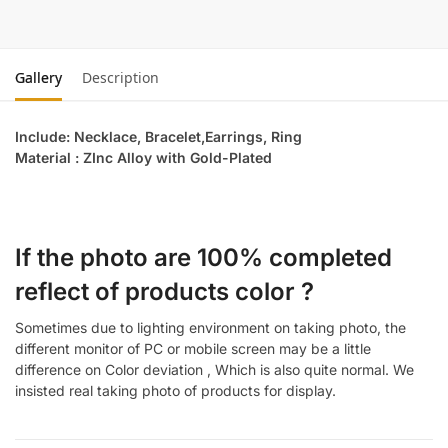
Gallery
Description
Include: Necklace, Bracelet,Earrings, Ring
Material : ZInc Alloy with Gold-Plated
If the photo are 100% completed
reflect of products color ?
Sometimes due to lighting environment on taking photo, the
different monitor of PC or mobile screen may be a little
difference on Color deviation , Which is also quite normal. We
insisted real taking photo of products for display.