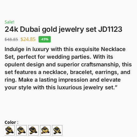
Sale!
24k Dubai gold jewelry set JD1123
$
24.85
$
48.85
-49%
Indulge in luxury with this exquisite Necklace
Set, perfect for wedding parties. With its
opulent design and superior craftsmanship, this
set features a necklace, bracelet, earrings, and
ring. Make a lasting impression and elevate
your style with this luxurious jewelry set.”
Color
: