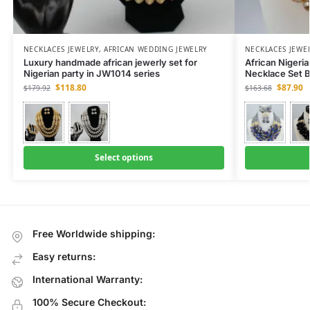
NECKLACES JEWELRY
,
AFRICAN WEDDING JEWELRY
NECKLACES JEWE
Luxury handmade african jewerly set for
African Nigeri
Nigerian party in JW1014 series
Necklace Set B
$
118.80
$
87.90
$
179.92
$
163.68
Select options
Free Worldwide shipping:
Easy returns:
International Warranty:
100% Secure Checkout: