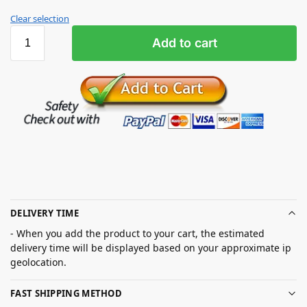
Clear selection
Add to cart
DELIVERY TIME
- When you add the product to your cart, the estimated
delivery time will be displayed based on your approximate ip
geolocation.
FAST SHIPPING METHOD