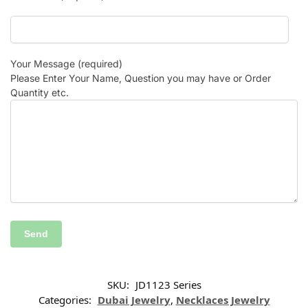
Your Message (required)
Please Enter Your Name, Question you may have or Order
Quantity etc.
SKU:
JD1123 Series
Categories:
Dubai Jewelry
,
Necklaces Jewelry