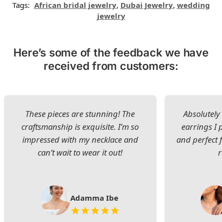
Tags:
African bridal jewelry
,
Dubai Jewelry
,
wedding
jewelry
Here’s some of the feedback we have
received from customers:
These pieces are stunning! The
Absolutely 
craftsmanship is exquisite. I’m so
earrings I
impressed with my necklace and
and perfect 
can’t wait to wear it out!
Adamma Ibe