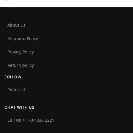
About Us
Shipping Policy
Privacy Policy
Return policy
FOLLOW
Pinterest
CHAT WITH US
Call Us +1 707 336 2221‬