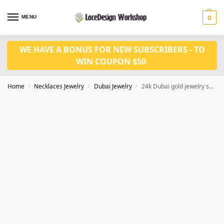
MENU
0
WE HAVE A BONUS FOR NEW SUBSCRIBERS - TO
WIN COUPON $50
Home
Necklaces Jewelry
Dubai Jewelry
24k Dubai gold jewelry set JD1123
/
/
/