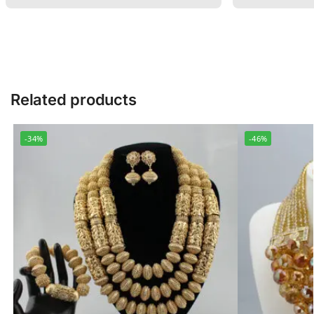
Related products
-34%
-46%