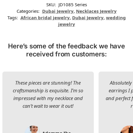
SKU:
JD1085 Series
Categories:
Dubai Jewelry
,
Necklaces Jewelry
Tags:
African bridal jewelry
,
Dubai Jewelry
,
wedding
jewelry
Here’s some of the feedback we have
received from customers:
These pieces are stunning! The
Absolutely 
craftsmanship is exquisite. I’m so
earrings I
impressed with my necklace and
and perfect 
can’t wait to wear it out!