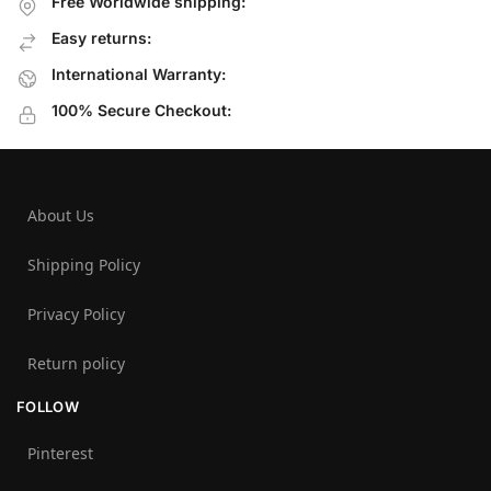
Free Worldwide shipping:
Easy returns:
International Warranty:
100% Secure Checkout:
About Us
Shipping Policy
Privacy Policy
Return policy
FOLLOW
Pinterest