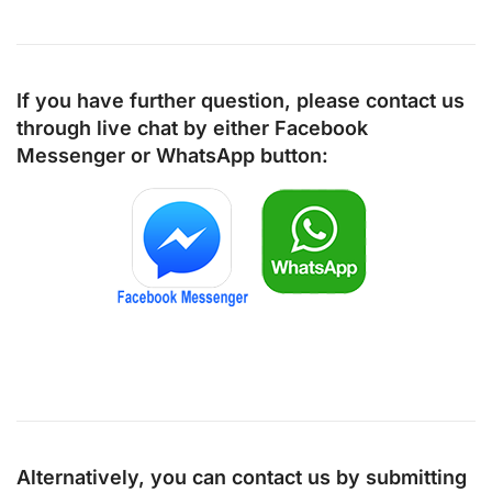
If you have further question, please contact us
through live chat by either
Facebook
Messenger
or
WhatsApp
button:
Alternatively, you can contact us by submitting