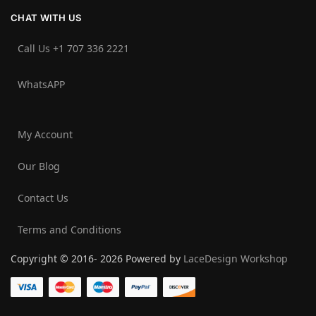
CHAT WITH US
Call Us +1 707 336 2221‬
WhatsAPP
My Account
Our Blog
Contact Us
Terms and Conditions
Copyright © 2016- 2026 Powered by
LaceDesign Workshop