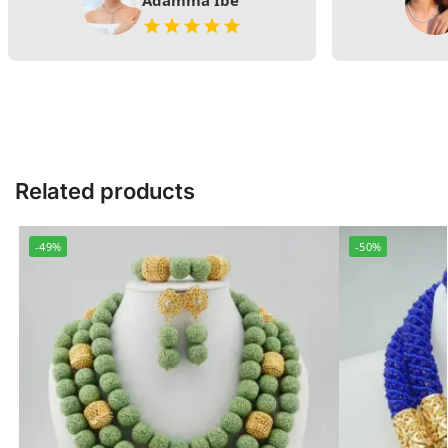
Adamma Ibe
Related products
-49%
-50%