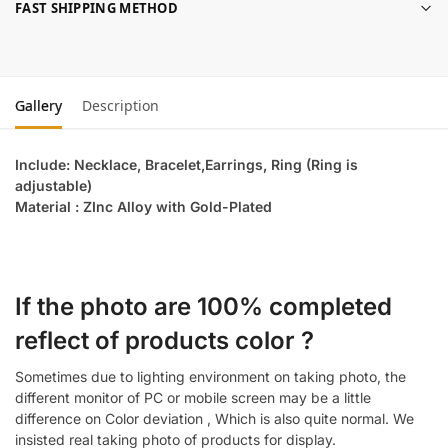
FAST SHIPPING METHOD
Gallery
Description
Include: Necklace, Bracelet,Earrings, Ring (Ring is
adjustable)
Material : ZInc Alloy with Gold-Plated
If the photo are 100% completed
reflect of products color ?
Sometimes due to lighting environment on taking photo, the
different monitor of PC or mobile screen may be a little
difference on Color deviation , Which is also quite normal. We
insisted real taking photo of products for display.