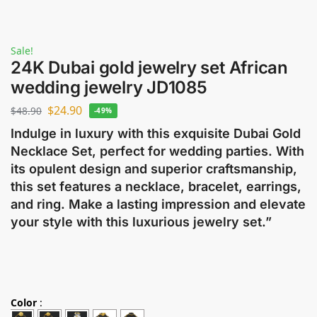
Sale!
24K Dubai gold jewelry set African
wedding jewelry JD1085
$
24.90
$
48.90
-49%
Indulge in luxury with this exquisite Dubai Gold
Necklace Set, perfect for wedding parties. With
its opulent design and superior craftsmanship,
this set features a necklace, bracelet, earrings,
and ring. Make a lasting impression and elevate
your style with this luxurious jewelry set.”
Color
: