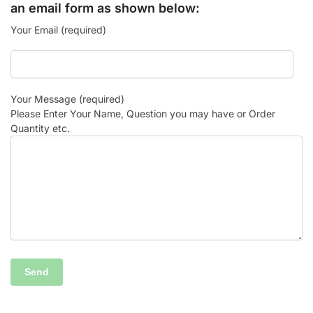
an email form as shown below:
Your Email (required)
Your Message (required)
Please Enter Your Name, Question you may have or Order
Quantity etc.