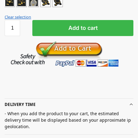
Clear selection
Add to cart
DELIVERY TIME
- When you add the product to your cart, the estimated
delivery time will be displayed based on your approximate ip
geolocation.