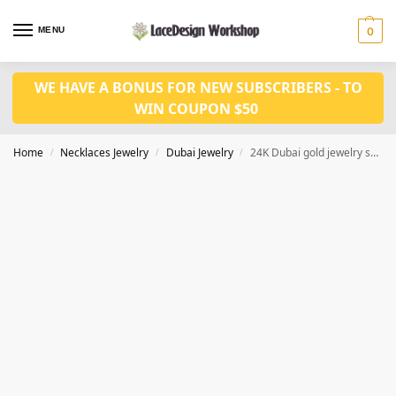
MENU
0
WE HAVE A BONUS FOR NEW SUBSCRIBERS - TO
WIN COUPON $50
Home
Necklaces Jewelry
Dubai Jewelry
24K Dubai gold jewelry set African wedding jewelry JD1085
/
/
/