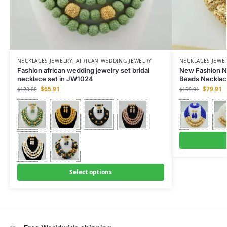
NECKLACES JEWELRY
,
AFRICAN WEDDING JEWELRY
NECKLACES JEWE
Fashion african wedding jewelry set bridal
New Fashion N
necklace set in JW1024
Beads Necklac
$
65.91
$
79.91
$
128.80
$
159.91
Select options