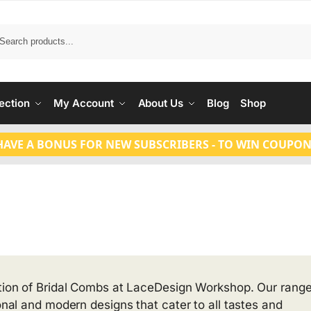
Search
ection
My Account
About Us
Blog
Shop
HAVE A BONUS FOR NEW SUBSCRIBERS - TO WIN COUPON
ction of Bridal Combs at LaceDesign Workshop. Our range
ional and modern designs that cater to all tastes and