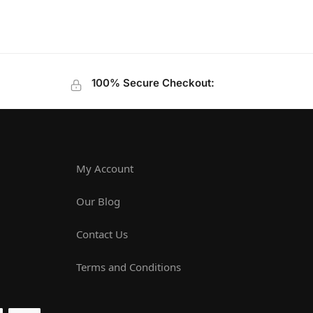
100% Secure Checkout:
My Account
Our Blog
Contact Us
Terms and Conditions