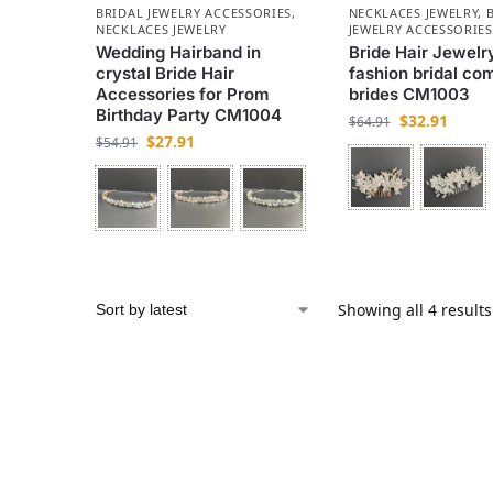
BRIDAL JEWELRY ACCESSORIES
,
NECKLACES JEWELRY
,
NECKLACES JEWELRY
JEWELRY ACCESSORIES
Wedding Hairband in
Bride Hair Jewelry
crystal Bride Hair
fashion bridal co
Accessories for Prom
brides CM1003
Birthday Party CM1004
$
32.91
$
64.91
$
27.91
$
54.91
Showing all 4 results