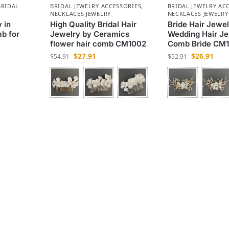
BRIDAL
BRIDAL JEWELRY ACCESSORIES
,
BRIDAL JEWELRY AC
NECKLACES JEWELRY
NECKLACES JEWELRY
 in
High Quality Bridal Hair
Bride Hair Jewel
mb for
Jewelry by Ceramics
Wedding Hair Je
flower hair comb CM1002
Comb Bride CM1
$
27.91
$
26.91
$
54.91
$
52.91