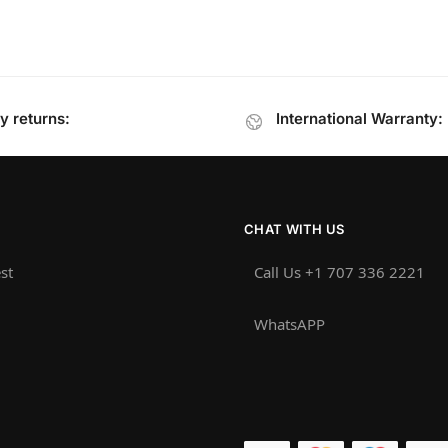
y returns:
International Warranty:
CHAT WITH US
st
Call Us +1 707 336 2221‬
WhatsAPP