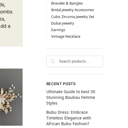
Bracelet & Bangles
ds,
Bridal jewelry Accessories
 Combs
Cubic Zirconia Jewelry Set
es,
Dubai Jewelry
add a
Earrings
Vintage Necklace
RECENT POSTS
Ultimate Guide to best 50
Stunning Boubou Femme
Styles
Bubu Dress: Embrace
Timeless Elegance with
African Bubu Fashion?