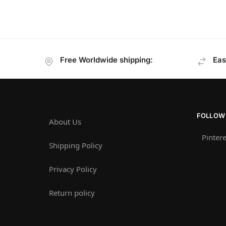
Free Worldwide shipping:
Eas
FOLLOW
About Us
Pintere
Shipping Policy
Privacy Policy
Return policy