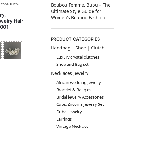
CESSORIES
,
Boubou Femme, Bubu – The
Ultimate Style Guide for
ry,
Women’s Boubou Fashion
welry Hair
001
PRODUCT CATEGORIES
Handbag | Shoe | Clutch
Luxury crystal clutches
Shoe and Bag set
Necklaces Jewelry
African wedding Jewelry
Bracelet & Bangles
Bridal jewelry Accessories
Cubic Zirconia Jewelry Set
Dubai Jewelry
Earrings
Vintage Necklace