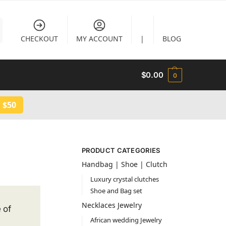
CHECKOUT
MY ACCOUNT
|
BLOG
$
0.00
0
 $50
PRODUCT CATEGORIES
Handbag | Shoe | Clutch
Luxury crystal clutches
Shoe and Bag set
Necklaces Jewelry
 of
African wedding Jewelry