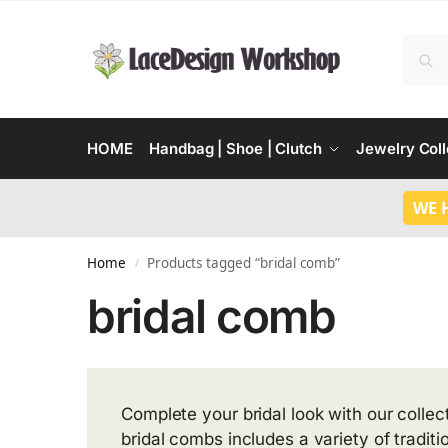
HOME
Handbag | Shoe | Clutch
Jewelry Coll
WE 
Home
Products tagged “bridal comb”
/
bridal comb
Complete your bridal look with our colle
bridal combs includes a variety of tradit