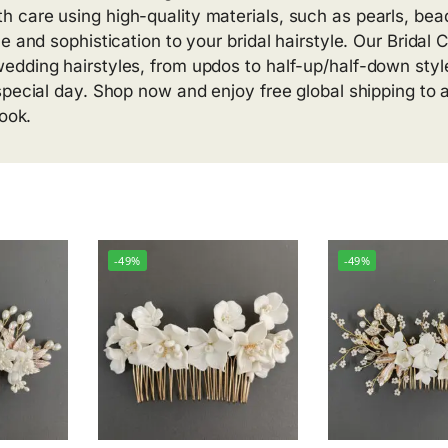
 care using high-quality materials, such as pearls, bea
e and sophistication to your bridal hairstyle. Our Bridal
edding hairstyles, from updos to half-up/half-down styl
special day. Shop now and enjoy free global shipping to 
look.
-49%
-49%