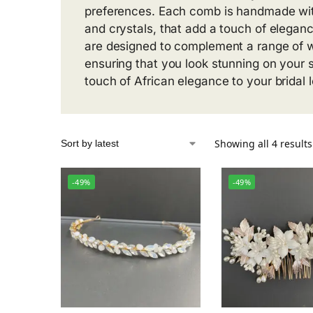
preferences. Each comb is handmade with
and crystals, that add a touch of eleganc
are designed to complement a range of w
ensuring that you look stunning on your 
touch of African elegance to your bridal 
Showing all 4 results
-49%
-49%