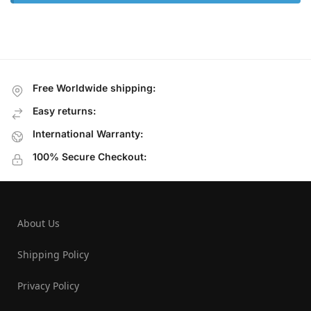
Free Worldwide shipping:
Easy returns:
International Warranty:
100% Secure Checkout:
About Us
Shipping Policy
Privacy Policy