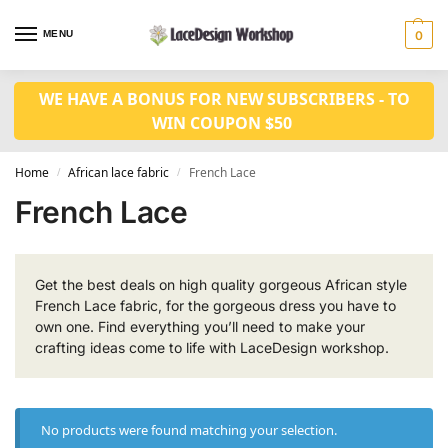
MENU
0
WE HAVE A BONUS FOR NEW SUBSCRIBERS - TO
WIN COUPON $50
Home
African lace fabric
French Lace
/
/
French Lace
Get the best deals on high quality gorgeous African style
French Lace fabric, for the gorgeous dress you have to
own one. Find everything you’ll need to make your
crafting ideas come to life with LaceDesign workshop.
No products were found matching your selection.