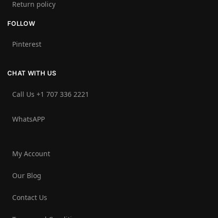
Return policy
FOLLOW
Pinterest
CHAT WITH US
Call Us +1 707 336 2221‬
WhatsAPP
My Account
Our Blog
Contact Us