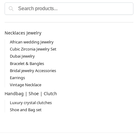
Search
Necklaces Jewelry
African wedding Jewelry
Cubic Zirconia Jewelry Set
Dubai Jewelry
Bracelet & Bangles
Bridal jewelry Accessories
Earrings
Vintage Necklace
Handbag | Shoe | Clutch
Luxury crystal clutches
Shoe and Bag set