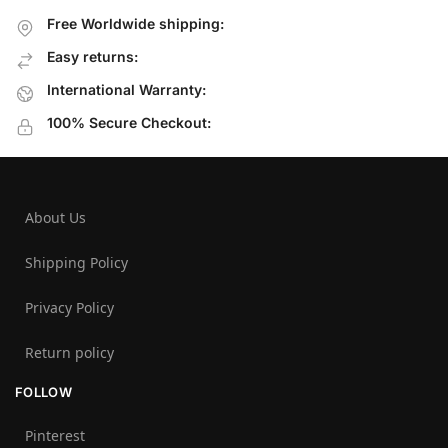
Free Worldwide shipping:
Easy returns:
International Warranty:
100% Secure Checkout:
About Us
Shipping Policy
Privacy Policy
Return policy
FOLLOW
Pinterest