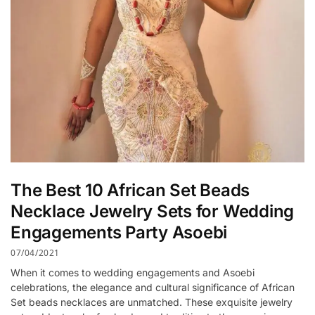
The Best 10 African Set Beads
Necklace Jewelry Sets for Wedding
Engagements Party Asoebi
07/04/2021
When it comes to wedding engagements and Asoebi
celebrations, the elegance and cultural significance of African
Set beads necklaces are unmatched. These exquisite jewelry