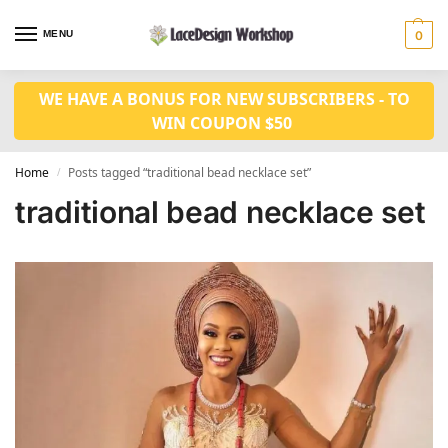
MENU
0
WE HAVE A BONUS FOR NEW SUBSCRIBERS - TO
WIN COUPON $50
Home
Posts tagged “traditional bead necklace set”
/
traditional bead necklace set