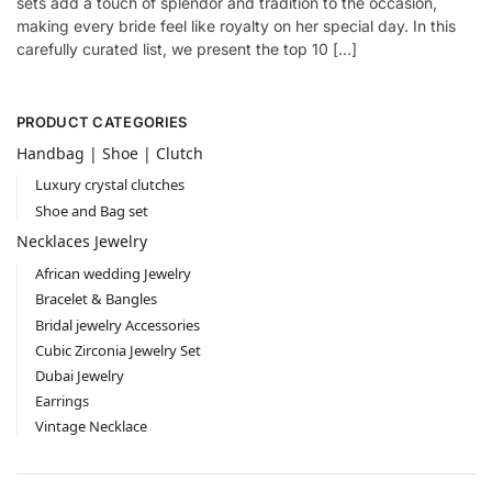
sets add a touch of splendor and tradition to the occasion,
making every bride feel like royalty on her special day. In this
carefully curated list, we present the top 10 […]
PRODUCT CATEGORIES
Handbag | Shoe | Clutch
Luxury crystal clutches
Shoe and Bag set
Necklaces Jewelry
African wedding Jewelry
Bracelet & Bangles
Bridal jewelry Accessories
Cubic Zirconia Jewelry Set
Dubai Jewelry
Earrings
Vintage Necklace