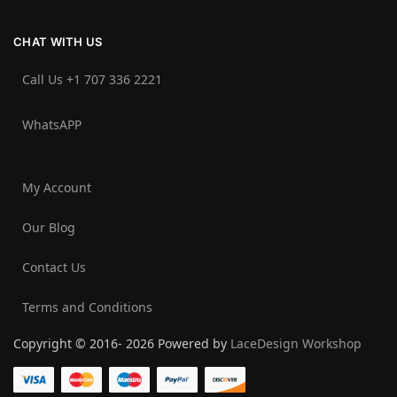
CHAT WITH US
Call Us +1 707 336 2221‬
WhatsAPP
My Account
Our Blog
Contact Us
Terms and Conditions
Copyright © 2016- 2026 Powered by
LaceDesign Workshop