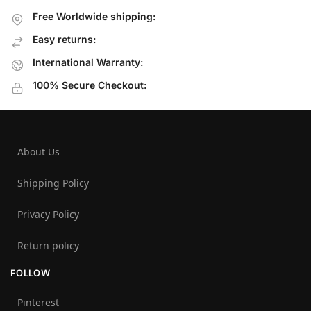
Free Worldwide shipping:
Easy returns:
International Warranty:
100% Secure Checkout:
About Us
Shipping Policy
Privacy Policy
Return policy
FOLLOW
Pinterest