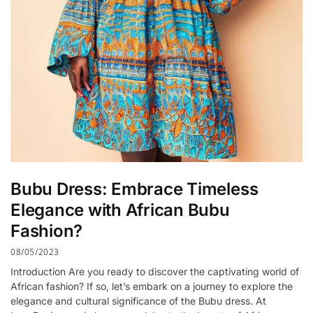
Bubu Dress: Embrace Timeless
Elegance with African Bubu
Fashion?
08/05/2023
Introduction Are you ready to discover the captivating world of
African fashion? If so, let’s embark on a journey to explore the
elegance and cultural significance of the Bubu dress. At