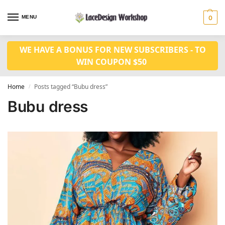
MENU
0
WE HAVE A BONUS FOR NEW SUBSCRIBERS - TO
WIN COUPON $50
Home
Posts tagged “Bubu dress”
/
Bubu dress