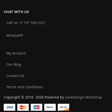
CHAT WITH US
Call Us +1 707 336 2221‬
WhatsAPP
My Account
Our Blog
Contact Us
Terms and Conditions
Copyright © 2016- 2026 Powered by
LaceDesign Workshop