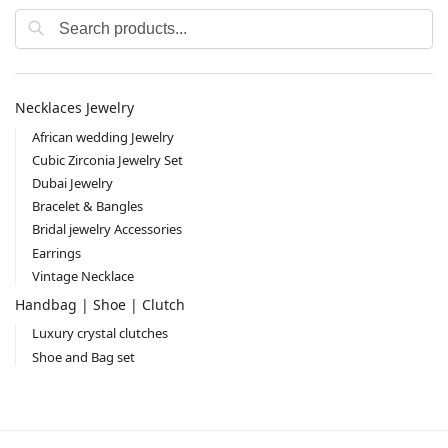
Search
Necklaces Jewelry
African wedding Jewelry
Cubic Zirconia Jewelry Set
Dubai Jewelry
Bracelet & Bangles
Bridal jewelry Accessories
Earrings
Vintage Necklace
Handbag | Shoe | Clutch
Luxury crystal clutches
Shoe and Bag set