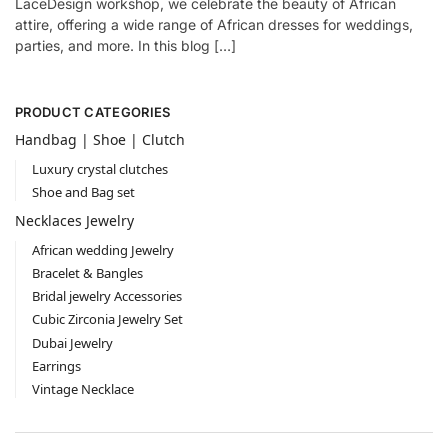
LaceDesign workshop, we celebrate the beauty of African
attire, offering a wide range of African dresses for weddings,
parties, and more. In this blog […]
PRODUCT CATEGORIES
Handbag | Shoe | Clutch
Luxury crystal clutches
Shoe and Bag set
Necklaces Jewelry
African wedding Jewelry
Bracelet & Bangles
Bridal jewelry Accessories
Cubic Zirconia Jewelry Set
Dubai Jewelry
Earrings
Vintage Necklace