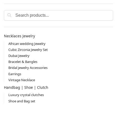
Search
Necklaces Jewelry
African wedding Jewelry
Cubic Zirconia Jewelry Set
Dubai Jewelry
Bracelet & Bangles
Bridal jewelry Accessories
Earrings
Vintage Necklace
Handbag | Shoe | Clutch
Luxury crystal clutches
Shoe and Bag set