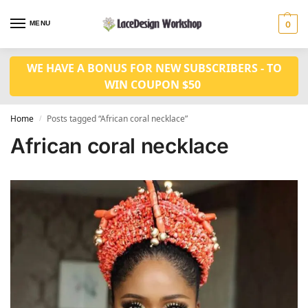
MENU
0
WE HAVE A BONUS FOR NEW SUBSCRIBERS - TO
WIN COUPON $50
Home
Posts tagged “African coral necklace”
/
African coral necklace