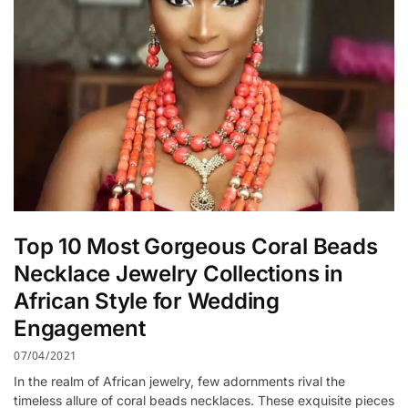
Top 10 Most Gorgeous Coral Beads
Necklace Jewelry Collections in
African Style for Wedding
Engagement
07/04/2021
In the realm of African jewelry, few adornments rival the
timeless allure of coral beads necklaces. These exquisite pieces