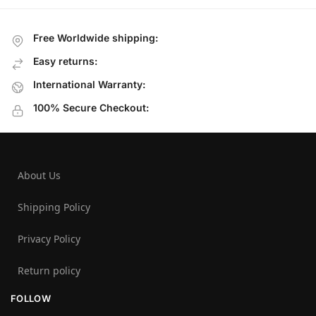
Free Worldwide shipping:
Easy returns:
International Warranty:
100% Secure Checkout:
About Us
Shipping Policy
Privacy Policy
Return policy
FOLLOW