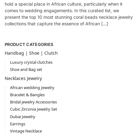
hold a special place in African culture, particularly when it
comes to wedding engagements. In this curated list, we
present the top 10 most stunning coral beads necklace jewelry
collections that capture the essence of African […]
PRODUCT CATEGORIES
Handbag | Shoe | Clutch
Luxury crystal clutches
Shoe and Bag set
Necklaces Jewelry
African wedding Jewelry
Bracelet & Bangles
Bridal jewelry Accessories
Cubic Zirconia Jewelry Set
Dubai Jewelry
Earrings
Vintage Necklace