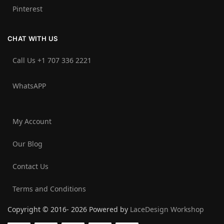
Pinterest
CHAT WITH US
Call Us +1 707 336 2221‬
WhatsAPP
My Account
Our Blog
Contact Us
Terms and Conditions
Copyright © 2016- 2026 Powered by
LaceDesign Workshop