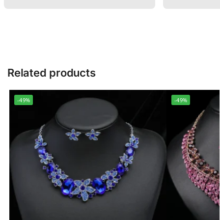
Related products
-49%
-49%