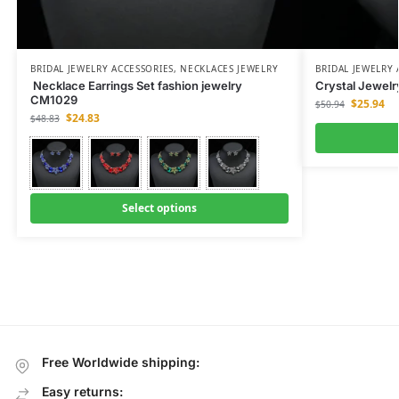
BRIDAL JEWELRY ACCESSORIES
,
NECKLACES JEWELRY
BRIDAL JEWELRY 
Necklace Earrings Set fashion jewelry
Crystal Jewelr
CM1029
$
25.94
$
50.94
$
24.83
$
48.83
Select options
Free Worldwide shipping:
Easy returns: