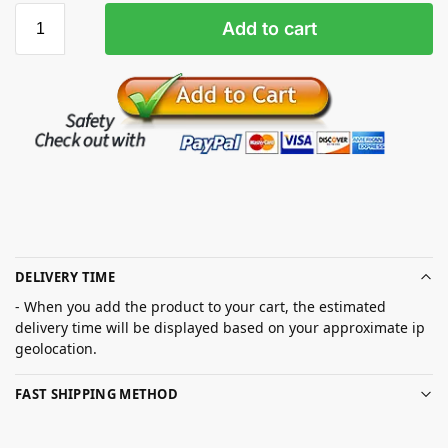
Add to cart
DELIVERY TIME
- When you add the product to your cart, the estimated
delivery time will be displayed based on your approximate ip
geolocation.
FAST SHIPPING METHOD