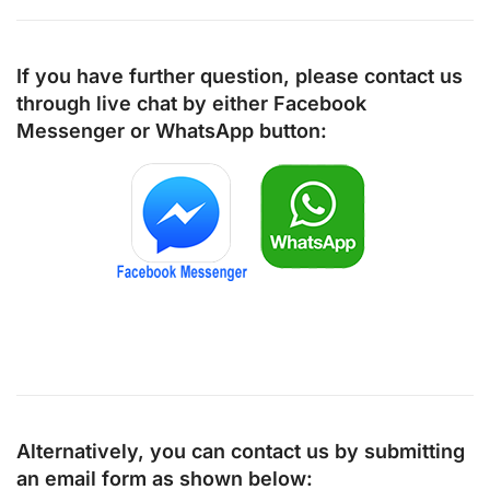
If you have further question, please contact us
through live chat by either
Facebook
Messenger
or
WhatsApp
button:
Alternatively, you can contact us by submitting
an email form as shown below: