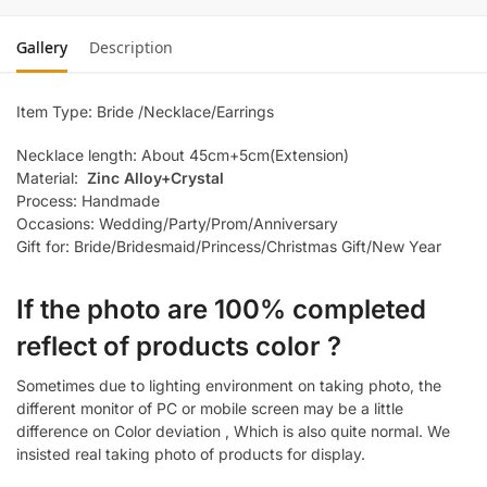
Gallery
Description
Item Type: Bride /Necklace/Earrings
Necklace length: About 45cm+5cm(Extension)
Material:
Zinc Alloy+Crystal
Process: Handmade
Occasions: Wedding/Party/Prom/Anniversary
Gift for: Bride/Bridesmaid/Princess/Christmas Gift/New Year
If the photo are 100% completed
reflect of products color ?
Sometimes due to lighting environment on taking photo, the
different monitor of PC or mobile screen may be a little
difference on Color deviation , Which is also quite normal. We
insisted real taking photo of products for display.