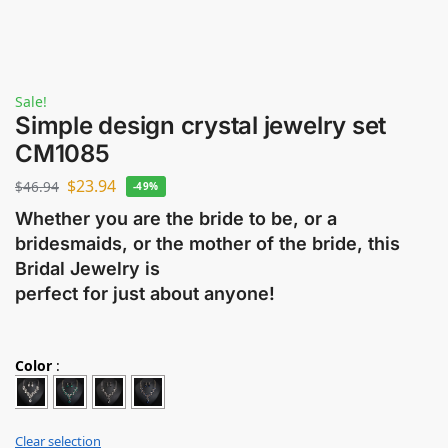
Sale!
Simple design crystal jewelry set
CM1085
$
23.94
$
46.94
-49%
Whether you are the bride to be, or a
bridesmaids, or the mother of the bride, this
Bridal Jewelry is
perfect for just about anyone!
Color
:
Clear selection