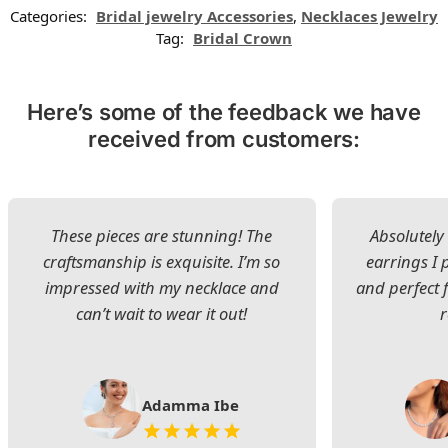
Categories:
Bridal jewelry Accessories
,
Necklaces Jewelry
Tag:
Bridal Crown
Here’s some of the feedback we have
received from customers:
These pieces are stunning! The
Absolutely 
craftsmanship is exquisite. I’m so
earrings I
impressed with my necklace and
and perfect 
can’t wait to wear it out!
Adamma Ibe