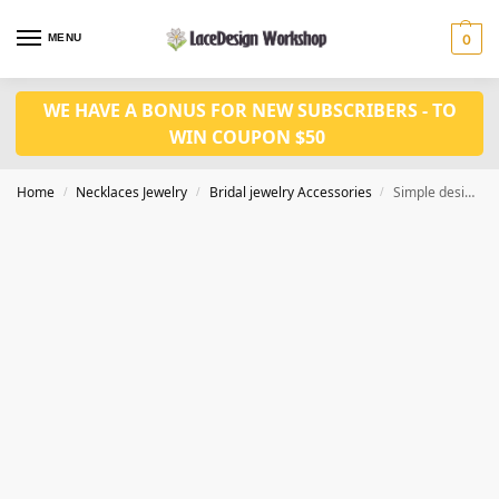
MENU
0
WE HAVE A BONUS FOR NEW SUBSCRIBERS - TO
WIN COUPON $50
Home
Necklaces Jewelry
Bridal jewelry Accessories
Simple design crystal jewelry set CM1085
/
/
/