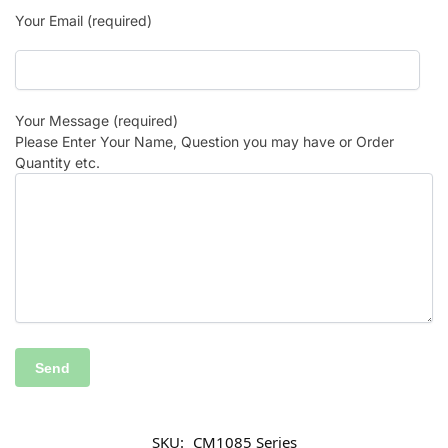
Your Email (required)
Your Message (required)
Please Enter Your Name, Question you may have or Order
Quantity etc.
SKU:
CM1085 Series