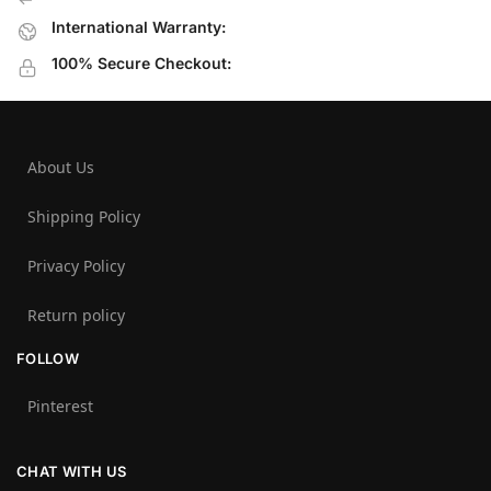
International Warranty:
100% Secure Checkout:
About Us
Shipping Policy
Privacy Policy
Return policy
FOLLOW
Pinterest
CHAT WITH US