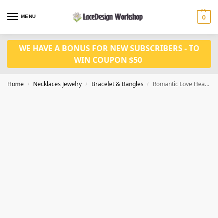
MENU
0
WE HAVE A BONUS FOR NEW SUBSCRIBERS - TO
WIN COUPON $50
Home
Necklaces Jewelry
Bracelet & Bangles
Romantic Love Heart Link Bangles, CZ bracelet for party JB1028
/
/
/