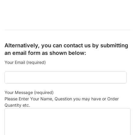
Alternatively, you can contact us by submitting
an email form as shown below:
Your Email (required)
Your Message (required)
Please Enter Your Name, Question you may have or Order
Quantity etc.