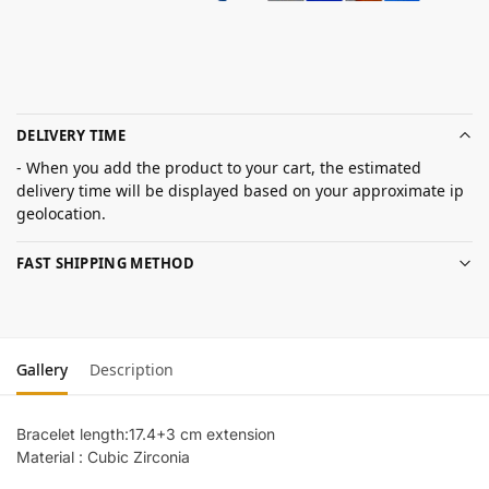
DELIVERY TIME
- When you add the product to your cart, the estimated
delivery time will be displayed based on your approximate ip
geolocation.
FAST SHIPPING METHOD
Gallery
Description
Bracelet length:17.4+3 cm extension
Material : Cubic Zirconia