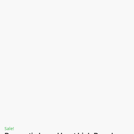
Sale!