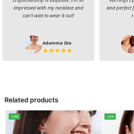
impressed with my necklace and
and perfect 
can’t wait to wear it out!
Adamma Ibe
Related products
-49%
-50%