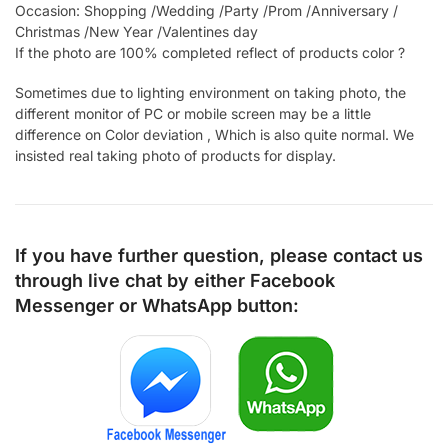
Occasion: Shopping /Wedding /Party /Prom /Anniversary /
Christmas /New Year /Valentines day
If the photo are 100% completed reflect of products color ?
Sometimes due to lighting environment on taking photo, the
different monitor of PC or mobile screen may be a little
difference on Color deviation , Which is also quite normal. We
insisted real taking photo of products for display.
If you have further question, please contact us
through live chat by either
Facebook
Messenger
or
WhatsApp
button: