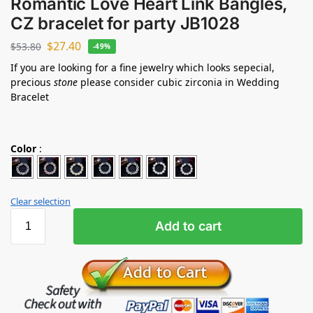
Romantic Love Heart Link Bangles,
CZ bracelet for party JB1028
$
27.40
$
53.80
-49%
If you are looking for a fine jewelry which looks sepecial,
precious
stone
please consider cubic zirconia in Wedding
Bracelet
Color
:
Clear selection
Add to cart