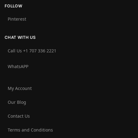
FOLLOW
Pinterest
CHAT WITH US
Call Us +1 707 336 2221‬
WhatsAPP
My Account
Our Blog
Contact Us
Terms and Conditions