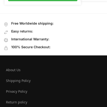
Free Worldwide shipping:
Easy returns:
International Warranty:
100% Secure Checkout:
About Us
Shipping Policy
Privacy Policy
Return policy