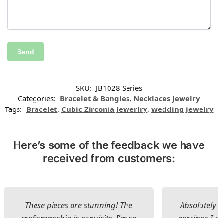
SKU:
JB1028 Series
Categories:
Bracelet & Bangles
,
Necklaces Jewelry
Tags:
Bracelet
,
Cubic Zirconia Jewerlry
,
wedding jewelry
Here’s some of the feedback we have
received from customers:
These pieces are stunning! The
Absolutely 
craftsmanship is exquisite. I’m so
earrings I