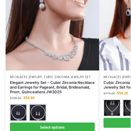
NECKLACES JEWELRY
,
CUBIC ZIRCONIA JEWELRY SET
NECKLACES JEWE
Elegant Jewelry Set – Cubic Zirconia Necklace
Cubic Zirconia 
and Earrings for Pageant, Bridal, Bridesmaid,
Jewelry Set fo
Prom, Quinceañera JW3025
$
58.20
$
115.28
$
54.90
$
108.68
Select options