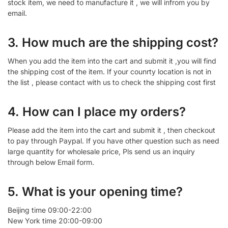
stock item, we need to manufacture it , we will infrom you by
email.
3. How much are the shipping cost?
When you add the item into the cart and submit it ,you will find
the shipping cost of the item. If your counrty location is not in
the list , please contact with us to check the shipping cost first
4. How can I place my orders?
Please add the item into the cart and submit it , then checkout
to pay through Paypal. If you have other question such as need
large quantity for wholesale price, Pls send us an inquiry
through below Email form.
5. What is your opening time?
Beijing time 09:00-22:00
New York time 20:00-09:00