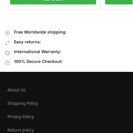
Free Worldwide shipping:
Easy returns:
International Warranty:
100% Secure Checkout:
About Us
Shipping Policy
Privacy Policy
Return policy