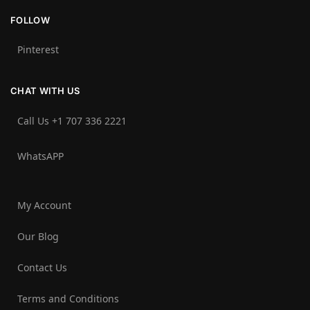
FOLLOW
Pinterest
CHAT WITH US
Call Us +1 707 336 2221‬
WhatsAPP
My Account
Our Blog
Contact Us
Terms and Conditions