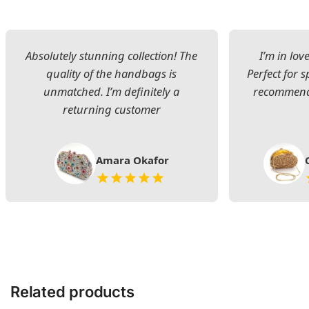
Absolutely stunning collection! The
I’m in lov
quality of the handbags is
Perfect for s
unmatched. I’m definitely a
recommend 
returning customer
Amara Okafor
Related products