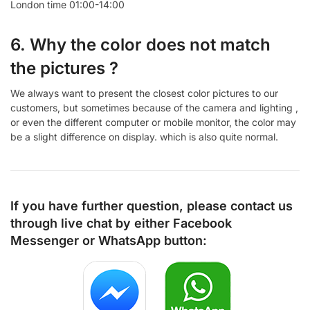
London time 01:00-14:00
6. Why the color does not match
the pictures ?
We always want to present the closest color pictures to our
customers, but sometimes because of the camera and lighting ,
or even the different computer or mobile monitor, the color may
be a slight difference on display. which is also quite normal.
If you have further question, please contact us
through live chat by either
Facebook
Messenger
or
WhatsApp
button: