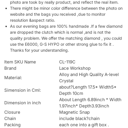
photo are took by really product, and reflect the real item.
There might be minor color difference between the photo on
website and the bags you received ,due to monitor
resolution &aspect ratio.
As our evening bags are 100% handmade .If a few diamond
are dropped the clutch which is normal ,and is not the
quality problem. We offer the matching diamond , you could
use the E6000, G-S HYPO or other strong glue to fix it .
Thanks for your understanding.
Item SKU Name
CL-119C
Brand
Lace Workshop
Alloy and High Quality A-level
Material:
Crystal
about?Length 17.5* Width5*
Simension in Cml:
Depth 10cm
About Length 6.89inch * Width
Dimension in inch
1.97inch* Depth3.93inch
Closure
Magnetic Snap
Chain
include black?chain
Packing
each one into a gift box .