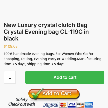
New Luxury crystal clutch Bag
Crystal Evening bag CL-119C in
black
$
108.68
100% handmade evening bags. For Women Who Go For
Shopping, Dating, Evening Party or Wedding.Manufacturing
time 3-5 days, shipping time 3-5 days.
Add to cart