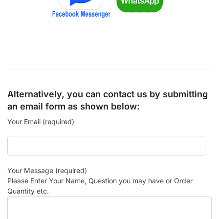
Alternatively, you can contact us by submitting
an email form as shown below:
Your Email (required)
Your Message (required)
Please Enter Your Name, Question you may have or Order
Quantity etc.