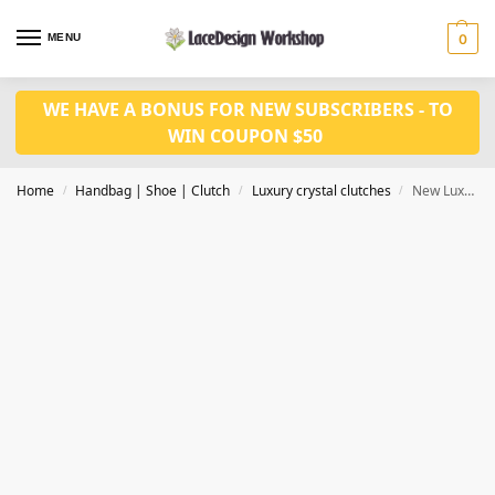
MENU
0
WE HAVE A BONUS FOR NEW SUBSCRIBERS - TO
WIN COUPON $50
Home
Handbag | Shoe | Clutch
Luxury crystal clutches
New Luxury crystal clutch Bag Crystal Evening bag CL-119C in black
/
/
/