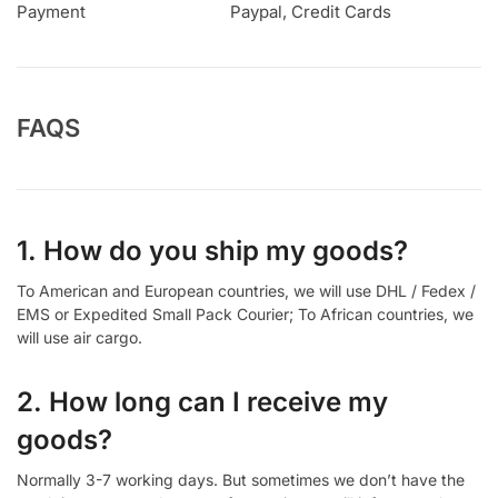
Payment
Paypal, Credit Cards
FAQS
1. How do you ship my goods?
To American and European countries, we will use DHL / Fedex /
EMS or Expedited Small Pack Courier; To African countries, we
will use air cargo.
2. How long can I receive my
goods?
Normally 3-7 working days. But sometimes we don’t have the