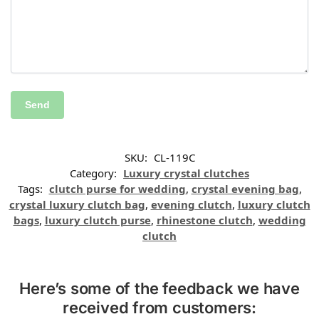
SKU:
CL-119C
Category:
Luxury crystal clutches
Tags:
clutch purse for wedding
,
crystal evening bag
,
crystal luxury clutch bag
,
evening clutch
,
luxury clutch
bags
,
luxury clutch purse
,
rhinestone clutch
,
wedding
clutch
Here’s some of the feedback we have
received from customers: