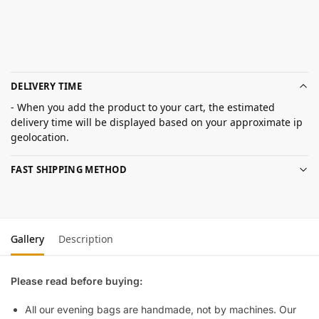
DELIVERY TIME
- When you add the product to your cart, the estimated
delivery time will be displayed based on your approximate ip
geolocation.
FAST SHIPPING METHOD
Gallery
Description
Please read before buying:
All our evening bags are handmade, not by machines. Our