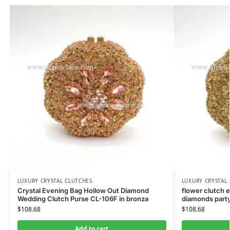
LUXURY CRYSTAL CLUTCHES
LUXURY CRYSTAL
Crystal Evening Bag Hollow Out Diamond
flower clutch 
Wedding Clutch Purse CL-106F in bronza
diamonds party
$
108.68
$
108.68
Add to cart