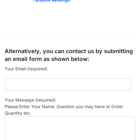
Alternatively, you can contact us by submitting
an email form as shown below:
Your Email (required)
Your Message (required)
Please Enter Your Name, Question you may have or Order
Quantity etc.