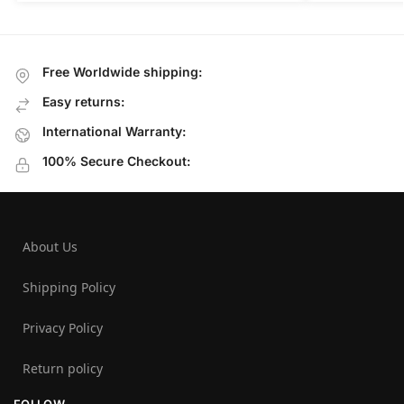
Free Worldwide shipping:
Easy returns:
International Warranty:
100% Secure Checkout:
About Us
Shipping Policy
Privacy Policy
Return policy