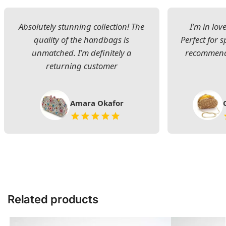
Absolutely stunning collection! The
I’m in lov
quality of the handbags is
Perfect for s
unmatched. I’m definitely a
recommend 
returning customer
Amara Okafor
Related products