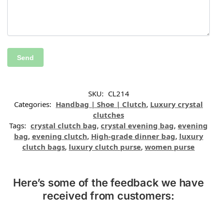
SKU:
CL214
Categories:
Handbag | Shoe | Clutch
,
Luxury crystal
clutches
Tags:
crystal clutch bag
,
crystal evening bag
,
evening
bag
,
evening clutch
,
High-grade dinner bag
,
luxury
clutch bags
,
luxury clutch purse
,
women purse
Here’s some of the feedback we have
received from customers: