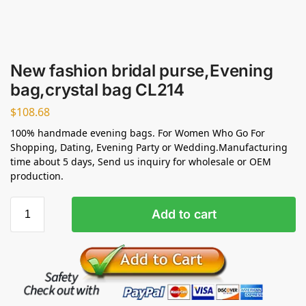
New fashion bridal purse,Evening
bag,crystal bag CL214
$
108.68
100% handmade evening bags. For Women Who Go For
Shopping, Dating, Evening Party or Wedding.Manufacturing
time about 5 days, Send us inquiry for wholesale or OEM
production.
Add to cart