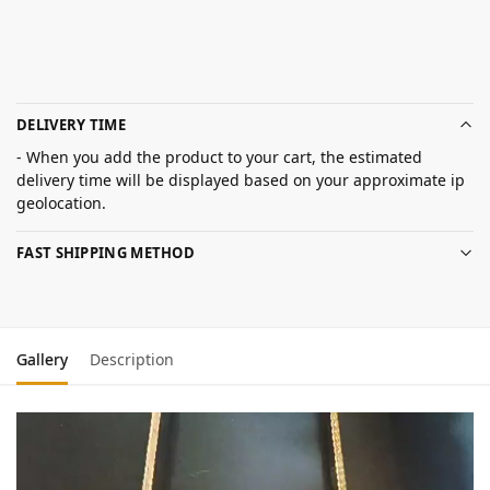
DELIVERY TIME
- When you add the product to your cart, the estimated
delivery time will be displayed based on your approximate ip
geolocation.
FAST SHIPPING METHOD
Gallery
Description