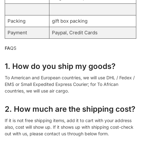
Packing
gift box packing
Payment
Paypal, Credit Cards
FA
QS
1. How do you ship my goods?
To American and European countries, we will use DHL / Fedex /
EMS or Small Expedited Express Courier; for To African
countries, we will use air cargo.
2. How much are the shipping cost?
If it is not free shipping items, add it to cart with your address
also, cost will show up. If it shows up with shipping cost-check
out with us, please contact us through below form.