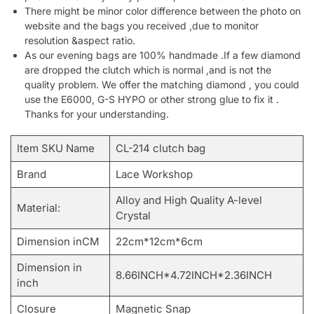
There might be minor color difference between the photo on
website and the bags you received ,due to monitor
resolution &aspect ratio.
As our evening bags are 100% handmade .If a few diamond
are dropped the clutch which is normal ,and is not the
quality problem. We offer the matching diamond , you could
use the E6000, G-S HYPO or other strong glue to fix it .
Thanks for your understanding.
Item SKU Name
CL-214 clutch bag
Brand
Lace Workshop
Alloy and High Quality A-level
Material:
Crystal
Dimension inCM
22cm*12cm*6cm
Dimension in
8.66INCH*4.72INCH*2.36INCH
inch
Closure
Magnetic Snap