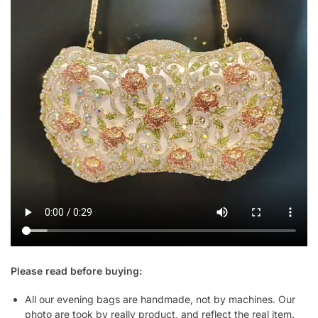
Please read before buying:
All our evening bags are handmade, not by machines. Our
photo are took by really product, and reflect the real item.