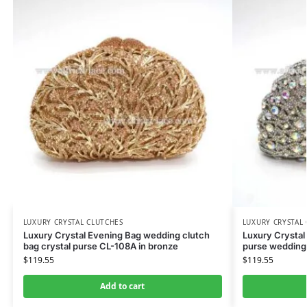
LUXURY CRYSTAL CLUTCHES
LUXURY CRYSTAL
Luxury Crystal Evening Bag wedding clutch
Luxury Crystal
bag crystal purse CL-108A in bronze
purse wedding
$
119.55
$
119.55
Add to cart