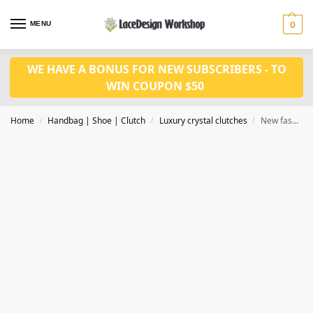
MENU
0
WE HAVE A BONUS FOR NEW SUBSCRIBERS - TO
WIN COUPON $50
Home
Handbag | Shoe | Clutch
Luxury crystal clutches
New fashion bridal purse,Evening bag,crystal bag CL214
/
/
/