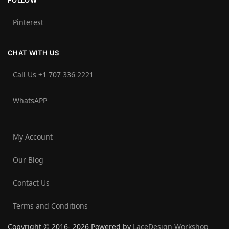
FOLLOW
Pinterest
CHAT WITH US
Call Us +1 707 336 2221‬
WhatsAPP
My Account
Our Blog
Contact Us
Terms and Conditions
Copyright © 2016- 2026 Powered by
LaceDesign Workshop