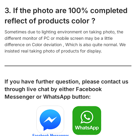
3. If the photo are 100% completed
reflect of products color ?
Sometimes due to lighting environment on taking photo, the
different monitor of PC or mobile screen may be a little
difference on Color deviation , Which is also quite normal. We
insisted real taking photo of products for display.
If you have further question, please contact us
through live chat by either
Facebook
Messenger
or
WhatsApp
button: