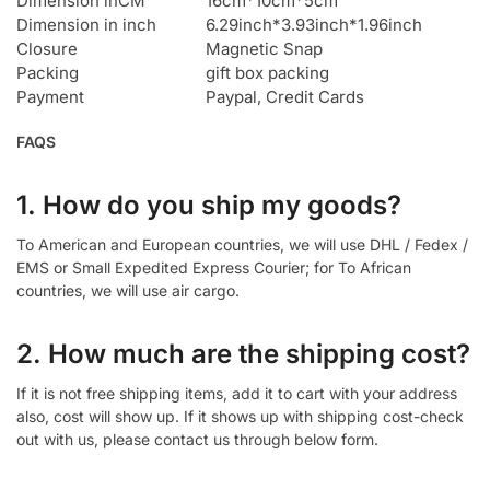
Dimension inCM
16cm*10cm*5cm
Dimension in inch
6.29inch*3.93inch*1.96inch
Closure
Magnetic Snap
Packing
gift box packing
Payment
Paypal, Credit Cards
FAQS
1. How do you ship my goods?
To American and European countries, we will use DHL / Fedex /
EMS or Small Expedited Express Courier; for To African
countries, we will use air cargo.
2. How much are the shipping cost?
If it is not free shipping items, add it to cart with your address
also, cost will show up. If it shows up with shipping cost-check
out with us, please contact us through below form.