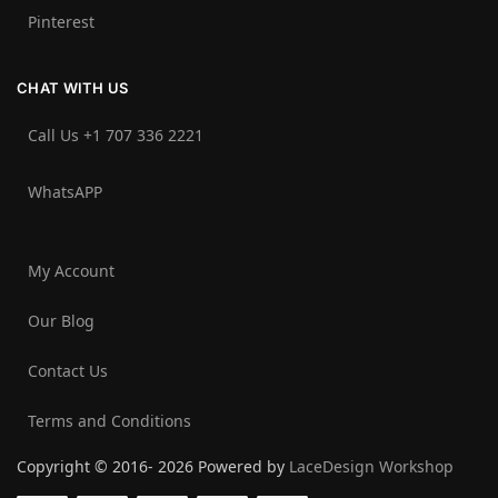
Pinterest
CHAT WITH US
Call Us +1 707 336 2221‬
WhatsAPP
My Account
Our Blog
Contact Us
Terms and Conditions
Copyright © 2016- 2026 Powered by
LaceDesign Workshop