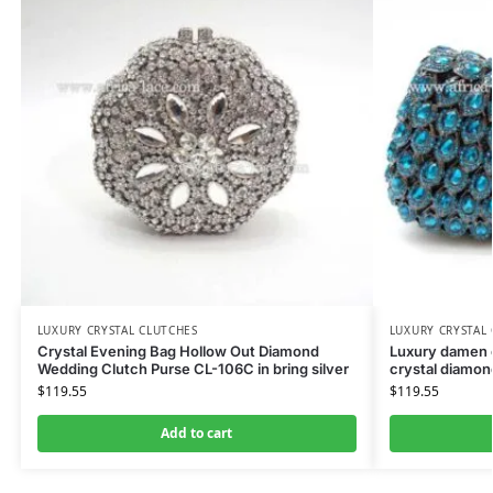
LUXURY CRYSTAL CLUTCHES
LUXURY CRYSTAL
Crystal Evening Bag Hollow Out Diamond
Luxury damen c
Wedding Clutch Purse CL-106C in bring silver
crystal diamon
$
119.55
$
119.55
Add to cart