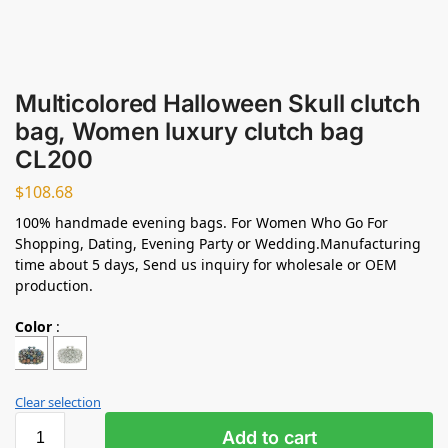
Multicolored Halloween Skull clutch
bag, Women luxury clutch bag
CL200
$
108.68
100% handmade evening bags. For Women Who Go For
Shopping, Dating, Evening Party or Wedding.Manufacturing
time about 5 days, Send us inquiry for wholesale or OEM
production.
Color
:
Clear selection
Add to cart