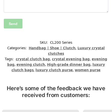
SKU:
CL200 Series
Categories:
Handbag | Shoe | Clutch
,
Luxury crystal
clutches
Tags:
crystal clutch bag
,
crystal evening bag
,
evening
bag
,
evening clutch
,
High-grade dinner bag
,
luxury
clutch bags
,
luxury clutch purse
,
women purse
Here’s some of the feedback we have
received from customers: