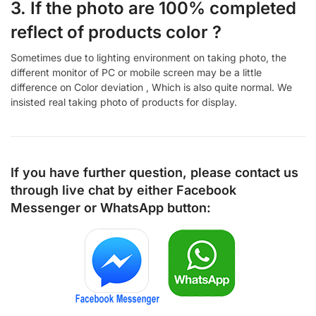
3. If the photo are 100% completed
reflect of products color ?
Sometimes due to lighting environment on taking photo, the
different monitor of PC or mobile screen may be a little
difference on Color deviation , Which is also quite normal. We
insisted real taking photo of products for display.
If you have further question, please contact us
through live chat by either
Facebook
Messenger
or
WhatsApp
button: