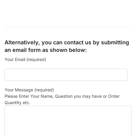
Alternatively, you can contact us by submitting
an email form as shown below:
Your Email (required)
Your Message (required)
Please Enter Your Name, Question you may have or Order
Quantity etc.