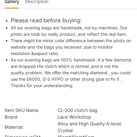
Gallery
Description
Please read before buying:
All our evening bags are handmade, not by machines. Our
photo are took by really product, and reflect the real item.
There might be minor color difference between the photo on
website and the bags you received ,due to monitor
resolution &aspect ratio.
As our evening bags are 100% handmade .If a few diamond
are dropped the clutch which is normal ,and is not the
quality problem. We offer the matching diamond , you could
use the E6000, G-S HYPO or other strong glue to fix it .
Thanks for your understanding.
Item SKU Name
CL-200 clutch bag
Brand
Lace Workshop
Alloy and High Quality A-level
Material:
Crystal