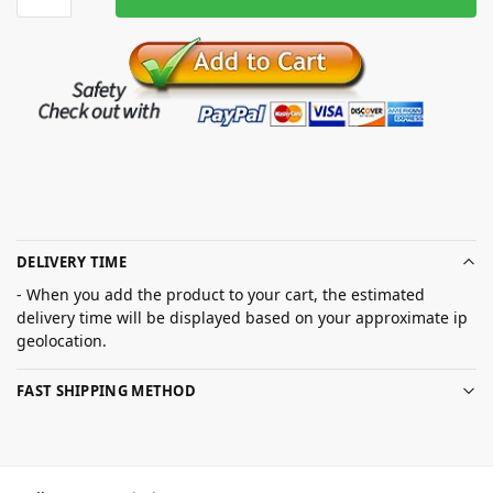
DELIVERY TIME
- When you add the product to your cart, the estimated
delivery time will be displayed based on your approximate ip
geolocation.
FAST SHIPPING METHOD