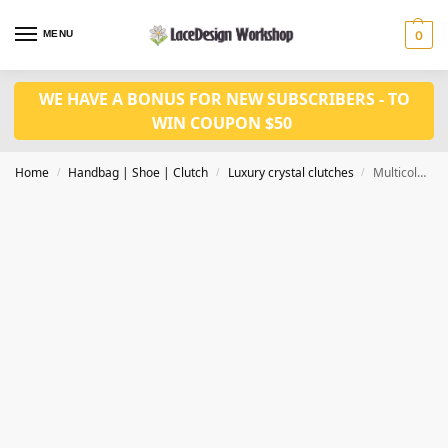
MENU
0
WE HAVE A BONUS FOR NEW SUBSCRIBERS - TO
WIN COUPON $50
Home
Handbag | Shoe | Clutch
Luxury crystal clutches
Multicolored Halloween Skull clutch bag, Women luxury clutch bag CL200
/
/
/