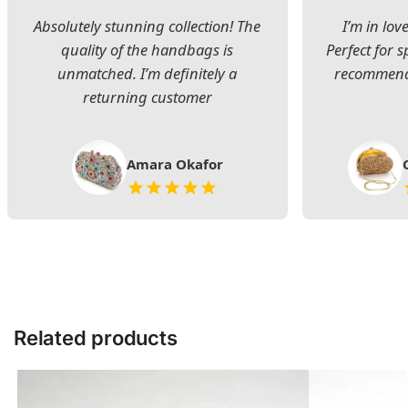
Absolutely stunning collection! The
I’m in lov
quality of the handbags is
Perfect for s
unmatched. I’m definitely a
recommend 
returning customer
Amara Okafor
Related products