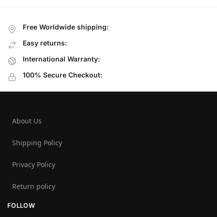
Free Worldwide shipping:
Easy returns:
International Warranty:
100% Secure Checkout:
About Us
Shipping Policy
Privacy Policy
Return policy
FOLLOW