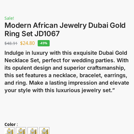
Sale!
Modern African Jewelry Dubai Gold
Ring Set JD1067
$
24.80
$
48.91
-49%
Indulge in luxury with this exquisite Dubai Gold
Necklace Set, perfect for wedding parties. With
its opulent design and superior craftsmanship,
this set features a necklace, bracelet, earrings,
and ring. Make a lasting impression and elevate
your style with this luxurious jewelry set.”
Color
: