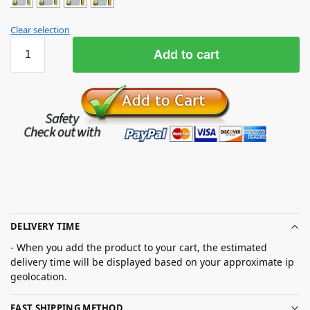
Clear selection
Add to cart
DELIVERY TIME
- When you add the product to your cart, the estimated
delivery time will be displayed based on your approximate ip
geolocation.
FAST SHIPPING METHOD