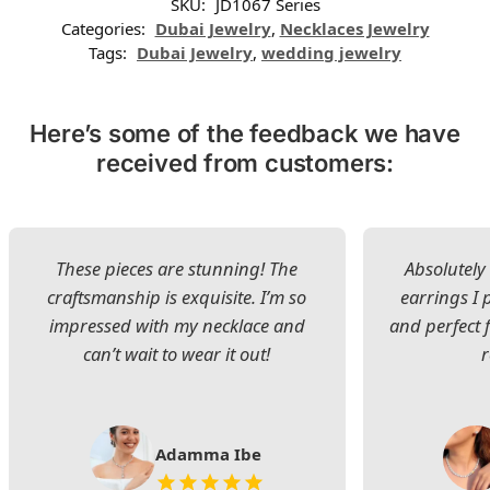
SKU:
JD1067 Series
Categories:
Dubai Jewelry
,
Necklaces Jewelry
Tags:
Dubai Jewelry
,
wedding jewelry
Here’s some of the feedback we have
received from customers:
These pieces are stunning! The
Absolutely 
craftsmanship is exquisite. I’m so
earrings I
impressed with my necklace and
and perfect 
can’t wait to wear it out!
Adamma Ibe