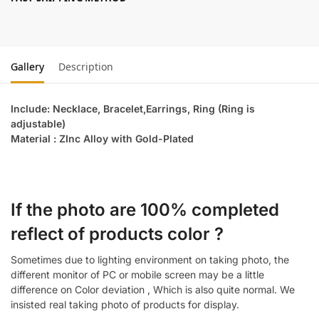
Gallery
Description
Include: Necklace, Bracelet,Earrings, Ring (Ring is
adjustable)
Material : ZInc Alloy with Gold-Plated
If the photo are 100% completed
reflect of products color ?
Sometimes due to lighting environment on taking photo, the
different monitor of PC or mobile screen may be a little
difference on Color deviation , Which is also quite normal. We
insisted real taking photo of products for display.