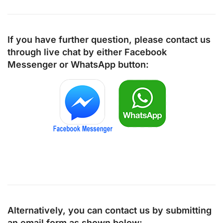
If you have further question, please contact us
through live chat by either
Facebook
Messenger
or
WhatsApp
button:
Alternatively, you can contact us by submitting
an email form as shown below: