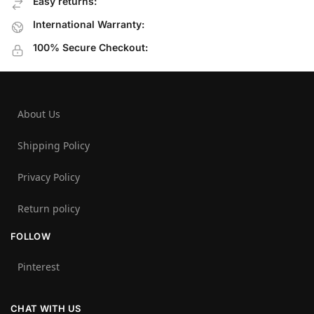
Easy returns:
International Warranty:
100% Secure Checkout:
About Us
Shipping Policy
Privacy Policy
Return policy
FOLLOW
Pinterest
CHAT WITH US