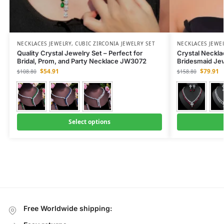
NECKLACES JEWELRY
,
CUBIC ZIRCONIA JEWELRY SET
NECKLACES JEWE
Quality Crystal Jewelry Set – Perfect for
Crystal Neckla
Bridal, Prom, and Party Necklace JW3072
Bridesmaid Je
$
54.91
$
79.91
$
108.80
$
158.80
Select options
Free Worldwide shipping: