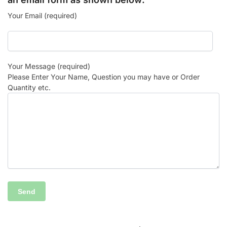
Your Email (required)
Your Message (required)
Please Enter Your Name, Question you may have or Order
Quantity etc.