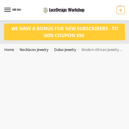
MENU
0
WE HAVE A BONUS FOR NEW SUBSCRIBERS - TO
WIN COUPON $50
Home
Necklaces Jewelry
Dubai Jewelry
Modern African Jewelry Dubai Gold Ring Set JD1067
/
/
/