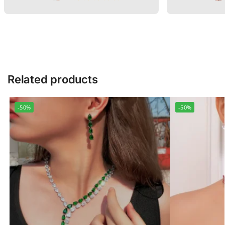
Related products
-50%
-50%