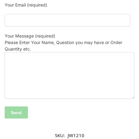
Your Email (required)
Your Message (required)
Please Enter Your Name, Question you may have or Order
Quantity etc.
SKU:
JW1210