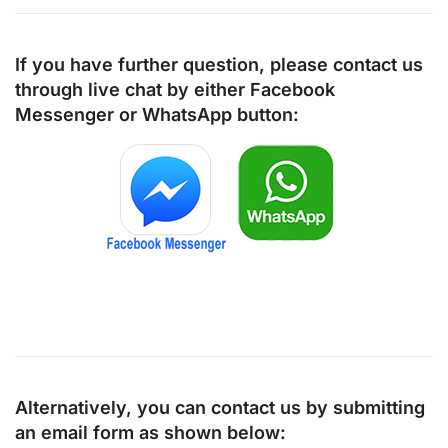
If you have further question, please contact us
through live chat by either
Facebook
Messenger
or
WhatsApp
button:
Alternatively, you can contact us by submitting
an email form as shown below: