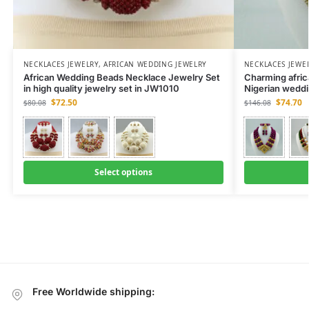
NECKLACES JEWELRY
,
AFRICAN WEDDING JEWELRY
NECKLACES JEWE
African Wedding Beads Necklace Jewelry Set
Charming afric
in high quality jewelry set in JW1010
Nigerian wedd
$
72.50
$
74.70
$
80.08
$
146.08
Select options
Free Worldwide shipping: