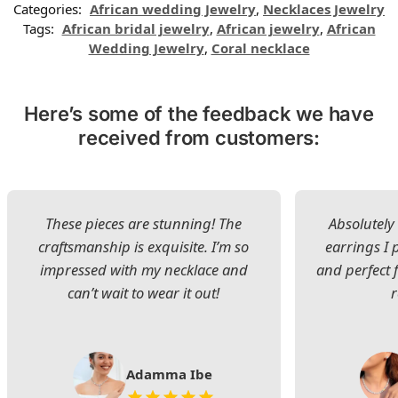
Categories:
African wedding Jewelry
,
Necklaces Jewelry
Tags:
African bridal jewelry
,
African jewelry
,
African
Wedding Jewelry
,
Coral necklace
Here’s some of the feedback we have
received from customers:
These pieces are stunning! The
Absolutely 
craftsmanship is exquisite. I’m so
earrings I
impressed with my necklace and
and perfect 
can’t wait to wear it out!
Adamma Ibe