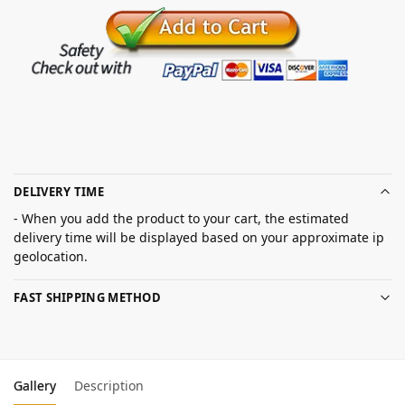
DELIVERY TIME
- When you add the product to your cart, the estimated
delivery time will be displayed based on your approximate ip
geolocation.
FAST SHIPPING METHOD
Gallery
Description