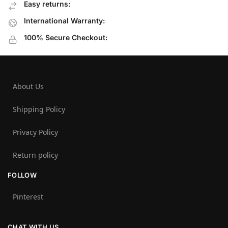
Easy returns:
International Warranty:
100% Secure Checkout:
About Us
Shipping Policy
Privacy Policy
Return policy
FOLLOW
Pinterest
CHAT WITH US