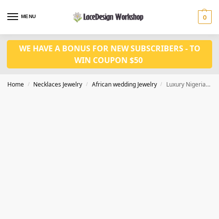
MENU
0
WE HAVE A BONUS FOR NEW SUBSCRIBERS - TO
WIN COUPON $50
Home
Necklaces Jewelry
African wedding Jewelry
Luxury Nigerian wedding jewelry set for men and women in natural coral bead jewelry set in JW1210
/
/
/