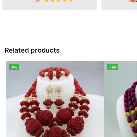
Related products
-9%
-49%