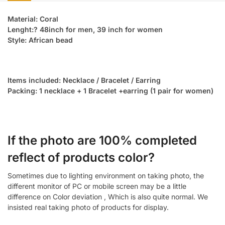
Material: Coral
Lenght:? 48inch for men, 39 inch for women
Style: African bead
Items included: Necklace / Bracelet / Earring
Packing: 1 necklace + 1 Bracelet +earring (1 pair for women)
If the photo are 100% completed
reflect of products color?
Sometimes due to lighting environment on taking photo, the
different monitor of PC or mobile screen may be a little
difference on Color deviation , Which is also quite normal. We
insisted real taking photo of products for display.