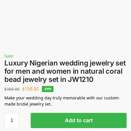
Sale!
Luxury Nigerian wedding jewelry set
for men and women in natural coral
bead jewelry set in JW1210
$
198.80
$
388.80
-49%
Make your wedding day truly memorable with our custom-
made bridal jewelry set.
Add to cart