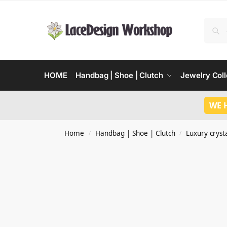
HOME
Handbag | Shoe | Clutch
Jewelry Coll
WE 
Home
Handbag | Shoe | Clutch
Luxury crysta
/
/