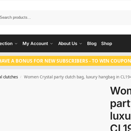
Search
ection
My Account
About Us
Blog
Shop
HAVE A BONUS FOR NEW SUBSCRIBERS - TO WIN COUPON
l clutches
Women Crystal party clutch bag, luxury hangbag in CL19
/
Wom
part
luxu
CL1