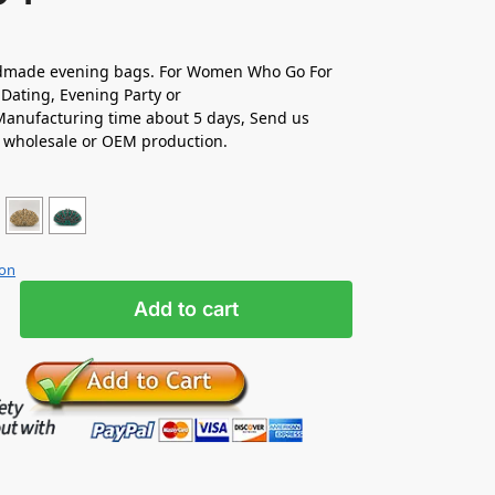
made evening bags. For Women Who Go For
Dating, Evening Party or
anufacturing time about 5 days, Send us
r wholesale or OEM production.
ion
Add to cart