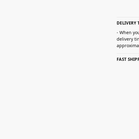
DELIVERY 
- When you
delivery t
approximat
FAST SHI