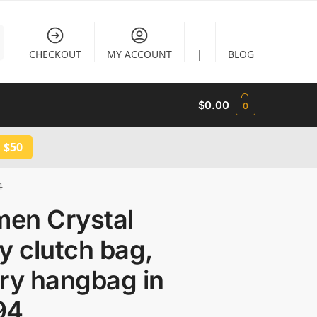
CHECKOUT
MY ACCOUNT
|
BLOG
$
0.00
0
 $50
4
en Crystal
y clutch bag,
ry hangbag in
94