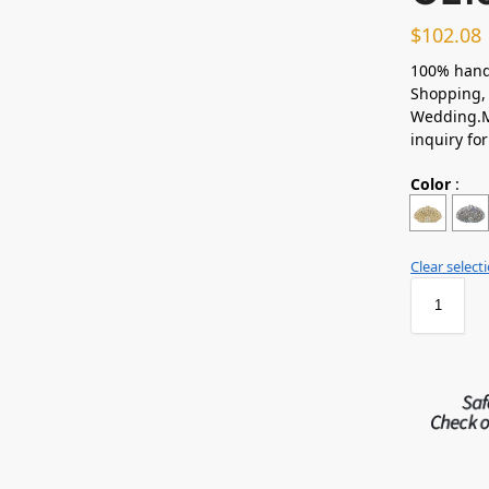
$
102.08
100% hand
Shopping, 
Wedding.M
inquiry fo
Color
:
Clear select