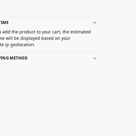
TIME
 add the product to your cart, the estimated
ime will be displayed based on your
e ip geolocation.
PPING METHOD