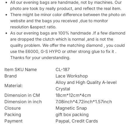
All our evening bags are handmade, not by machines. Our
photo are took by really product, and reflect the real item.
There might be minor color difference between the photo on
website and the bags you received ,due to monitor
resolution &aspect ratio.
As our evening bags are 100% handmade .If a few diamond
are dropped the clutch which is normal ,and is not the
quality problem. We offer the matching diamond , you could
use the E6000, G-S HYPO or other strong glue to fix it .
Thanks for your understanding.
Item SKU Name
CL-187
Brand
Lace Workshop
Alloy and High Quality A-level
Material:
Crystal
Dimension in CM
18cm*12cm*4cm
Dimension in inch
7.08inch*4.72inch*1.57inch
Closure
Magnetic Snap
Packing
gift box packing
Payment
Paypal, Credit Cards