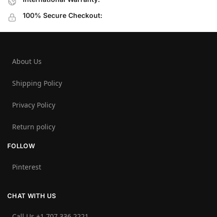
100% Secure Checkout:
About Us
Shipping Policy
Privacy Policy
Return policy
FOLLOW
Pinterest
CHAT WITH US
Call Us +1 707 336 2221‬