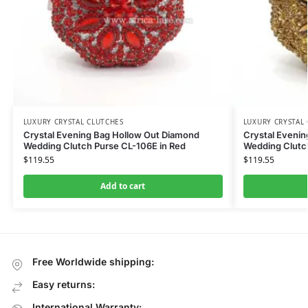
LUXURY CRYSTAL CLUTCHES
LUXURY CRYSTAL
Crystal Evening Bag Hollow Out Diamond
Crystal Eveni
Wedding Clutch Purse CL-106E in Red
Wedding Clutc
$
119.55
$
119.55
Add to cart
Free Worldwide shipping:
Easy returns:
International Warranty: