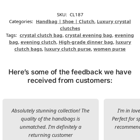
SKU:
CL187
Categories:
Handbag | Shoe | Clutch
,
Luxury crystal
clutches
Tags:
crystal clutch bag
,
crystal evening bag
,
evening
bag
,
evening clutch
,
High-grade dinner bag
,
luxury
clutch bags
,
luxury clutch purse
,
women purse
Here’s some of the feedback we have
received from customers:
Absolutely stunning collection! The
I’m in lov
quality of the handbags is
Perfect for s
unmatched. I’m definitely a
recommend 
returning customer