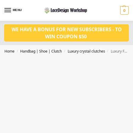
MENU
0
WE HAVE A BONUS FOR NEW SUBSCRIBERS - TO
WIN COUPON $50
Home
Handbag | Shoe | Clutch
Luxury crystal clutches
Luxury Full Crystal Rhinestone Evening Clutch,women handbag in CL187
/
/
/