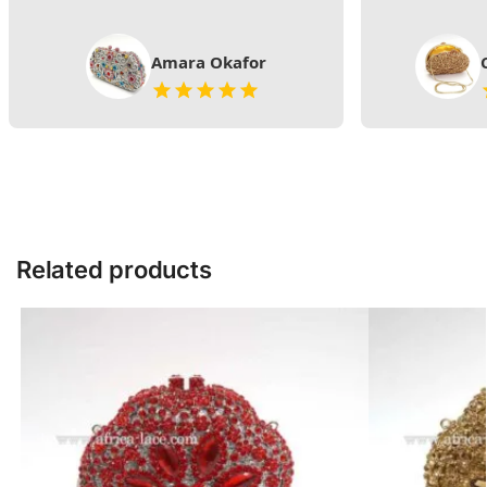
Amara Okafor
Related products