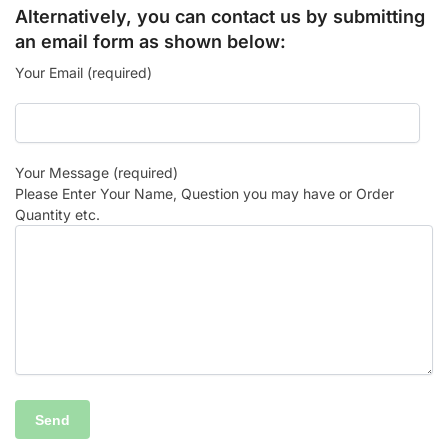
Alternatively, you can contact us by submitting
an email form as shown below:
Your Email (required)
Your Message (required)
Please Enter Your Name, Question you may have or Order
Quantity etc.