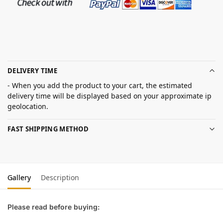
DELIVERY TIME
- When you add the product to your cart, the estimated
delivery time will be displayed based on your approximate ip
geolocation.
FAST SHIPPING METHOD
Gallery
Description
Please read before buying: