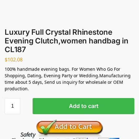
Luxury Full Crystal Rhinestone
Evening Clutch,women handbag in
CL187
$
102.08
100% handmade evening bags. For Women Who Go For
Shopping, Dating, Evening Party or Wedding.Manufacturing
time about 5 days, Send us inquiry for wholesale or OEM
production.
Add to cart