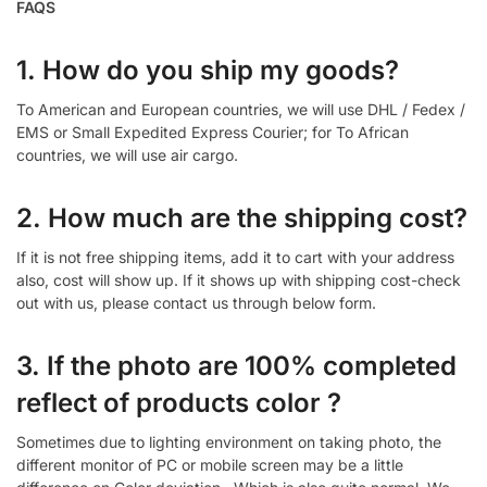
FAQS
1. How do you ship my goods?
To American and European countries, we will use DHL / Fedex /
EMS or Small Expedited Express Courier; for To African
countries, we will use air cargo.
2. How much are the shipping cost?
If it is not free shipping items, add it to cart with your address
also, cost will show up. If it shows up with shipping cost-check
out with us, please contact us through below form.
3. If the photo are 100% completed
reflect of products color ?
Sometimes due to lighting environment on taking photo, the
different monitor of PC or mobile screen may be a little