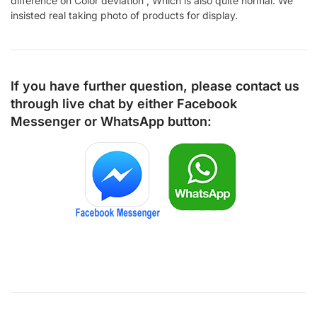
difference on Color deviation , Which is also quite normal. We
insisted real taking photo of products for display.
If you have further question, please contact us
through live chat by either
Facebook
Messenger
or
WhatsApp
button: