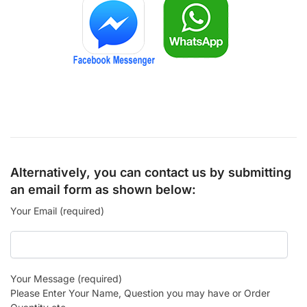
Alternatively, you can contact us by submitting
an email form as shown below:
Your Email (required)
Your Message (required)
Please Enter Your Name, Question you may have or Order