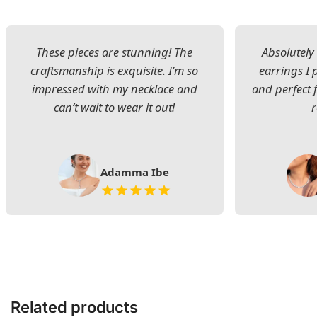
These pieces are stunning! The
Absolutely 
craftsmanship is exquisite. I’m so
earrings I
impressed with my necklace and
and perfect 
can’t wait to wear it out!
Adamma Ibe
Related products