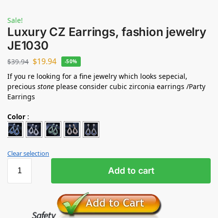
Sale!
Luxury CZ Earrings, fashion jewelry
JE1030
$
19.94
$
39.94
-50%
If you re looking for a fine jewelry which looks sepecial,
precious
stone
please consider cubic zirconia earrings /Party
Earrings
Color
:
Clear selection
Add to cart