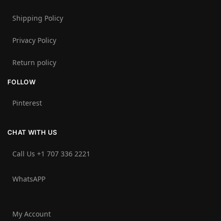
Shipping Policy
Privacy Policy
Return policy
FOLLOW
Pinterest
CHAT WITH US
Call Us +1 707 336 2221‬
WhatsAPP
My Account