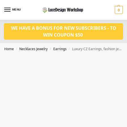
MENU
0
WE HAVE A BONUS FOR NEW SUBSCRIBERS - TO
WIN COUPON $50
Home
Necklaces Jewelry
Earrings
Luxury CZ Earrings, fashion jewelry JE1030
/
/
/