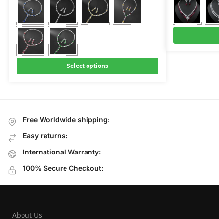
Select options
Free Worldwide shipping:
Easy returns:
International Warranty:
100% Secure Checkout:
About Us