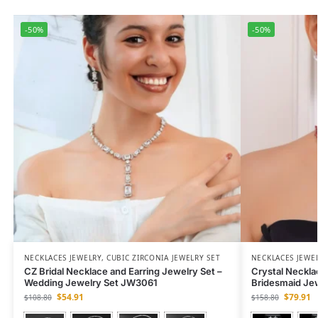
-50%
-50%
NECKLACES JEWELRY
,
CUBIC ZIRCONIA JEWELRY SET
NECKLACES JEWE
CZ Bridal Necklace and Earring Jewelry Set –
Crystal Neckla
Wedding Jewelry Set JW3061
Bridesmaid Je
$
54.91
$
79.91
$
108.80
$
158.80