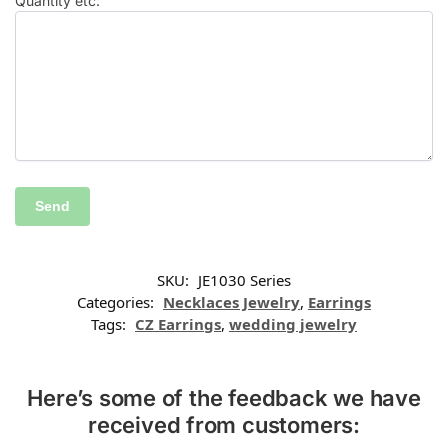
Quantity etc.
SKU:
JE1030 Series
Categories:
Necklaces Jewelry
,
Earrings
Tags:
CZ Earrings
,
wedding jewelry
Here’s some of the feedback we have
received from customers: