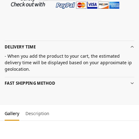
DELIVERY TIME
- When you add the product to your cart, the estimated
delivery time will be displayed based on your approximate ip
geolocation.
FAST SHIPPING METHOD
Gallery
Description