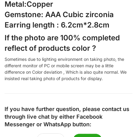
Metal:Copper
Gemstone: AAA Cubic zirconia
Earring length : 6.2cm*2.8cm
If the photo are 100% completed
reflect of products color ?
Sometimes due to lighting environment on taking photo, the
different monitor of PC or mobile screen may be a little
difference on Color deviation , Which is also quite normal. We
insisted real taking photo of products for display.
If you have further question, please contact us
through live chat by either
Facebook
Messenger
or
WhatsApp
button: