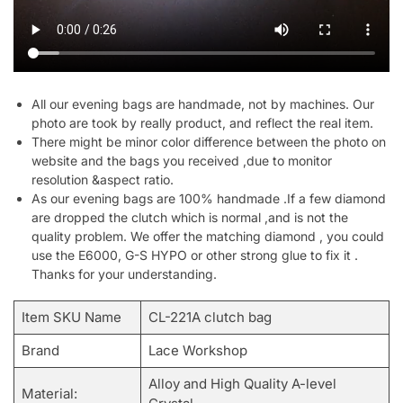
All our evening bags are handmade, not by machines. Our
photo are took by really product, and reflect the real item.
There might be minor color difference between the photo on
website and the bags you received ,due to monitor
resolution &aspect ratio.
As our evening bags are 100% handmade .If a few diamond
are dropped the clutch which is normal ,and is not the
quality problem. We offer the matching diamond , you could
use the E6000, G-S HYPO or other strong glue to fix it .
Thanks for your understanding.
Item SKU Name
CL-221A clutch bag
Brand
Lace Workshop
Alloy and High Quality A-level
Material: