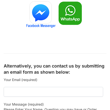
Alternatively, you can contact us by submitting
an email form as shown below:
Your Email (required)
Your Message (required)
Please Enter Your Name, Question you may have or Order