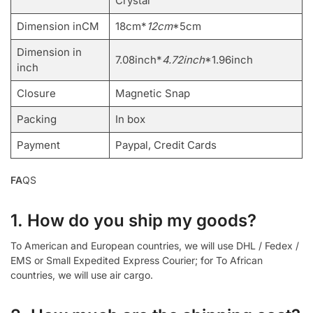
Crystal
Dimension inCM
18cm*
12cm
*5cm
Dimension in
7.08inch*
4.72inch
*1.96inch
inch
Closure
Magnetic Snap
Packing
In box
Payment
Paypal, Credit Cards
FA
QS
1. How do you ship my goods?
To American and European countries, we will use DHL / Fedex /
EMS or Small Expedited Express Courier; for To African
countries, we will use air cargo.