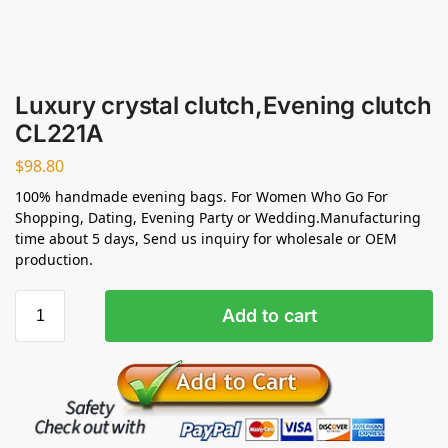
Luxury crystal clutch,Evening clutch
CL221A
$
98.80
100% handmade evening bags. For Women Who Go For
Shopping, Dating, Evening Party or Wedding.Manufacturing
time about 5 days, Send us inquiry for wholesale or OEM
production.
Add to cart