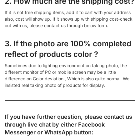
2. How much are the shipping cost?
If it is not free shipping items, add it to cart with your address
also, cost will show up. If it shows up with shipping cost-check
out with us, please contact us through below form.
3. If the photo are 100% completed
reflect of products color ?
Sometimes due to lighting environment on taking photo, the
different monitor of PC or mobile screen may be a little
difference on Color deviation , Which is also quite normal. We
insisted real taking photo of products for display.
If you have further question, please contact us
through live chat by either
Facebook
Messenger
or
WhatsApp
button: