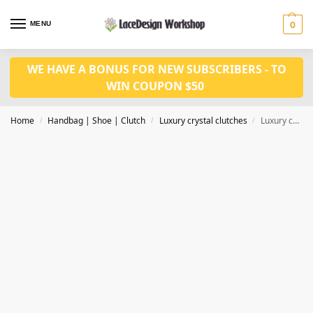
MENU
0
WE HAVE A BONUS FOR NEW SUBSCRIBERS - TO
WIN COUPON $50
Home
Handbag | Shoe | Clutch
Luxury crystal clutches
Luxury crystal clutch,Evening clutch CL221A
/
/
/