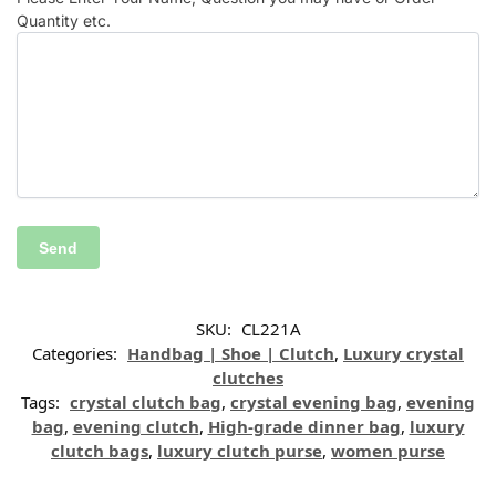
Quantity etc.
SKU:
CL221A
Categories:
Handbag | Shoe | Clutch
,
Luxury crystal
clutches
Tags:
crystal clutch bag
,
crystal evening bag
,
evening
bag
,
evening clutch
,
High-grade dinner bag
,
luxury
clutch bags
,
luxury clutch purse
,
women purse