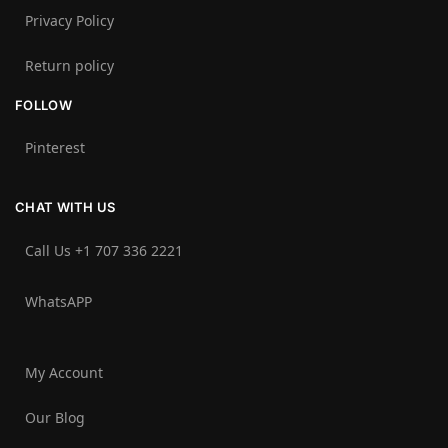
Privacy Policy
Return policy
FOLLOW
Pinterest
CHAT WITH US
Call Us +1 707 336 2221‬
WhatsAPP
My Account
Our Blog