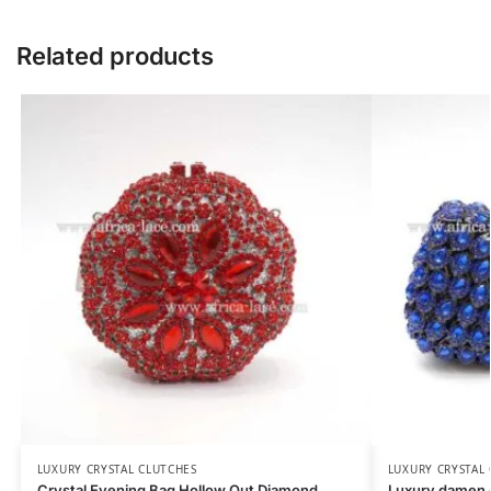
Related products
LUXURY CRYSTAL CLUTCHES
LUXURY CRYSTAL
Crystal Evening Bag Hollow Out Diamond
Luxury damen c