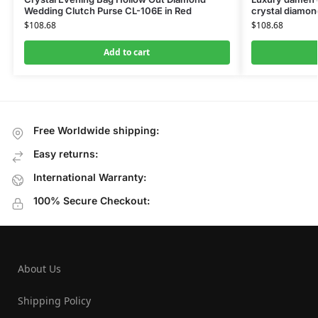
Wedding Clutch Purse CL-106E in Red
crystal diamon
$
108.68
$
108.68
Add to cart
Free Worldwide shipping:
Easy returns:
International Warranty:
100% Secure Checkout:
About Us
Shipping Policy