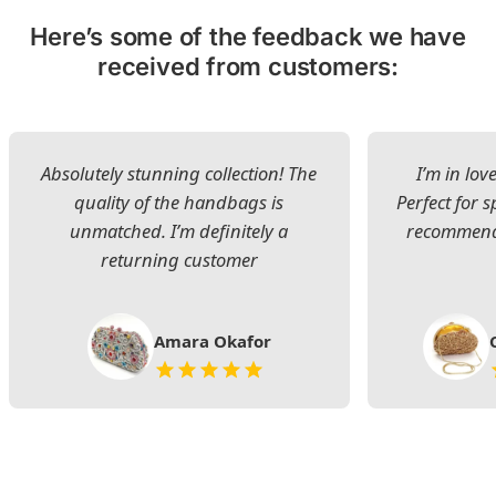
Here’s some of the feedback we have
received from customers:
Absolutely stunning collection! The
I’m in lov
quality of the handbags is
Perfect for s
unmatched. I’m definitely a
recommend 
returning customer
Amara Okafor