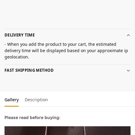
DELIVERY TIME
- When you add the product to your cart, the estimated
delivery time will be displayed based on your approximate ip
geolocation.
FAST SHIPPING METHOD
Gallery
Description
Please read before buying: