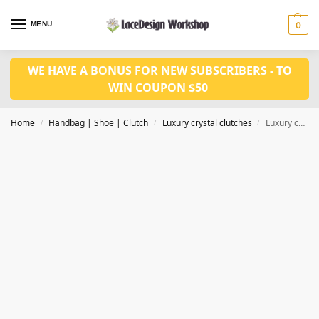
MENU
0
WE HAVE A BONUS FOR NEW SUBSCRIBERS - TO
WIN COUPON $50
Home
Handbag | Shoe | Clutch
Luxury crystal clutches
Luxury crystal clutch in Money purse for eveving bag in CL153
/
/
/