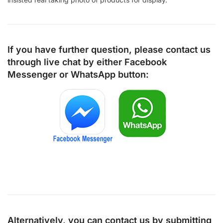
If you have further question, please contact us
through live chat by either
Facebook
Messenger
or
WhatsApp
button:
Alternatively, you can contact us by submitting