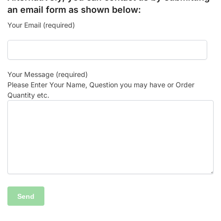
an email form as shown below:
Your Email (required)
Your Message (required)
Please Enter Your Name, Question you may have or Order
Quantity etc.