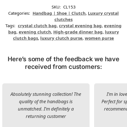
SKU:
CL153
Categories:
Handbag | Shoe | Clutch
,
Luxury crystal
clutches
Tags:
crystal clutch bag
,
crystal evening bag
,
evening
bag
,
evening clutch
,
High-grade dinner bag
,
luxury
clutch bags
,
luxury clutch purse
,
women purse
Here’s some of the feedback we have
received from customers:
Absolutely stunning collection! The
I’m in lov
quality of the handbags is
Perfect for s
unmatched. I’m definitely a
recommend 
returning customer