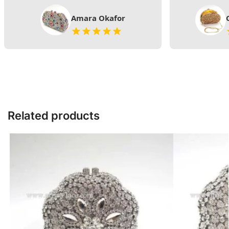
Amara Okafor
Related products