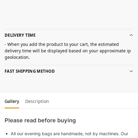
DELIVERY TIME
- When you add the product to your cart, the estimated
delivery time will be displayed based on your approximate ip
geolocation.
FAST SHIPPING METHOD
Gallery
Description
Please read before buying
All our evening bags are handmade, not by machines. Our