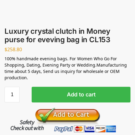
Luxury crystal clutch in Money
purse for eveving bag in CL153
$
258.80
100% handmade evening bags. For Women Who Go For
Shopping, Dating, Evening Party or Wedding.Manufacturing
time about 5 days, Send us inquiry for wholesale or OEM
production.
Add to cart