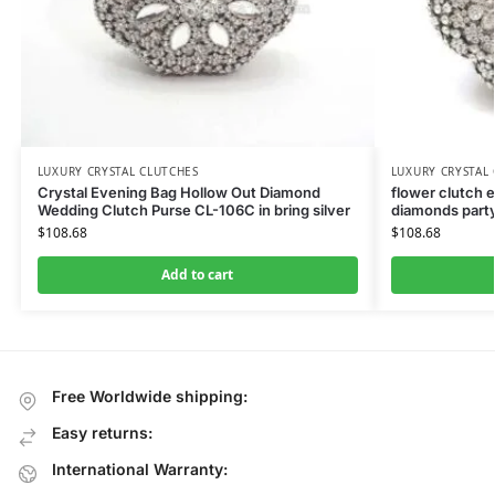
LUXURY CRYSTAL CLUTCHES
LUXURY CRYSTAL
Crystal Evening Bag Hollow Out Diamond
flower clutch 
Wedding Clutch Purse CL-106C in bring silver
diamonds party
$
108.68
$
108.68
Add to cart
Free Worldwide shipping:
Easy returns:
International Warranty: