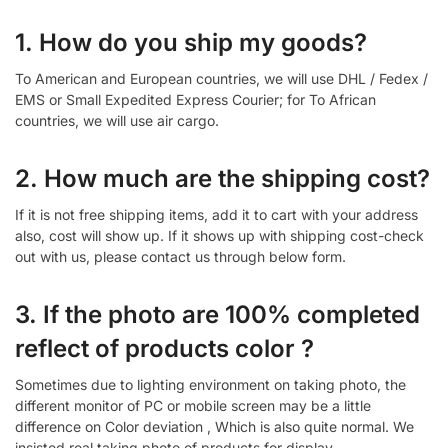
1. How do you ship my goods?
To American and European countries, we will use DHL / Fedex /
EMS or Small Expedited Express Courier; for To African
countries, we will use air cargo.
2. How much are the shipping cost?
If it is not free shipping items, add it to cart with your address
also, cost will show up. If it shows up with shipping cost-check
out with us, please contact us through below form.
3. If the photo are 100% completed
reflect of products color ?
Sometimes due to lighting environment on taking photo, the
different monitor of PC or mobile screen may be a little
difference on Color deviation , Which is also quite normal. We
insisted real taking photo of products for display.