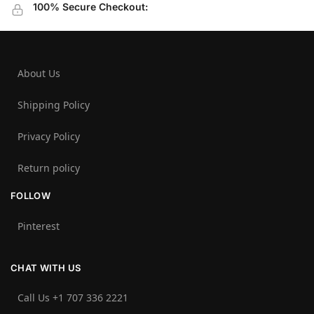
100% Secure Checkout:
About Us
Shipping Policy
Privacy Policy
Return policy
FOLLOW
Pinterest
CHAT WITH US
Call Us +1 707 336 2221‬