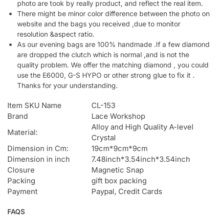
photo are took by really product, and reflect the real item.
There might be minor color difference between the photo on
website and the bags you received ,due to monitor
resolution &aspect ratio.
As our evening bags are 100% handmade .If a few diamond
are dropped the clutch which is normal ,and is not the
quality problem. We offer the matching diamond , you could
use the E6000, G-S HYPO or other strong glue to fix it .
Thanks for your understanding.
Item SKU Name
CL-153
Brand
Lace Workshop
Alloy and High Quality A-level
Material:
Crystal
Dimension in Cm:
19cm*9cm*9cm
Dimension in inch
7.48inch*3.54inch*3.54inch
Closure
Magnetic Snap
Packing
gift box packing
Payment
Paypal, Credit Cards
FAQS