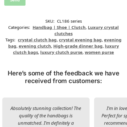
SKU:
CL186 series
Categories:
Handbag | Shoe | Clutch
,
Luxury crystal
clutches
Tags:
crystal clutch bag
,
crystal evening bag
,
evening
bag
,
evening clutch
,
High-grade dinner bag
,
luxury
clutch bags
,
luxury clutch purse
,
women purse
Here’s some of the feedback we have
received from customers:
Absolutely stunning collection! The
I’m in lov
quality of the handbags is
Perfect for s
unmatched. I’m definitely a
recommend 