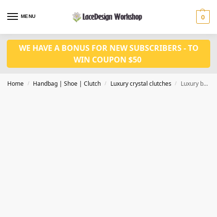
MENU
0
WE HAVE A BONUS FOR NEW SUBSCRIBERS - TO
WIN COUPON $50
Home
Handbag | Shoe | Clutch
Luxury crystal clutches
Luxury bridal hangbag in women evening purse in CL186
/
/
/