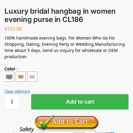
Luxury bridal hangbag in women
evening purse in CL186
$
102.08
100% handmade evening bags. For Women Who Go For
Shopping, Dating, Evening Party or Wedding.Manufacturing
time about 5 days, Send us inquiry for wholesale or OEM
production.
Color
:
Clear selection
Add to cart