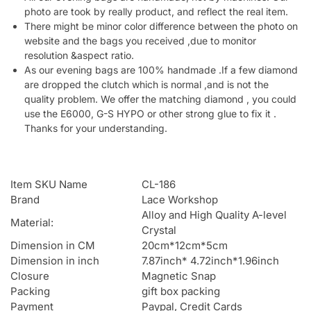
photo are took by really product, and reflect the real item.
There might be minor color difference between the photo on
website and the bags you received ,due to monitor
resolution &aspect ratio.
As our evening bags are 100% handmade .If a few diamond
are dropped the clutch which is normal ,and is not the
quality problem. We offer the matching diamond , you could
use the E6000, G-S HYPO or other strong glue to fix it .
Thanks for your understanding.
Item SKU Name
CL-186
Brand
Lace Workshop
Alloy and High Quality A-level
Material:
Crystal
Dimension in CM
20cm*12cm*5cm
Dimension in inch
7.87inch* 4.72inch*1.96inch
Closure
Magnetic Snap
Packing
gift box packing
Payment
Paypal, Credit Cards