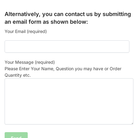
Alternatively, you can contact us by submitting
an email form as shown below:
Your Email (required)
Your Message (required)
Please Enter Your Name, Question you may have or Order
Quantity etc.