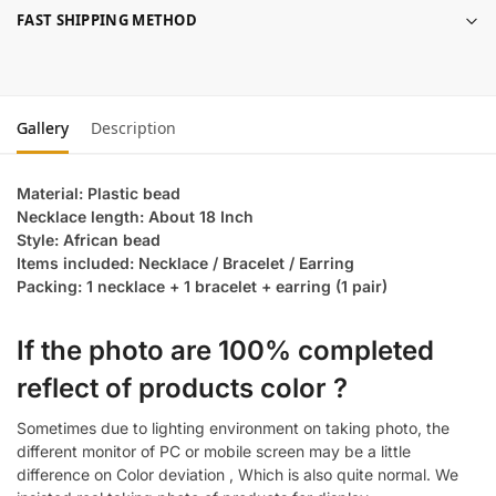
FAST SHIPPING METHOD
Gallery
Description
Material: Plastic bead
Necklace length: About 18 Inch
Style: African bead
Items included: Necklace / Bracelet / Earring
Packing: 1 necklace + 1 bracelet + earring (1 pair)
If the photo are 100% completed
reflect of products color ?
Sometimes due to lighting environment on taking photo, the
different monitor of PC or mobile screen may be a little
difference on Color deviation , Which is also quite normal. We