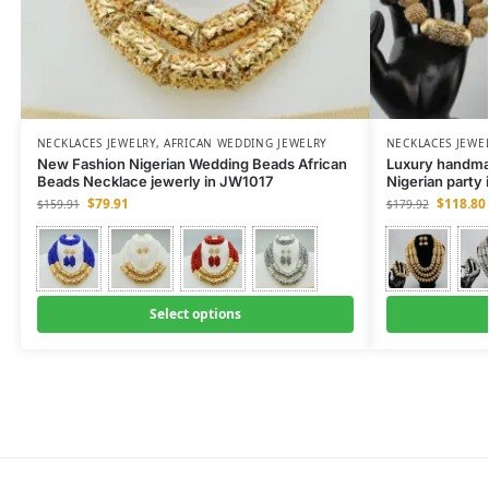
NECKLACES JEWELRY
,
AFRICAN WEDDING JEWELRY
NECKLACES JEWE
New Fashion Nigerian Wedding Beads African
Luxury handmad
Beads Necklace jewerly in JW1017
Nigerian party
$
79.91
$
118.80
$
159.91
$
179.92
Select options