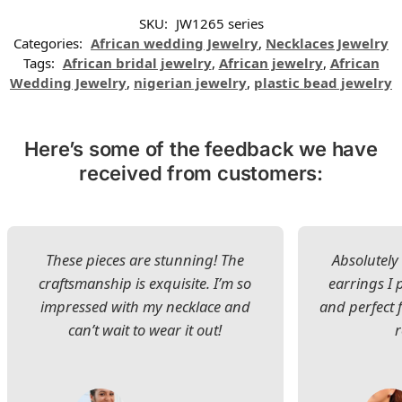
SKU:
JW1265 series
Categories:
African wedding Jewelry
,
Necklaces Jewelry
Tags:
African bridal jewelry
,
African jewelry
,
African
Wedding Jewelry
,
nigerian jewelry
,
plastic bead jewelry
Here’s some of the feedback we have
received from customers:
These pieces are stunning! The
Absolutely 
craftsmanship is exquisite. I’m so
earrings I
impressed with my necklace and
and perfect 
can’t wait to wear it out!