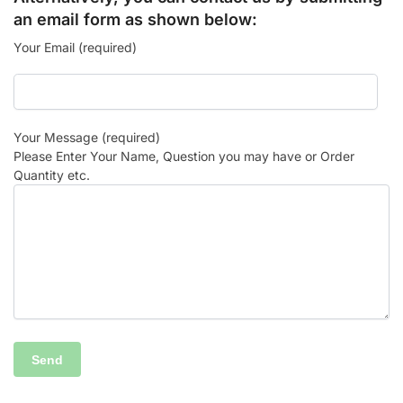
an email form as shown below:
Your Email (required)
Your Message (required)
Please Enter Your Name, Question you may have or Order
Quantity etc.