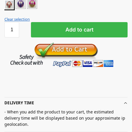
Clear selection
Add to cart
DELIVERY TIME
- When you add the product to your cart, the estimated
delivery time will be displayed based on your approximate ip
geolocation.