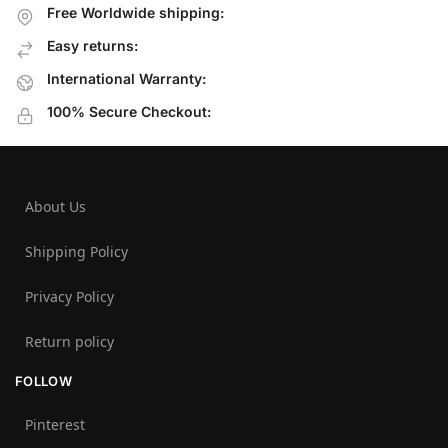
Free Worldwide shipping:
Easy returns:
International Warranty:
100% Secure Checkout:
About Us
Shipping Policy
Privacy Policy
Return policy
FOLLOW
Pinterest