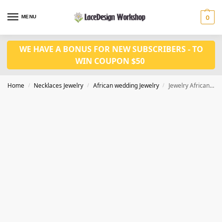
MENU
0
WE HAVE A BONUS FOR NEW SUBSCRIBERS - TO
WIN COUPON $50
Home
Necklaces Jewelry
African wedding Jewelry
Jewelry African Beads Jewelry Set For Women Wedding necklace set in JW1265
/
/
/