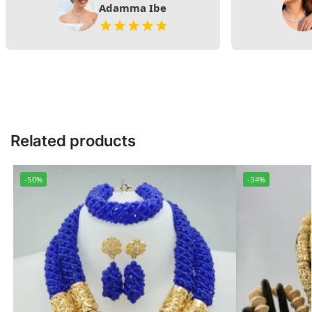
Adamma Ibe
Related products
-50%
-34%