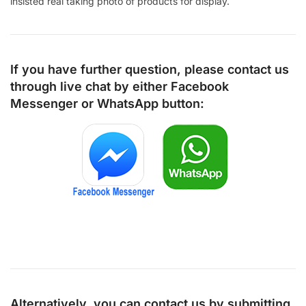
insisted real taking photo of products for display.
If you have further question, please contact us
through live chat by either
Facebook
Messenger
or
WhatsApp
button:
Alternatively, you can contact us by submitting