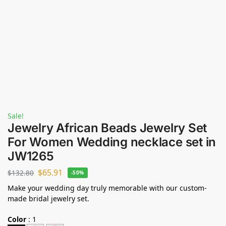
Sale!
Jewelry African Beads Jewelry Set
For Women Wedding necklace set in
JW1265
$
65.91
$
132.80
-50%
Make your wedding day truly memorable with our custom-
made bridal jewelry set.
Color
:
1