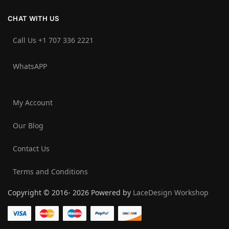
CHAT WITH US
Call Us +1 707 336 2221‬
WhatsAPP
My Account
Our Blog
Contact Us
Terms and Conditions
Copyright © 2016- 2026 Powered by
LaceDesign Workshop