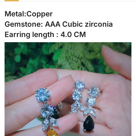
Metal:Copper
Gemstone: AAA Cubic zirconia
Earring length : 4.0 CM