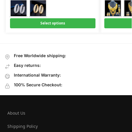
Select options
Free Worldwide shipping:
Easy returns:
International Warranty:
100% Secure Checkout:
About Us
Shipping Policy