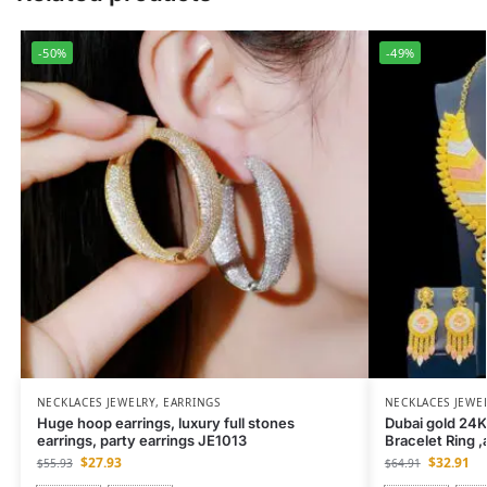
-50%
-49%
NECKLACES JEWELRY
,
EARRINGS
NECKLACES JEWE
Huge hoop earrings, luxury full stones
Dubai gold 24K
earrings, party earrings JE1013
Bracelet Ring ,
$
27.93
$
32.91
$
55.93
$
64.91