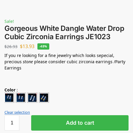
Sale!
Gorgeous White Dangle Water Drop
Cubic Zirconia Earrings JE1023
$
13.93
$
26.93
-48%
If you re looking for a fine jewelry which looks sepecial,
precious
stone
please consider cubic zirconia earrings /Party
Earrings
Color
:
Clear selection
Add to cart