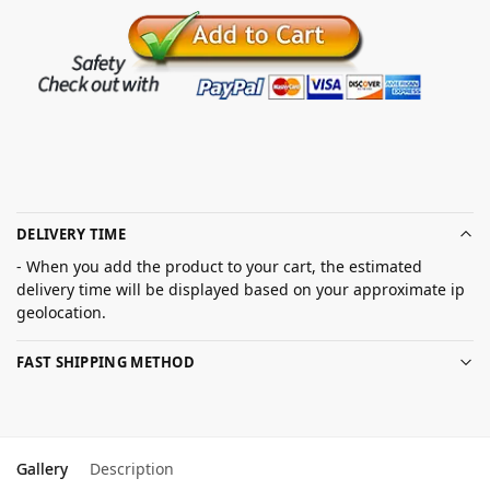
DELIVERY TIME
- When you add the product to your cart, the estimated
delivery time will be displayed based on your approximate ip
geolocation.
FAST SHIPPING METHOD
Gallery
Description