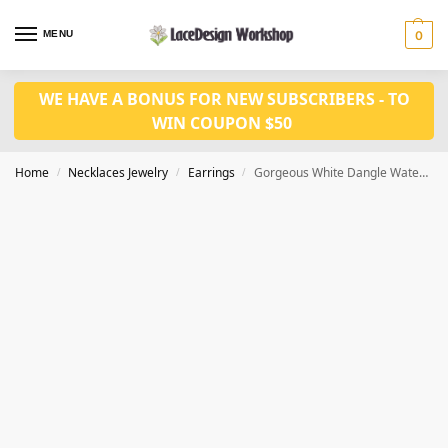
MENU
0
WE HAVE A BONUS FOR NEW SUBSCRIBERS - TO
WIN COUPON $50
Home
Necklaces Jewelry
Earrings
Gorgeous White Dangle Water Drop Cubic Zirconia Earrings JE1023
/
/
/