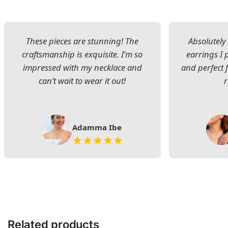
These pieces are stunning! The
Absolutely 
craftsmanship is exquisite. I’m so
earrings I
impressed with my necklace and
and perfect 
can’t wait to wear it out!
Adamma Ibe
Related products