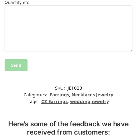
Quantity etc.
SKU:
JE1023
Categories:
Earrings
,
Necklaces Jewelry
Tags:
CZ Earrings
,
wedding jewelry
Here’s some of the feedback we have
received from customers: