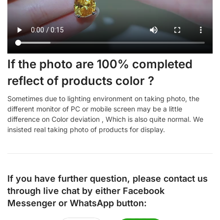
If the photo are 100% completed
reflect of products color ?
Sometimes due to lighting environment on taking photo, the
different monitor of PC or mobile screen may be a little
difference on Color deviation , Which is also quite normal. We
insisted real taking photo of products for display.
If you have further question, please contact us
through live chat by either
Facebook
Messenger
or
WhatsApp
button: