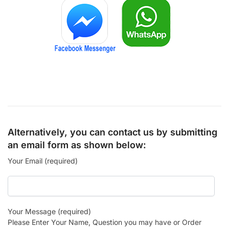
Alternatively, you can contact us by submitting
an email form as shown below:
Your Email (required)
Your Message (required)
Please Enter Your Name, Question you may have or Order