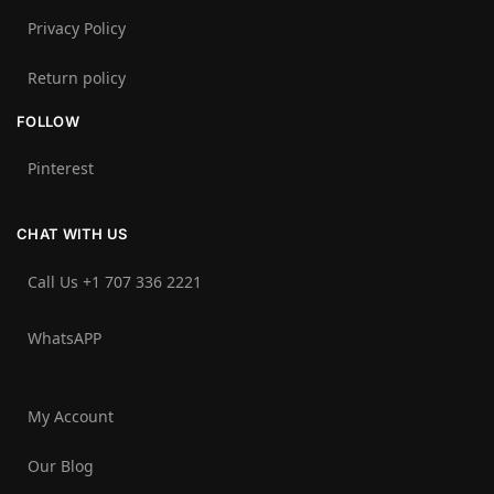
Privacy Policy
Return policy
FOLLOW
Pinterest
CHAT WITH US
Call Us +1 707 336 2221‬
WhatsAPP
My Account
Our Blog