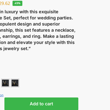
29.62
-49%
in luxury with this exquisite
 Set, perfect for wedding parties.
 opulent design and superior
nship, this set features a necklace,
, earrings, and ring. Make a lasting
on and elevate your style with this
s jewelry set.”
ion
Add to cart