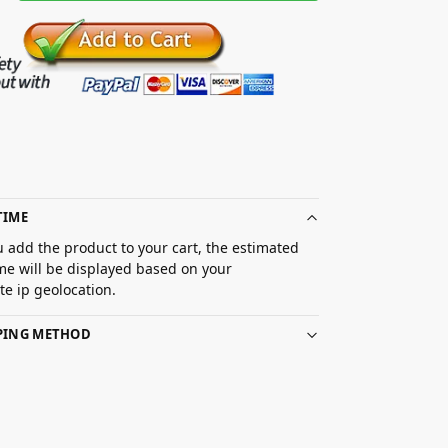
TIME
 add the product to your cart, the estimated
ime will be displayed based on your
e ip geolocation.
PPING METHOD