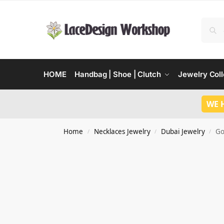
HOME
Handbag | Shoe | Clutch
Jewelry Coll
WE 
Home
Necklaces Jewelry
Dubai Jewelry
Go
/
/
/