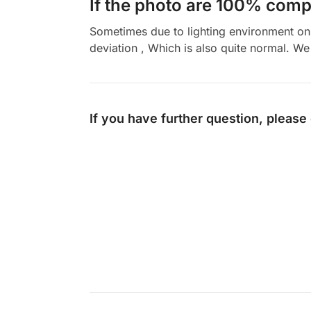
If the photo are 100% compl
Sometimes due to lighting environment on t
deviation , Which is also quite normal. We 
If you have further question, please