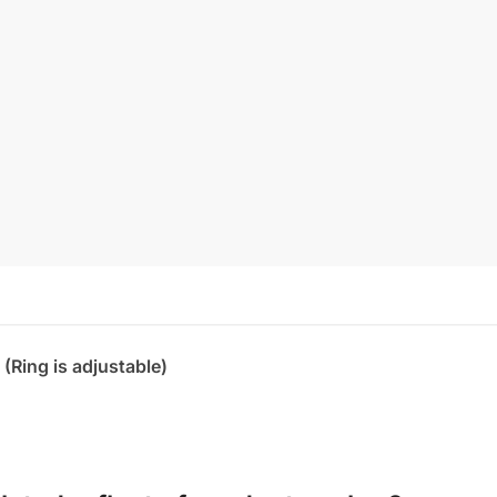
 (Ring is adjustable)