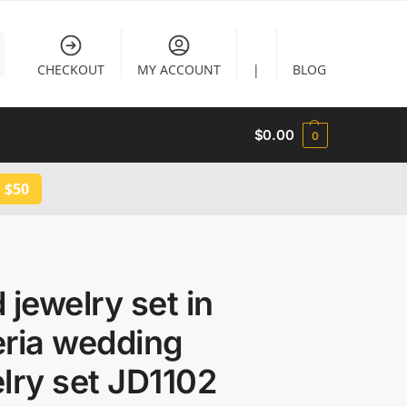
CHECKOUT
MY ACCOUNT
|
BLOG
$
0.00
0
 $50
 jewelry set in
eria wedding
lry set JD1102