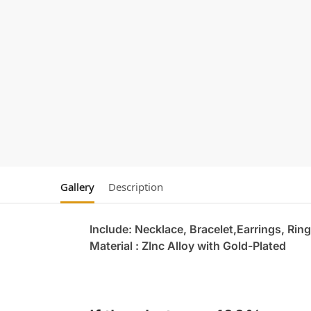
Gallery
Description
Include: Necklace, Bracelet,Earrings, Ring
Material : ZInc Alloy with Gold-Plated