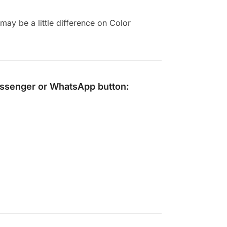
ay be a little difference on Color
ssenger
or
WhatsApp
button: