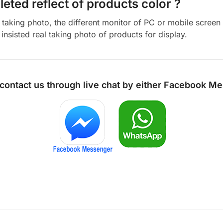
eted reflect of products color ?
aking photo, the different monitor of PC or mobile screen m
insisted real taking photo of products for display.
 contact us through live chat by either
Facebook Me